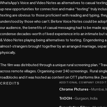
play_circle
WhatsApp's Voice and Video Notes as alternatives to casual texting
up new opportunities for connection and make “texting” truly inclusi
texting are obvious to those proficient with reading and typing, they
understood by those who can't. Before Voice Notes could be adopted 
our audience, the benefits of casual messaging had to be made app
condense decades-worth of lived experience into an intimate but sw
& Video Notes playing being alternatives to texting.  Engendering
almost-strangers brought together by an arranged marriage, separ
physically.

The film was distributed through a unique rural screening plan. “Tra
across remote villages. Organising over 240 screenings.  Rural sing
roadblocks and it was hosted as content on OTT platforms like Zee
CREDITS
ADDITIONAL COMPANY CREDIT
Chrome Pictures
—
Mumbai, I
TriOOH
—
Gurgaon, India