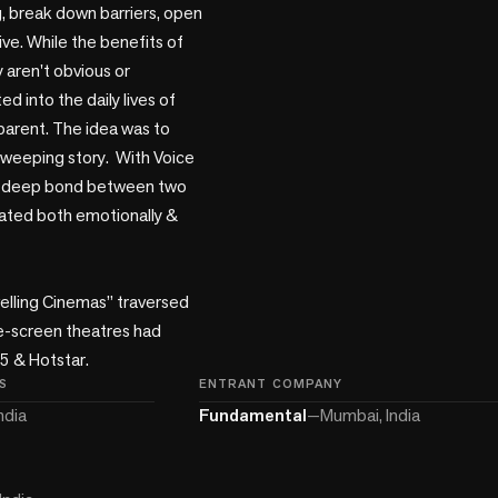
, break down barriers, open 
ve. While the benefits of 
 aren't obvious or 
into the daily lives of 
arent. The idea was to 
eeping story.  With Voice 
 a deep bond between two 
ated both emotionally & 
velling Cinemas” traversed 
le-screen theatres had 
5 & Hotstar.
S
ENTRANT COMPANY
ndia
Fundamental
—
Mumbai, India