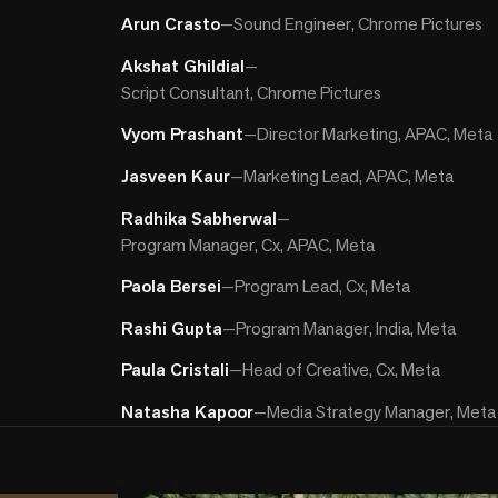
Arun Crasto
—
Sound Engineer, Chrome Pictures
Akshat Ghildial
—
Script Consultant, Chrome Pictures
Vyom Prashant
—
Director Marketing, APAC, Meta
Jasveen Kaur
—
Marketing Lead, APAC, Meta
Radhika Sabherwal
—
Program Manager, Cx, APAC, Meta
Paola Bersei
—
Program Lead, Cx, Meta
Rashi Gupta
—
Program Manager, India, Meta
Paula Cristali
—
Head of Creative, Cx, Meta
Natasha Kapoor
—
Media Strategy Manager, Meta