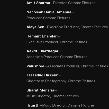
Amit Sharma
—
Director, Chrome Pictures
Napolean Daniel Amanna
—
Producer, Chrome Pictures
Aleya Sen
—
Executive Producer, Chrome Pictures
Hemant Bhandari
—
Executive Producer, Chrome Pictures
Aakriti Bhatnagar
—
Associate Producer, Chrome Pictures
Vidushree
—
Associate Producer, Chrome Pictures
Tassaduq Hussain
—
Director of Photography, Chrome Pictures
Bharat Menaria
—
Music Director, Chrome Pictures
Hitarth
—
Music Director, Chrome Pictures