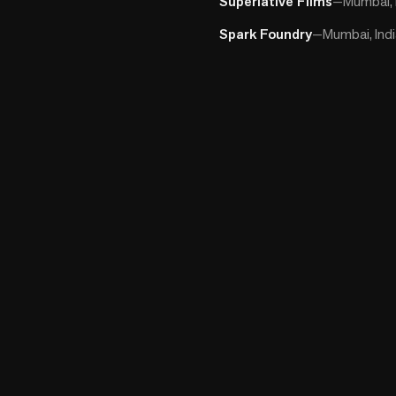
Superlative Films
—
Mumbai, 
Spark Foundry
—
Mumbai, Ind