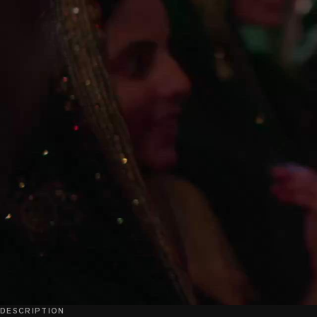
DESCRIPTION