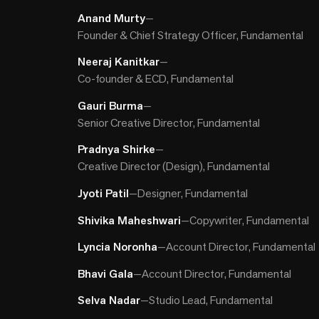
Anand Murty
—
Founder & Chief Strategy Officer, Fundamental
Neeraj Kanitkar
—
Co-founder & ECD, Fundamental
Gauri Burma
—
Senior Creative Director, Fundamental
Pradnya Shirke
—
Creative Director (Design), Fundamental
Jyoti Patil
—
Designer, Fundamental
Shivika Maheshwari
—
Copywriter, Fundamental
Lyncia Noronha
—
Account Director, Fundamental
Bhavi Gala
—
Account Director, Fundamental
Selva Nadar
—
Studio Lead, Fundamental