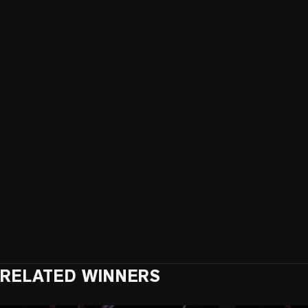
RELATED WINNERS