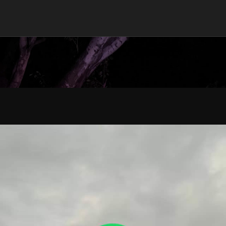
han 5 Minutes