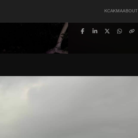
KCA
KMA
ABOUT