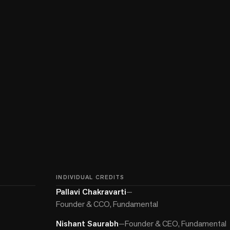
INDIVIDUAL CREDITS
Pallavi Chakravarti
—
Founder & CCO, Fundamental
Nishant Saurabh
—
Founder & CEO, Fundamental