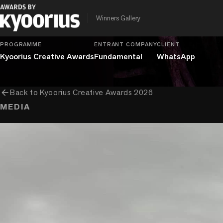
chevron_right
chevron_right
chevron_right
Entertainment
Branded Content
Fiction Films
Longer T
Winners Gallery
PROGRAMME
ENTRANT COMPANY
CLIENT
Kyoorius Creative Awards
Fundamental
WhatsApp
arrow_back
Back to
Kyoorius Creative Awards 2026
MEDIA