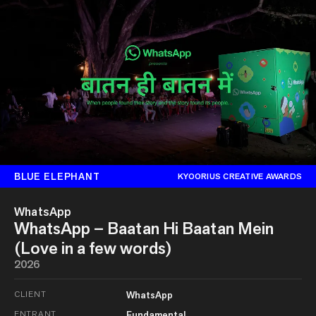
BLUE ELEPHANT
KYOORIUS CREATIVE AWARDS
WhatsApp
WhatsApp – Baatan Hi Baatan Mein
(Love in a few words)
2026
CLIENT
WhatsApp
ENTRANT
Fundamental