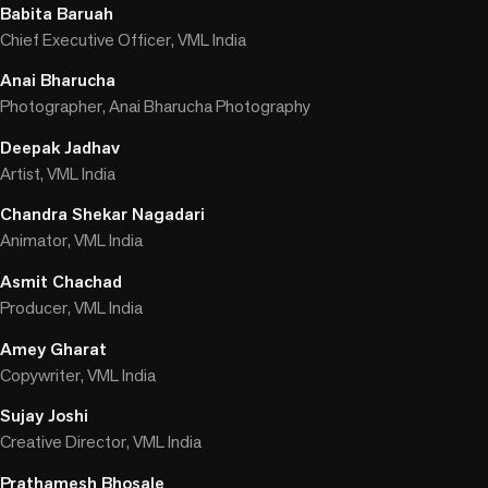
Babita Baruah
Chief Executive Officer, VML India
Anai Bharucha
Photographer, Anai Bharucha Photography
Deepak Jadhav
Artist, VML India
Chandra Shekar Nagadari
Animator, VML India
Asmit Chachad
Producer, VML India
Amey Gharat
Copywriter, VML India
Sujay Joshi
Creative Director, VML India
Prathamesh Bhosale