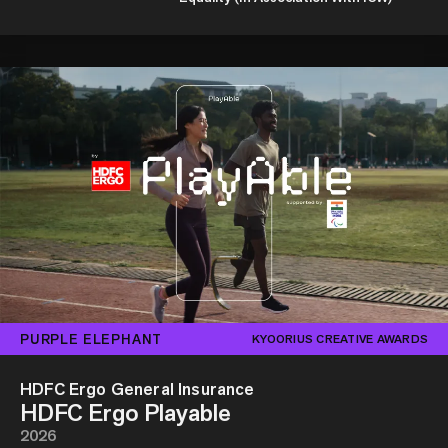
PURPLE ELEPHANT
KYOORIUS CREATIVE AWARDS
HDFC Ergo General Insurance
HDFC Ergo Playable
2026