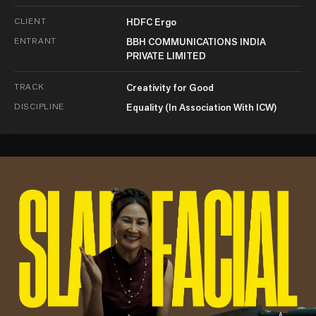
CLIENT
HDFC Ergo
ENTRANT
BBH COMMUNICATIONS INDIA
PRIVATE LIMITED
TRACK
Creativity for Good
DISCIPLINE
Equality (In Association With ICW)