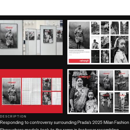
play_circle
DESCRIPTION
+1 more
Responding to controversy surrounding Prada’s 2025 Milan Fashion 
Show where models took to the ramp in footwear resembling 