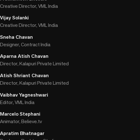
Creative Director, VML India
Vijay Solanki
Creative Director, VML India
Sneha Chavan
Designer, Contract India
Aparna Atish Chavan
Director, Kalapuri Private Limited
Atish Shriant Chavan
Director, Kalapuri Private Limited
Vaibhav Yagneshwari
Editor, VML India
Marcelo Stephani
Animator, Believe.tv
Apratim Bhatnagar