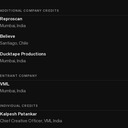
ADDITIONAL COMPANY CREDITS
Reproscan
Mumbai, India
Believe
Santiago, Chile
Ducktape Productions
Mumbai, India
ENTRANT COMPANY
VML
Mumbai, India
INDIVIDUAL CREDITS
Kalpesh Patankar
Chief Creative Officer, VML India