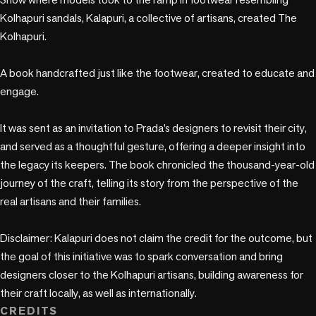
Kolhapuri sandals, Kalapuri, a collective of artisans, created The 
Kolhapuri. 

A book handcrafted just like the footwear, created to educate and 
engage.

It was sent as an invitation to Prada’s designers to revisit their city, 
and served as a thoughtful gesture, offering a deeper insight into 
the legacy its keepers. The book chronicled the thousand-year-old 
journey of the craft, telling its story from the perspective of the 
real artisans and their families.

Disclaimer: Kalapuri does not claim the credit for the outcome, but 
the goal of this initiative was to spark conversation and bring 
designers closer to the Kolhapuri artisans, building awareness for 
their craft locally, as well as internationally.
CREDITS