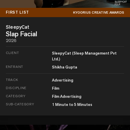
FIRST LIST
KYOORIUS CREATIVE AWARDS
SleepyCat
Slap Facial
2026
CLIENT
SleepyCat (Sleep Management Pvt
Ltd.)
ENTRANT
Shikha Gupta
TRACK
Advertising
DISCIPLINE
Film
CATEGORY
Film Advertising
SUB-CATEGORY
1 Minute to 5 Minutes