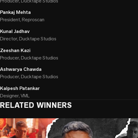
Producer, Ducktape Studios
Pankaj Mehta
President, Reproscan
Kunal Jadhav
Director, Ducktape Studios
Zeeshan Kazi
Producer, Ducktape Studios
Ashwarya Chawda
Producer, Ducktape Studios
Kalpesh Patankar
Designer, VML
RELATED WINNERS