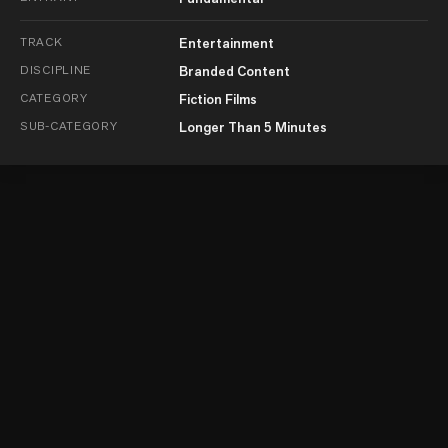
TRACK
Entertainment
DISCIPLINE
Branded Content
CATEGORY
Fiction Films
SUB-CATEGORY
Longer Than 5 Minutes