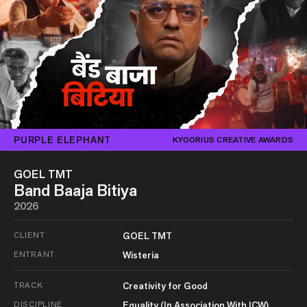
PURPLE ELEPHANT
KYOORIUS CREATIVE AWARDS
GOEL TMT
Band Baaja Bitiya
2026
CLIENT
GOEL TMT
ENTRANT
Wisteria
TRACK
Creativity for Good
DISCIPLINE
Equality (In Association With ICW)