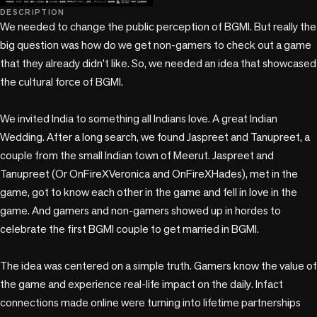
play_circle
DESCRIPTION
We needed to change the public perception of BGMI. But really the 
big question was how do we get non-gamers to check out a game 
that they already didn’t like. So, we needed an idea that showcased 
the cultural force of BGMI.

We invited India to something all Indians love. A great Indian 
Wedding. After a long search, we found Jaspreet and Tanupreet, a 
couple from the small Indian town of Meerut. Jaspreet and 
Tanupreet (Or OnFireXVeronica and OnFireXHades), met in the 
game, got to know each other in the game and fell in love in the 
game. And gamers and non-gamers showed up in hordes to 
celebrate the first BGMI couple to get married in BGMI. 

The idea was centered on a simple truth. Gamers know the value of 
the game and experience real-life impact on the daily. Infact 
connections made online were turning into lifetime partnerships 