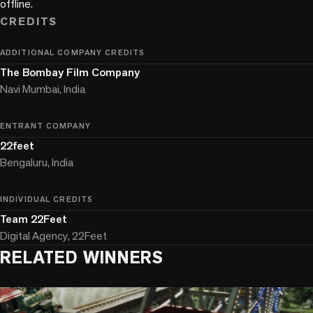
offline.
CREDITS
ADDITIONAL COMPANY CREDITS
The Bombay Film Company
Navi Mumbai, India
ENTRANT COMPANY
22feet
Bengaluru, India
INDIVIDUAL CREDITS
Team 22Feet
Digital Agency, 22Feet
RELATED WINNERS