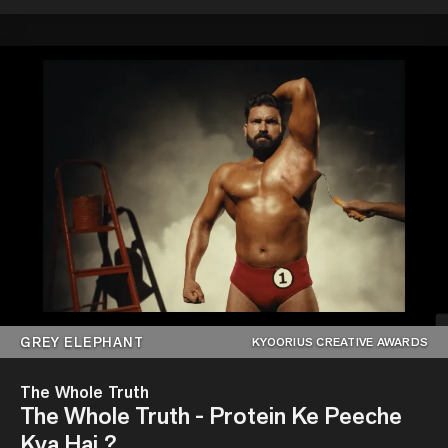
GREY ELEPHANT
KYOORIUS CREATIVE AWARDS
The Whole Truth
The Whole Truth - Protein Ke Peeche
Kya Hai ?