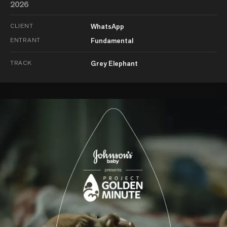
2026
CLIENT
WhatsApp
ENTRANT
Fundamental
TRACK
Grey Elephant