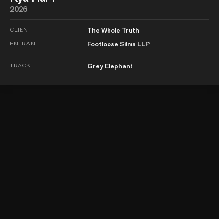
2026
CLIENT
The Whole Truth
ENTRANT
Footloose Silms LLP
TRACK
Grey Elephant