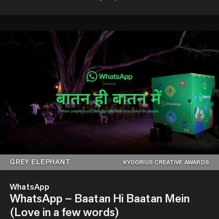
GREY ELEPHANT
KYOORIUS CREATIVE AWARDS
WhatsApp
WhatsApp – Baatan Hi Baatan Mein
(Love in a few words)