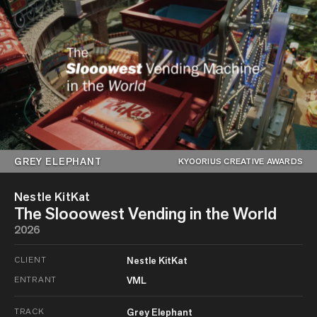
GREY ELEPHANT
KYOORIUS CREATIVE AWARDS
Nestle KitKat
The Slooowest Vending in the World
2026
CLIENT
Nestle KitKat
ENTRANT
VML
TRACK
Grey Elephant