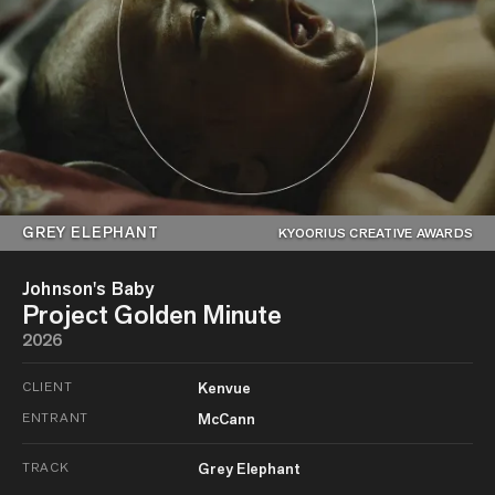
GREY ELEPHANT
KYOORIUS CREATIVE AWARDS
Johnson's Baby
Project Golden Minute
2026
CLIENT
Kenvue
ENTRANT
McCann
TRACK
Grey Elephant