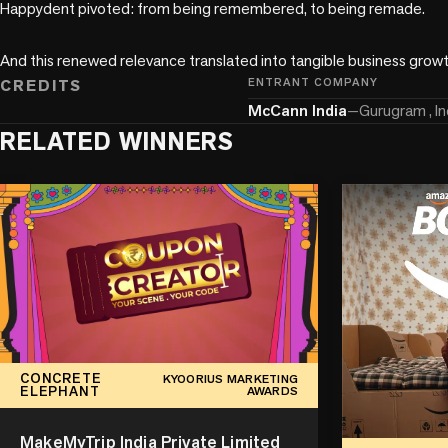
Happydent pivoted: from being remembered, to being remade. 

And this renewed relevance translated into tangible business growt
CREDITS
ENTRANT COMPANY
McCann India
—
Gurugram , In
RELATED WINNERS
CONCRETE
KYOORIUS MARKETING
ELEPHANT
AWARDS
MakeMyTrip India Private Limited