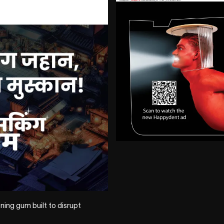
+4 more
ng gum built to disrupt 