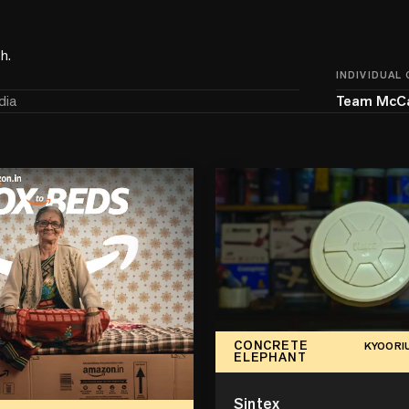
h.
INDIVIDUAL
dia
Team McC
CONCRETE
KYOORI
ELEPHANT
Sintex