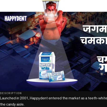
DESCRIPTION
Launched in 2001, Happydent entered the market as a teeth-whiteni
the candy aisle. 
