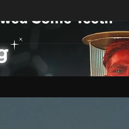
wed Some Teeth