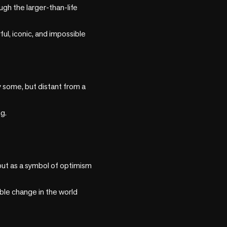
h the larger-than-life 
ul, iconic, and impossible 
some, but distant from a 
.

ut as a symbol of optimism 
ble change in the world 