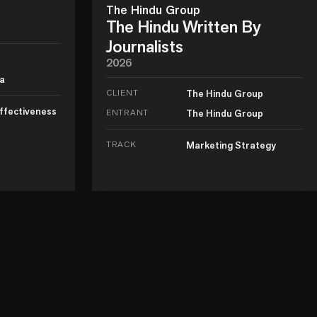
The Hindu Group
The Hindu Written By
Journalists
2026
ia
CLIENT
The Hindu Group
ffectiveness
ENTRANT
The Hindu Group
TRACK
Marketing Strategy