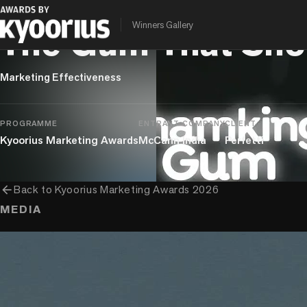
Happydent
Winners Gallery
The Gum That Sho
Marketing Effectiveness
PROGRAMME
ENTRANT COMPANY
CLIENT
Kyoorius Marketing Awards
McCann India
Perfetti
arrow_back
Back to
Kyoorius Marketing Awards 2026
MEDIA