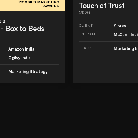
KYOORIUS MARKETING
Touch of Trust
AWARDS
2026
dia
CLIENT
Sintex
- Box to Beds
ENTRANT
McCann Ind
TRACK
Marketing E
Amazon India
Ogilvy India
Marketing Strategy