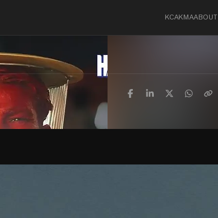
KCA
KMA
ABOUT