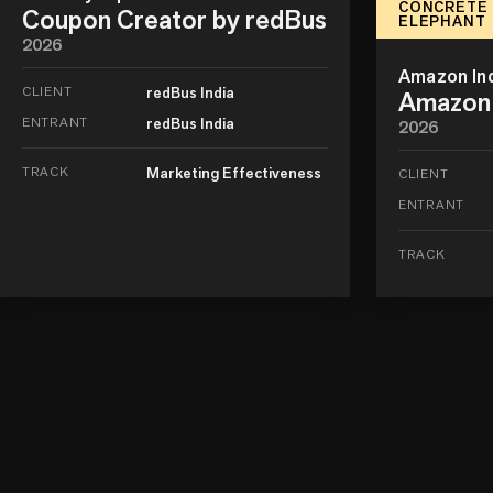
CONCRETE
Coupon Creator by redBus
ELEPHANT
2026
Amazon In
CLIENT
redBus India
Amazon 
ENTRANT
redBus India
2026
TRACK
Marketing Effectiveness
CLIENT
ENTRANT
TRACK