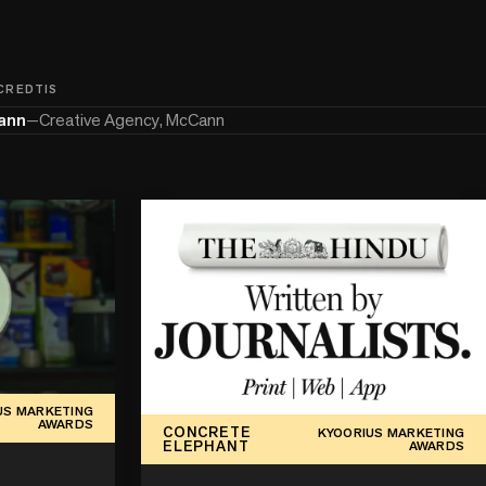
 CREDTIS
ann
—
Creative Agency, McCann
US MARKETING
AWARDS
CONCRETE
KYOORIUS MARKETING
ELEPHANT
AWARDS