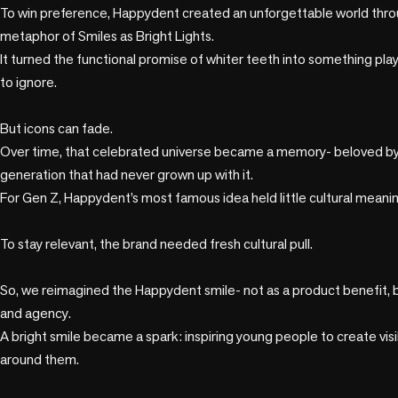
To win preference, Happydent created an unforgettable world throug
metaphor of Smiles as Bright Lights. 

It turned the functional promise of whiter teeth into something playf
to ignore.

But icons can fade. 

Over time, that celebrated universe became a memory- beloved by 
generation that had never grown up with it. 

For Gen Z, Happydent’s most famous idea held little cultural meaning
To stay relevant, the brand needed fresh cultural pull.

So, we reimagined the Happydent smile- not as a product benefit, b
and agency. 

A bright smile became a spark: inspiring young people to create visi
around them.
