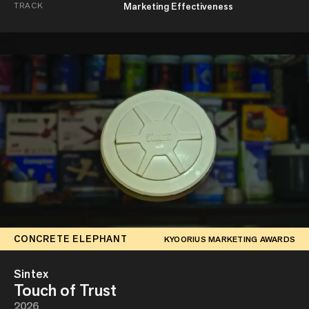
TRACK
Marketing Effectiveness
CONCRETE ELEPHANT
KYOORIUS MARKETING AWARDS
Sintex
Touch of Trust
2026