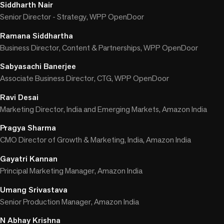
Siddharth Nair
Senior Director - Strategy, WPP OpenDoor
Ramana Siddhartha
Business Director, Content & Partnerships, WPP OpenDoor
Sabyasachi Banerjee
Associate Business Director, CTG, WPP OpenDoor
Ravi Desai
Marketing Director, India and Emerging Markets, Amazon India
Pragya Sharma
CMO Director of Growth & Marketing, India, Amazon India
Gayatri Kannan
Principal Marketing Manager, Amazon India
Umang Srivastava
Senior Production Manager, Amazon India
N Abhay Krishna