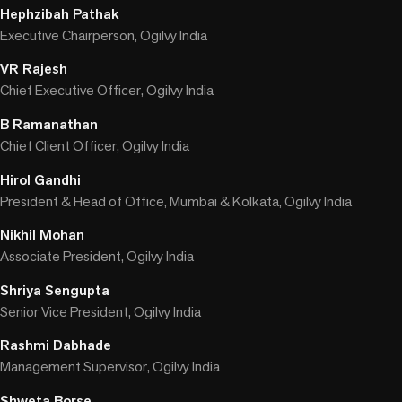
Hephzibah Pathak
Executive Chairperson, Ogilvy India
VR Rajesh
Chief Executive Officer, Ogilvy India
B Ramanathan
Chief Client Officer, Ogilvy India
Hirol Gandhi
President & Head of Office, Mumbai & Kolkata, Ogilvy India
Nikhil Mohan
Associate President, Ogilvy India
Shriya Sengupta
Senior Vice President, Ogilvy India
Rashmi Dabhade
Management Supervisor, Ogilvy India
Shweta Borse