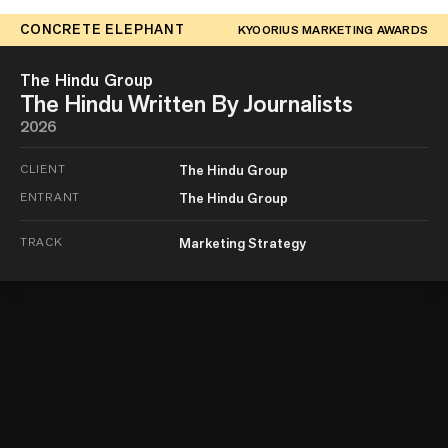
CONCRETE ELEPHANT
KYOORIUS MARKETING AWARDS
The Hindu Group
The Hindu Written By Journalists
2026
CLIENT
The Hindu Group
ENTRANT
The Hindu Group
TRACK
Marketing Strategy