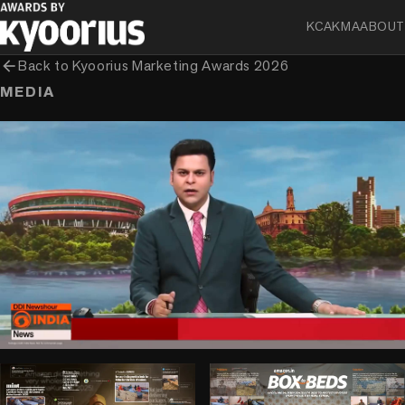
KCA
KMA
ABOUT
arrow_back
Back to
Kyoorius Marketing Awards 2026
MEDIA
play_circle