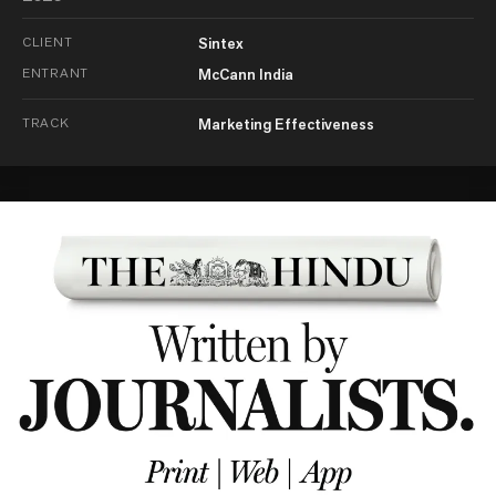
CLIENT
Sintex
ENTRANT
McCann India
TRACK
Marketing Effectiveness