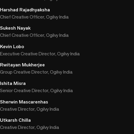
Harshad Rajadhyaksha
Chief Creative Officer, Ogilvy India
Sukesh Nayak
Chief Creative Officer, Ogilvy India
Kevin Lobo
Executive Creative Director, Ogilvy India
Rwitayan Mukherjee
Group Creative Director, Ogilvy India
Ishita Misra
Senior Creative Director, Ogilvy India
Sherwin Mascarenhas
Creative Director, Ogilvy India
Utkarsh Chilla
Creative Director, Ogilvy India