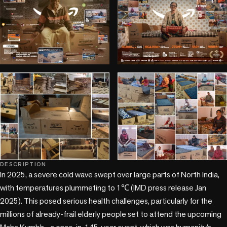
DESCRIPTION
+1 more
In 2025, a severe cold wave swept over large parts of North India, 
with temperatures plummeting to 1℃ (IMD press release Jan 
2025). This posed serious health challenges, particularly for the 
millions of already-frail elderly people set to attend the upcoming 