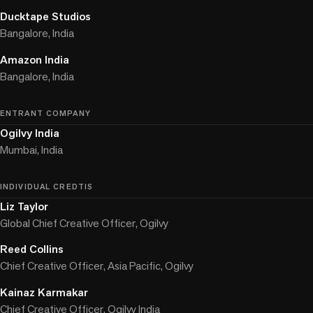
Ducktape Studios
Bangalore, India
Amazon India
Bangalore, India
ENTRANT COMPANY
Ogilvy India
Mumbai, India
INDIVIDUAL CREDTIS
Liz Taylor
Global Chief Creative Officer, Ogilvy
Reed Collins
Chief Creative Officer, Asia Pacific, Ogilvy
Kainaz Karmakar
Chief Creative Officer, Ogilvy India