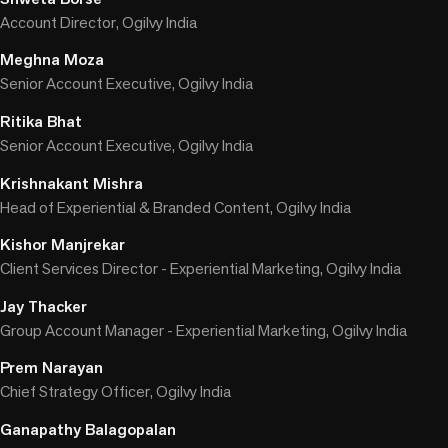
Account Director, Ogilvy India
Meghna Moza
Senior Account Executive, Ogilvy India
Ritika Bhat
Senior Account Executive, Ogilvy India
Krishnakant Mishra
Head of Experiential & Branded Content, Ogilvy India
Kishor Manjrekar
Client Services Director - Experiential Marketing, Ogilvy India
Jay Thacker
Group Account Manager - Experiential Marketing, Ogilvy India
Prem Narayan
Chief Strategy Officer, Ogilvy India
Ganapathy Balagopalan