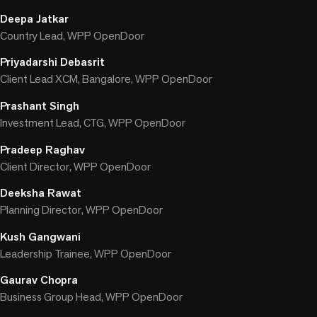
Deepa Jatkar
Country Lead, WPP OpenDoor
Priyadarshi Debasrit
Client Lead XCM, Bangalore, WPP OpenDoor
Prashant Singh
Investment Lead, CTG, WPP OpenDoor
Pradeep Raghav
Client Director, WPP OpenDoor
Deeksha Rawat
Planning Director, WPP OpenDoor
Kush Gangwani
Leadership Trainee, WPP OpenDoor
Gaurav Chopra
Business Group Head, WPP OpenDoor