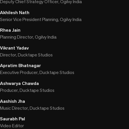
Deputy Chief Strategy Officer, Ogilvy India
Akhilesh Nath
Senior Vice President Planning, Ogilvy India
Rhea Jain
Planning Director, Ogilvy India
Vikrant Yadav
Director, Ducktape Studios
Apratim Bhatnagar
Executive Producer, Ducktape Studios
Ashwarya Chawda
Producer, Ducktape Studios
Aashish Jha
Music Director, Ducktape Studios
Saurabh Pal
Video Editor