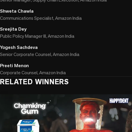
Shweta Chawla
Communications Specialist, Amazon India
Sreejita Dey
Public Policy Manager III, Amazon India
Yogesh Sachdeva
Senior Corporate Counsel, Amazon India
Preeti Menon
Corporate Counsel, Amazon India
RELATED WINNERS