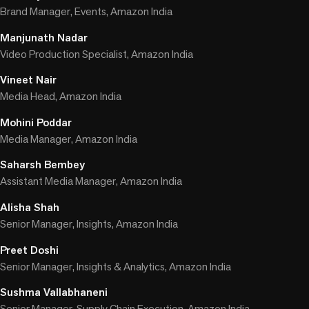
Brand Manager, Events, Amazon India
Manjunath Nadar
Video Production Specialist, Amazon India
Vineet Nair
Media Head, Amazon India
Mohini Poddar
Media Manager, Amazon India
Saharsh Bembey
Assistant Media Manager, Amazon India
Alisha Shah
Senior Manager, Insights, Amazon India
Preet Doshi
Senior Manager, Insights & Analytics, Amazon India
Sushma Vallabhaneni
Senior Manager, Supply Chain Execution, Amazon India