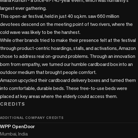
Maha Kumbh - a once-in-145-year event, which was humanity’s 
largest ever gathering. 

This open-air festival, held in just 40 sq.km. saw 660 million 
devotees descend on the meeting point of two rivers, where the 
cold wave was likely to be the harshest. 

While other brands tried to make their presence felt at the festival 
through product-centric hoardings, stalls, and activations, Amazon 
chose to address real on-ground problems. Through an innovation 
born from empathy, we turned our humble cardboard box into an 
outdoor medium that brought people comfort. 

Amazon upcycled their cardboard delivery boxes and turned them 
into comfortable, durable beds. These free-to-use beds were 
placed at key areas where the elderly could access them. 
CREDITS
ADDITIONAL COMPANY CREDITS
WPP OpenDoor
Mumbai, India