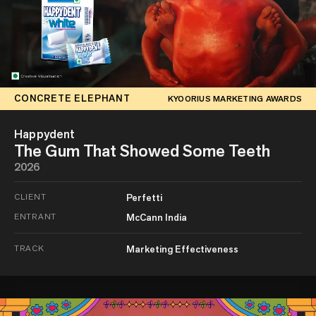
CONCRETE ELEPHANT
KYOORIUS MARKETING AWARDS
Happydent
The Gum That Showed Some Teeth
2026
CLIENT
Perfetti
ENTRANT
McCann India
TRACK
Marketing Effectiveness