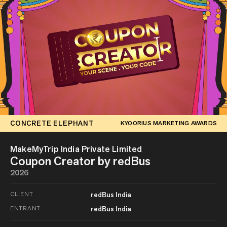
CONCRETE ELEPHANT
KYOORIUS MARKETING AWARDS
MakeMyTrip India Private Limited
Coupon Creator by redBus
2026
CLIENT
redBus India
ENTRANT
redBus India