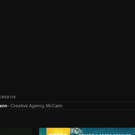
 CREDTIS
ann
—
Creative Agency, McCann