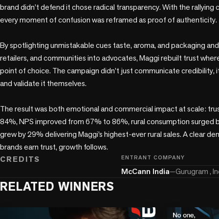
brand didn’t defend it chose radical transparency. With the rallying
every moment of confusion was reframed as proof of authenticity.

By spotlighting unmistakable cues taste, aroma, and packaging and 
retailers, and communities into advocates, Maggi rebuilt trust where
point of choice. The campaign didn’t just communicate credibility,
and validate it themselves.

The result was both emotional and commercial impact at scale: tru
84%, NPS improved from 67% to 86%, rural consumption surged b
grew by 29% delivering Maggi’s highest-ever rural sales. A clear de
brands earn trust, growth follows.
CREDITS
ENTRANT COMPANY
McCann India
—
Gurugram , In
RELATED WINNERS