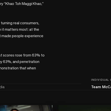
 cry “Khao Toh Maggi Khao,” 
turning real consumers, 
 it matters most: at the 
 it made people experience 
st scores rose from 63% to 
y 63%, and penetration 
monstration that when 
INDIVIDUAL
dia
Team McC