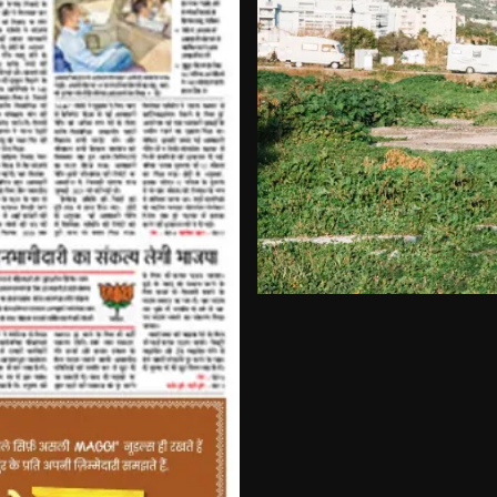
+3 more