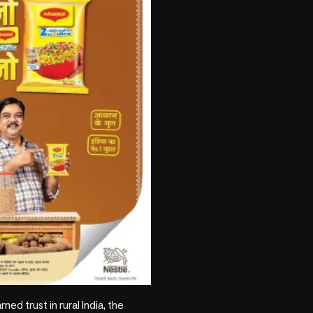
 trust in rural India, the 