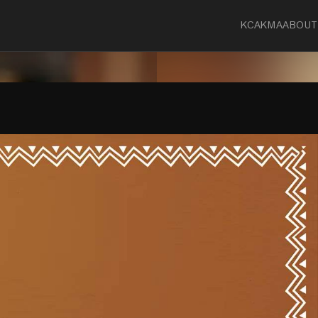
KCA
KMA
ABOUT