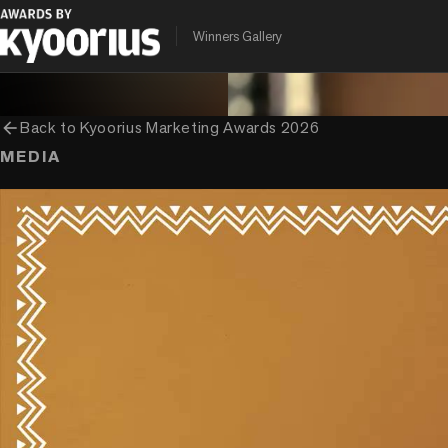
PROGRAMME
ENTRANT COMPANY
CLIENT
Winners Gallery
Kyoorius Marketing Awards
McCann India
Nestle India
arrow_back
Back to
Kyoorius Marketing Awards 2026
MEDIA