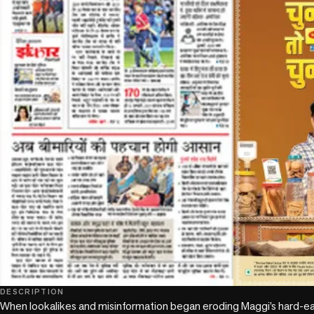
DESCRIPTION
When lookalikes and misinformation began eroding Maggi’s hard-earned