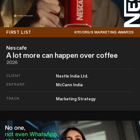
FIRST LIST
KYOORIUS MARKETING AWARDS
Nescafe
A lot more can happen over coffee
2026
CLIENT
Nestle India Ltd.
ENTRANT
McCann India
TRACK
Marketing Strategy