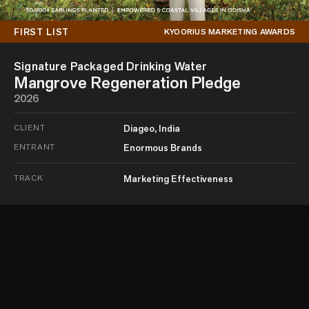
FIRST LIST
KYOORIUS MARKETING AWARDS
Signature Packaged Drinking Water
Mangrove Regeneration Pledge
2026
CLIENT
Diageo, India
ENTRANT
Enormous Brands
TRACK
Marketing Effectiveness