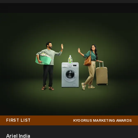
FIRST LIST
KYOORIUS MARKETING AWARDS
Ariel India