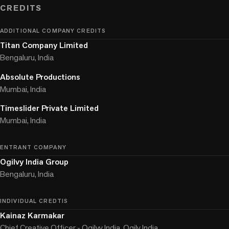
CREDITS
ADDITIONAL COMPANY CREDITS
Titan Company Limited
Bengaluru, India
Absolute Productions
Mumbai, India
Timeslider Private Limited
Mumbai, India
ENTRANT COMPANY
Ogilvy India Group
Bengaluru, India
INDIVIDUAL CREDTIS
Kainaz Karmakar
Chief Creative Officer - Ogilvy India, Ogily India