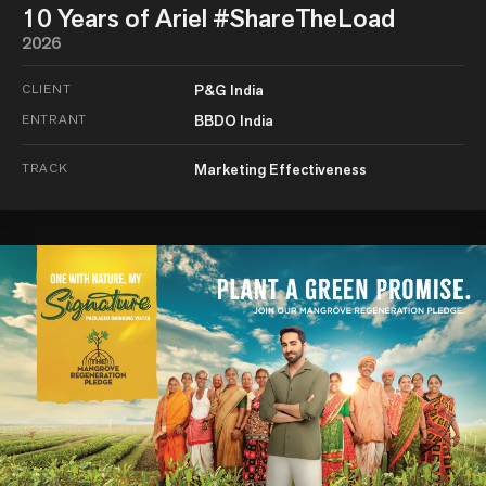
10 Years of Ariel #ShareTheLoad
2026
CLIENT
P&G India
ENTRANT
BBDO India
TRACK
Marketing Effectiveness