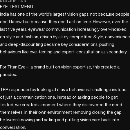
DESCRIPTION
EYE-TEST MENU 

India has one of the world’s largest vision gaps, not because people 
don’t know, but because they don’t act on time. However, over the 
last five years, eyewear communication increasingly over-indexed 
on style and fashion, driven by a key competitor. Style, convenience 
and deep-discounting became key considerations, pushing 
behaviours like eye-testing and expert-consultation as secondary. 

For Titan Eye+, a brand built on vision expertise, this created a 
paradox: 

TEP responded by looking at it as a behavioural challenge instead 
of just a communication one. Instead of asking people to get 
tested, we created a moment where they discovered the need 
themselves, in their own environment removing closing the gap 
between knowing and acting and putting vision care back into 
conversation. 