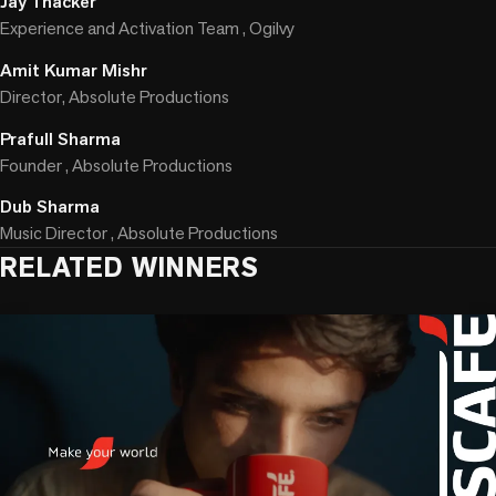
Jay Thacker
Experience and Activation Team , Ogilvy
Amit Kumar Mishr
Director, Absolute Productions
Prafull Sharma
Founder , Absolute Productions
Dub Sharma
Music Director , Absolute Productions
RELATED WINNERS