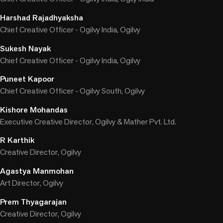
Harshad Rajadhyaksha
Chief Creative Officer - Ogilvy India, Ogilvy
Sukesh Nayak
Chief Creative Officer - Ogilvy India, Ogilvy
Puneet Kapoor
Chief Creative Officer - Ogilvy South, Ogilvy
Kishore Mohandas
Executive Creative Director, Ogilvy & Mather Pvt. Ltd.
R Karthik
Creative Director, Ogilvy
Agastya Manmohan
Art Director, Ogilvy
Prem Thyagarajan
Creative Director, Ogilvy