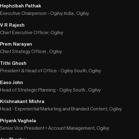
Hephzibah Pathak
Executive Chairperson - Ogilvy India , Ogilvy
V R Rajesh
Chief Executive Officer, Ogilvy
Prem Narayan
Chief Strategy Officer , Ogilvy
Tithi Ghosh
President & Head of Office - Ogilvy South, Ogilvy
Easo John
Head of Strategic Planning - Ogilvy South , Ogilvy
Krishnakant Mishra
Head - Experiential Marketing and Branded Content, Ogilvy
Priyank Vaghela
Senior Vice President • Account Management, Ogilvy