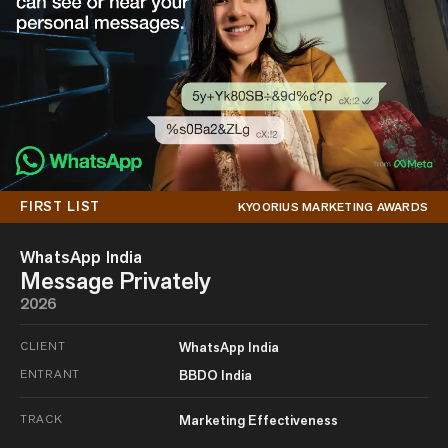
FIRST LIST
KYOORIUS MARKETING AWARDS
WhatsApp India
Message Privately
2026
CLIENT
WhatsApp India
ENTRANT
BBDO India
TRACK
Marketing Effectiveness