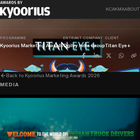
Eye Test Menu
KCA
KMA
ABOUT
Marketing Strategy
PROGRAMME
ENTRANT COMPANY
CLIENT
Kyoorius Marketing Awards
Ogilvy India Group
Titan Eye+
arrow_back
Back to
Kyoorius Marketing Awards 2026
MEDIA