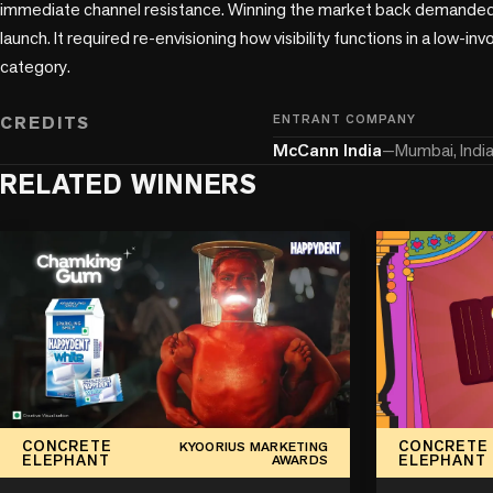
immediate channel resistance. Winning the market back demanded
launch. It required re-envisioning how visibility functions in a low-
category.

CREDITS
ENTRANT COMPANY
McCann India
—
Mumbai, Indi
RELATED WINNERS
CONCRETE
CONCRETE
KYOORIUS MARKETING
ELEPHANT
ELEPHANT
AWARDS