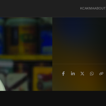
KCA
KMA
ABOUT