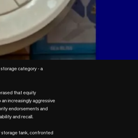
 storage category - a 
rased that equity 
 an increasingly aggressive 
brity endorsements and 
lity and recall. 

r storage tank, confronted 