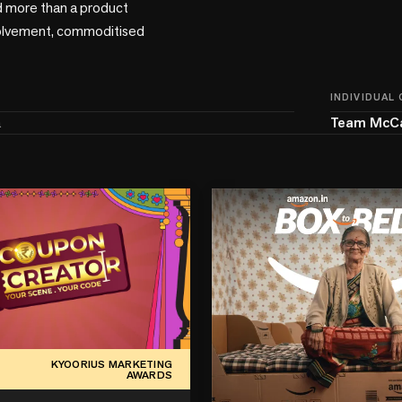
 more than a product 
involvement, commoditised 
INDIVIDUAL
a
Team McC
KYOORIUS MARKETING
AWARDS