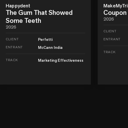
Happydent
MakeMyTrip
The Gum That Showed
Coupon 
Some Teeth
2026
2026
CLIENT
CLIENT
Perfetti
ENTRANT
ENTRANT
McCann India
TRACK
TRACK
Marketing Effectiveness