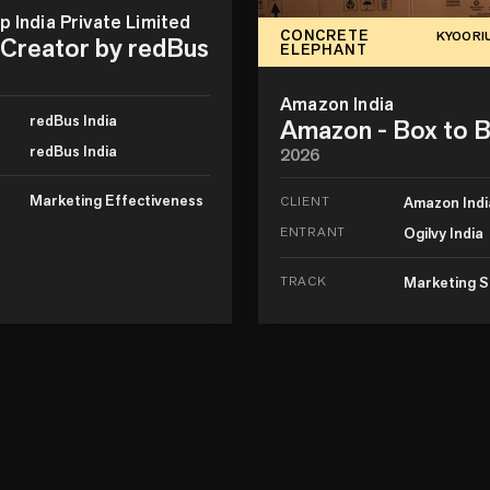
 India Private Limited
CONCRETE
KYOORI
Creator by redBus
ELEPHANT
Amazon India
redBus India
Amazon - Box to 
redBus India
2026
Marketing Effectiveness
CLIENT
Amazon Indi
ENTRANT
Ogilvy India
TRACK
Marketing S