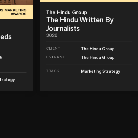
US MARKETING
The Hindu Group
AWARDS
The Hindu Written By
Journalists
Beds
2026
CLIENT
The Hindu Group
a
ENTRANT
The Hindu Group
TRACK
Marketing Strategy
trategy