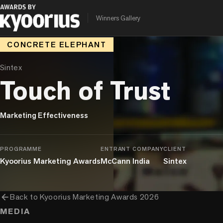
Winners Gallery
CONCRETE ELEPHANT
Sintex
Touch of Trust
Marketing Effectiveness
PROGRAMME
ENTRANT COMPANY
CLIENT
Kyoorius Marketing Awards
McCann India
Sintex
arrow_back
Back to
Kyoorius Marketing Awards 2026
MEDIA