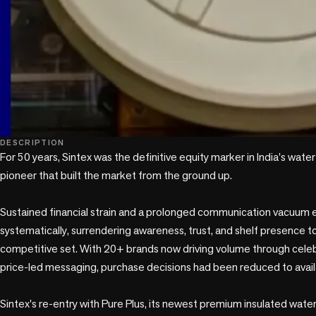
DESCRIPTION
For 50 years, Sintex was the definitive equity marker in India's water
pioneer that built the market from the ground up. 

Sustained financial strain and a prolonged communication vacuum e
systematically, surrendering awareness, trust, and shelf presence to
competitive set. With 20+ brands now driving volume through cele
price-led messaging, purchase decisions had been reduced to availabi
Sintex's re-entry with Pure Plus, its newest premium insulated wate