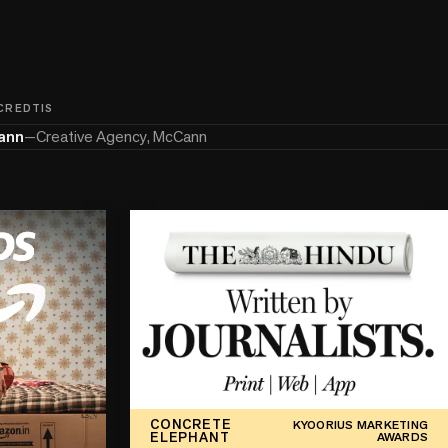
 CREDTIS
ann
—
Creative Agency, McCann
CONCRETE
KYOORIUS MARKETING
ELEPHANT
AWARDS