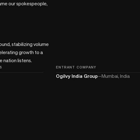
ame our spokespeople, 
ound, stabilizing volume 
lerating growth to a 
 nation listens.
S
ENTRANT COMPANY
Ogilvy India Group
—
Mumbai, India