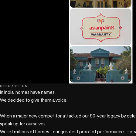
play_circle
DESCRIPTION
In India, homes have names. 

We decided to give them a voice. 

When a major new competitor attacked our 80-year legacy by celebr
speak up for ourselves. 

We let millions of homes—our greatest proof of performance—speak