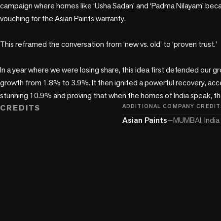
campaign where homes like ‘Usha Sadan’ and ‘Padma Nilayam’ bec
vouching for the Asian Paints warranty. 

This reframed the conversation from ‘new vs. old’ to ‘proven trust.’ 

In a year where we were losing share, this idea first defended our gr
growth from 1.8% to 3.9%. It then ignited a powerful recovery, acce
stunning 10.9% and proving that when the homes of India speak, the
CREDITS
ADDITIONAL COMPANY CREDIT
Asian Paints
—
MUMBAI, India