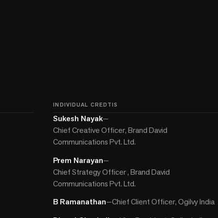
INDIVIDUAL CREDTIS
Sukesh Nayak
—
Chief Creative Officer, Brand David
Communications Pvt. Ltd.
Prem Narayan
—
Chief Strategy Officer , Brand David
Communications Pvt. Ltd.
B Ramanathan
—
Chief Client Officer, Ogilvy India