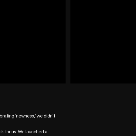
play_circle
+2 more
ating ‘newness,’ we didn’t 
 for us. We launched a 