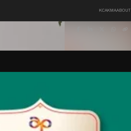
KCA
KMA
ABOUT