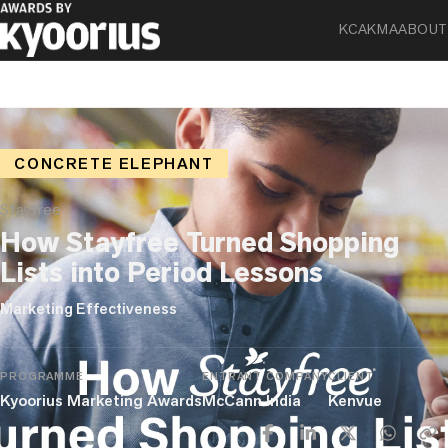
KCA
KMA
ABOUT
CONCRETE ELEPHANT
Stayfree
How Stayfree Turned Shopping
Lists into Period Lessons
Marketing Effectiveness
PROGRAMME
ENTRANT COMPANY
CLIENT
Kyoorius Marketing Awards
McCann India
Kenvue