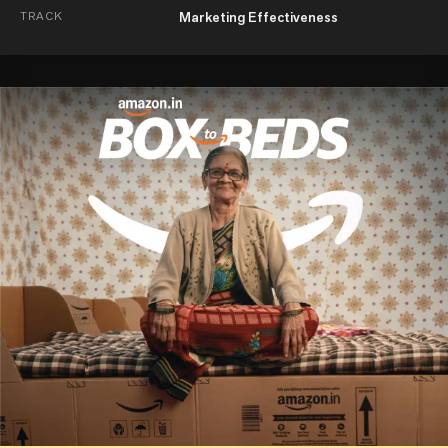
TRACK
Marketing Effectiveness