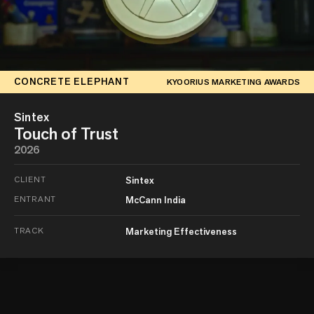
CONCRETE ELEPHANT
KYOORIUS MARKETING AWARDS
Sintex
Touch of Trust
2026
CLIENT
Sintex
ENTRANT
McCann India
TRACK
Marketing Effectiveness