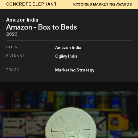
CONCRETE ELEPHANT
KYOORIUS MARKETING AWARDS
Amazon India
Amazon - Box to Beds
2026
CLIENT
Amazon India
ENTRANT
Ogilvy India
TRACK
Marketing Strategy