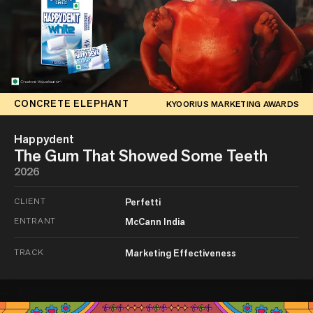
CONCRETE ELEPHANT
KYOORIUS MARKETING AWARDS
Happydent
The Gum That Showed Some Teeth
2026
CLIENT
Perfetti
ENTRANT
McCann India
TRACK
Marketing Effectiveness