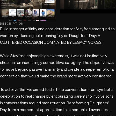
play_circle
DESCRIPTION
Build stronger affinity and consideration for Stayfree among Indian 
women by standing out meaningfully on Daughters’ Day: A 
CLUTTERED OCCASION DOMINATED BY LEGACY VOICES. 

While Stayfree enjoyed high awareness, it was not instinctively 
chosen in an increasingly competitive category. The objective was 
to move beyond passive familiarity and create a deeper emotional 
connection that would make the brand more actively considered. 

To achieve this, we aimed to shift the conversation from symbolic 
celebration to real change by encouraging parents to involve sons 
in conversations around menstruation. By reframing Daughters’ 
Day from a moment of appreciation to a moment of awareness, 