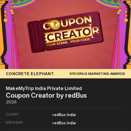
CONCRETE ELEPHANT
KYOORIUS MARKETING AWARDS
MakeMyTrip India Private Limited
Coupon Creator by redBus
2026
CLIENT
redBus India
ENTRANT
redBus India