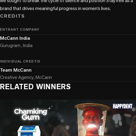
we sought to break the cycle of silence and position Stayfree as a 
brand that drives meaningful progress in women’s lives. 
CREDITS
ENTRANT COMPANY
McCann India
Gurugram , India
INDIVIDUAL CREDTIS
Team McCann
Creative Agency, McCann
RELATED WINNERS