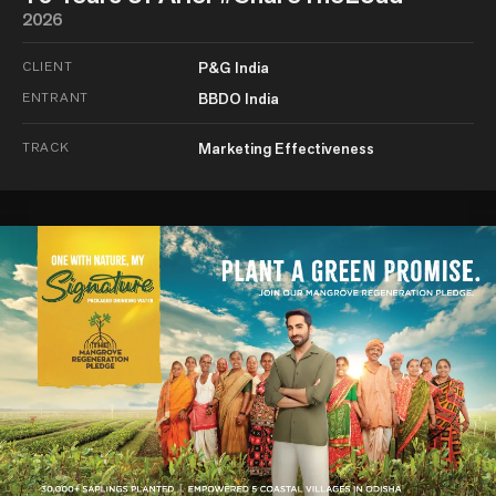
2026
CLIENT
P&G India
ENTRANT
BBDO India
TRACK
Marketing Effectiveness