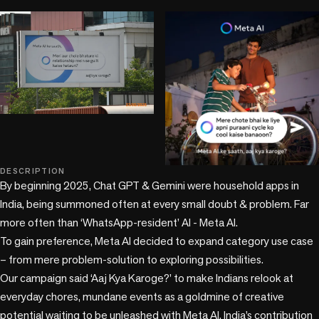
DESCRIPTION
+6 more
By beginning 2025, Chat GPT & Gemini were household apps in 
India, being summoned often at every small doubt & problem. Far 
more often than ‘WhatsApp-resident’ AI - Meta AI.

To gain preference, Meta AI decided to expand category use case 
– from mere problem-solution to exploring possibilities.

Our campaign said ‘Aaj Kya Karoge?’ to make Indians relook at 
everyday chores, mundane events as a goldmine of creative 
potential waiting to be unleashed with Meta AI. India’s contribution 