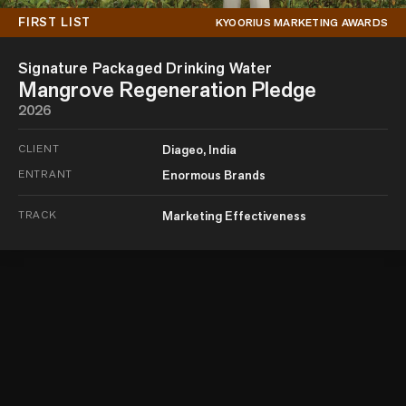
FIRST LIST
KYOORIUS MARKETING AWARDS
Signature Packaged Drinking Water
Mangrove Regeneration Pledge
2026
CLIENT
Diageo, India
ENTRANT
Enormous Brands
TRACK
Marketing Effectiveness