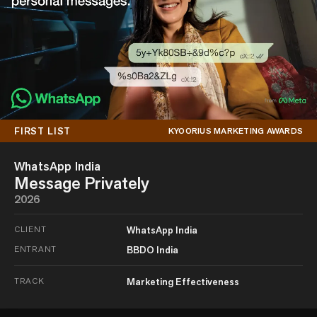
FIRST LIST
KYOORIUS MARKETING AWARDS
WhatsApp India
Message Privately
2026
CLIENT
WhatsApp India
ENTRANT
BBDO India
TRACK
Marketing Effectiveness