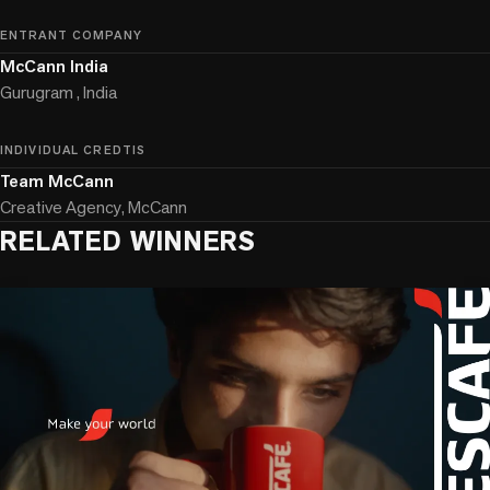
ENTRANT COMPANY
McCann India
Gurugram , India
INDIVIDUAL CREDTIS
Team McCann
Creative Agency, McCann
RELATED WINNERS