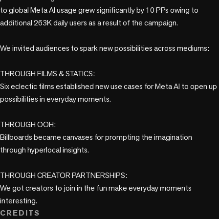
to global Meta AI usage grew significantly by 10 PPs owing to 
additional 263K daily users as a result of the campaign. 

We invited audiences to spark new possibilities across mediums:

THROUGH FILMS & STATICS:

Six eclectic films established new use cases for Meta AI to open up 
possibilities in everyday moments. 

THROUGH OOH:

Billboards became canvases for prompting the imagination 
through hyperlocal insights.

THROUGH CREATOR PARTNERSHIPS:

We got creators to join in the fun make everyday moments 
interesting.
CREDITS