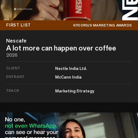
FIRST LIST
KYOORIUS MARKETING AWARDS
Nescafe
A lot more can happen over coffee
2026
CLIENT
Nestle India Ltd.
ENTRANT
McCann India
TRACK
Marketing Strategy