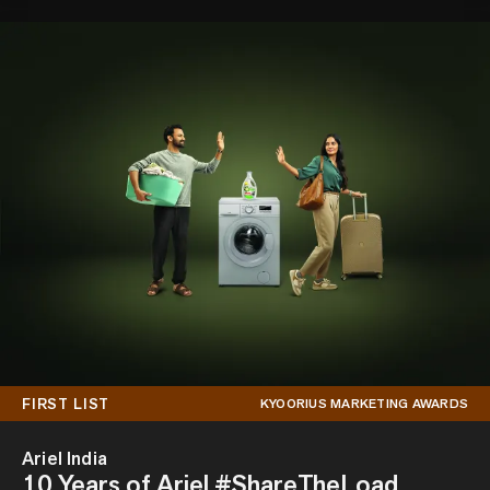
FIRST LIST
KYOORIUS MARKETING AWARDS
Ariel India
10 Years of Ariel #ShareTheLoad