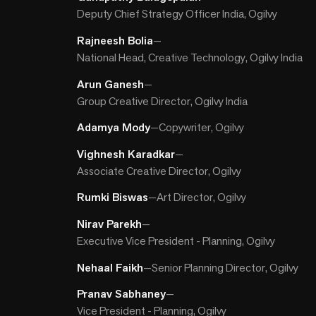
Deputy Chief Strategy Officer India, Ogilvy
Rajneesh Bolia
—
National Head, Creative Technology, Ogilvy India
Arun Ganesh
—
Group Creative Director, Ogilvy India
Adamya Mody
—
Copywriter, Ogilvy
Vighnesh Karadkar
—
Associate Creative Director, Ogilvy
Rumki Biswas
—
Art Director, Ogilvy
Nirav Parekh
—
Executive Vice President - Planning, Ogilvy
Nehaal Faikh
—
Senior Planning Director, Ogilvy
Pranav Sabhaney
—
Vice President - Planning, Ogilvy