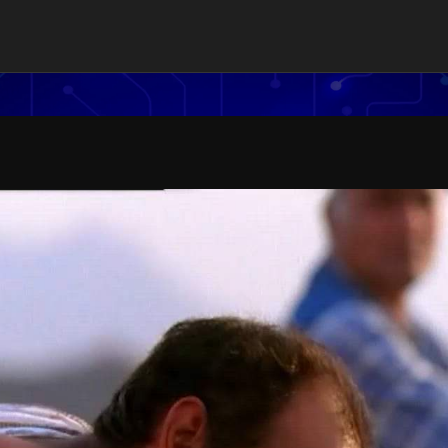
es Ltd