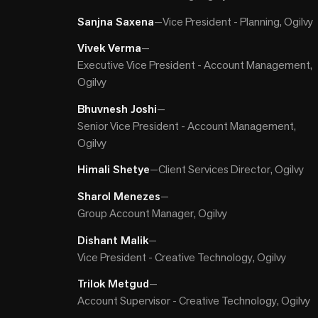
Sanjna Saxena
—
Vice President - Planning, Ogilvy
Vivek Verma
—
Executive Vice President - Account Management,
Ogilvy
Bhuvnesh Joshi
—
Senior Vice President - Account Management,
Ogilvy
Himali Shetye
—
Client Services Director, Ogilvy
Sharol Menezes
—
Group Account Manager, Ogilvy
Dishant Malik
—
Vice President - Creative Technology, Ogilvy
Trilok Metgud
—
Account Supervisor - Creative Technology, Ogilvy