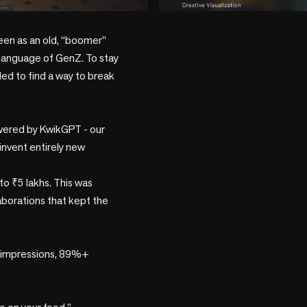
play_circle
seen as an old, “boomer” 
e language of GenZ. To stay 
ded to find a way to break 
owered by KwikGPT - our 
invent entirely new 
to ₹5 lakhs. This was 
laborations that kept the 
 impressions, 89%+ 