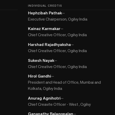
INDIVIDUAL CREDTIS
Hephzibah Pathak
—
Executive Chairperson, Ogilvy India
Kainaz Karmakar
—
Chief Creative Officer, Ogilvy India
Harshad Rajadhyaksha
—
Chief Creative Officer, Ogilvy India
Sukesh Nayak
—
Chief Creative Officer, Ogilvy India
Hirol Gandhi
—
President and Head of Office, Mumbai and
Kolkata, Ogilvy India
Anurag Agnihotri
—
Chief Creavite Officer - West , Ogilvy
Ganapathy Balagopalan
—