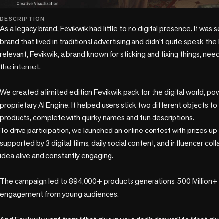
play_circle
DESCRIPTION
As a legacy brand, Fevikwik had little to no digital presence. It was 
brand that lived in traditional advertising and didn’t quite speak th
relevant, Fevikwik, a brand known for sticking and fixing things, nee
the internet.

We created a limited edition Fevikwik pack for the digital world, p
proprietary AI Engine. It helped users stick two different objects to 
products, complete with quirky names and fun descriptions. 

To drive participation, we launched an online contest with prizes up 
supported by 3 digital films, daily social content, and influencer col
idea alive and constantly engaging.

The campaign led to 894,000+ products generations, 500 Million+
engagement from young audiences. 
