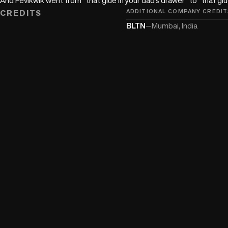
CREDITS
ADDITIONAL COMPANY CREDIT
BLTN
—
Mumbai, India