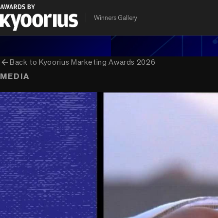
PROGRAMME
ENTRANT COMPANY
CLIENT
Winners Gallery
Kyoorius Marketing Awards
Ogilvy India
Pidilite Industri
arrow_back
Back to
Kyoorius Marketing Awards 2026
MEDIA