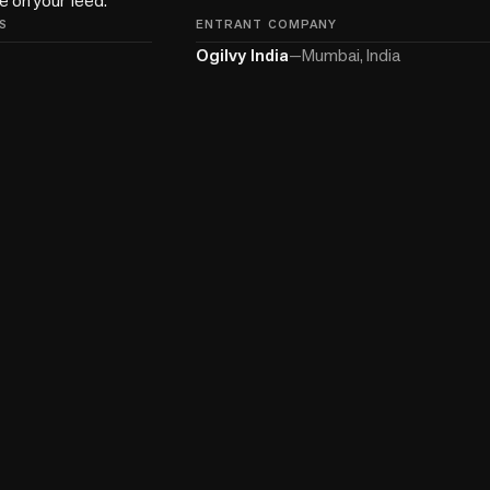
S
ENTRANT COMPANY
Ogilvy India
—
Mumbai, India