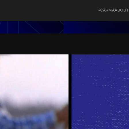
KCA
KMA
ABOUT