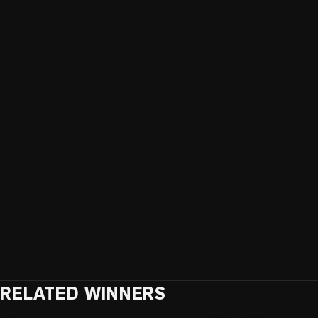
RELATED WINNERS