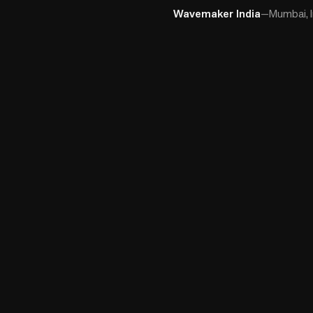
Wavemaker India
—
Mumbai, I