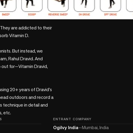
They are addicted to their 
sorb Vitamin D.

nists. But instead, we 
am, Rahul Dravid. And 
 out for—Vitamin Dravid, 
using 20+ years of Dravid's 
 head outdoors and record a 
 technique in detail and 
S
ENTRANT COMPANY
Ogilvy India
—
Mumbai, India