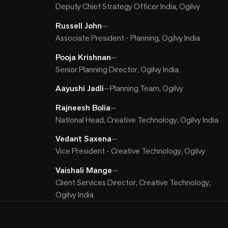
Deputy Chief Strategy Officer India, Ogilvy
Russell John
—
Associate President - Planning, Ogilvy India
Pooja Krishnan
—
Senior Planning Director, Ogilvy India
Aayushi Jadli
—
Planning Team, Ogilvy
Rajneesh Bolia
—
National Head, Creative Technology, Ogilvy India
Vedant Saxena
—
Vice President - Creative Technology, Ogilvy
Vaishali Mange
—
Client Services Director, Creative Technology,
Ogilvy India