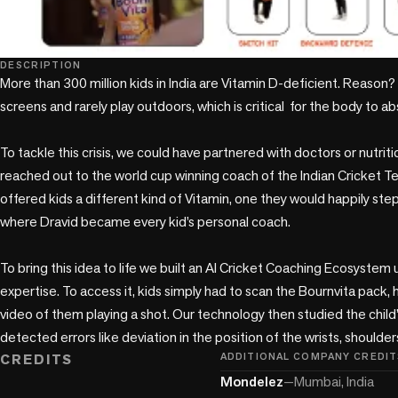
DESCRIPTION
More than 300 million kids in India are Vitamin D-deficient. Reason? 
screens and rarely play outdoors, which is critical  for the body to ab
To tackle this crisis, we could have partnered with doctors or nutritio
reached out to the world cup winning coach of the Indian Cricket Te
offered kids a different kind of Vitamin, one they would happily step
where Dravid became every kid’s personal coach. 

To bring this idea to life we built an AI Cricket Coaching Ecosystem 
expertise. To access it, kids simply had to scan the Bournvita pack,
video of them playing a shot. Our technology then studied the child’s
CREDITS
ADDITIONAL COMPANY CREDIT
Mondelez
—
Mumbai, India