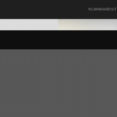
KCA
KMA
ABOUT