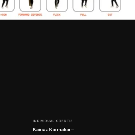
INDIVIDUAL CREDTIS
Kainaz Karmakar
—