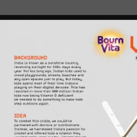
play_circle