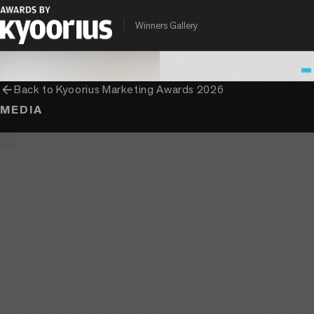
PROGRAMME
ENTRANT COMPANY
CLIENT
Winners Gallery
Kyoorius Marketing Awards
Ogilvy India
Mondelez India
arrow_back
Back to
Kyoorius Marketing Awards 2026
MEDIA