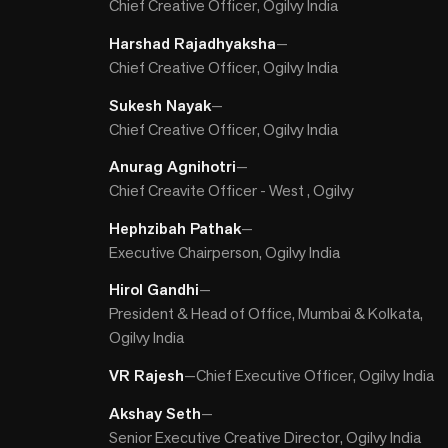
Chief Creative Officer, Ogilvy India
Harshad Rajadhyaksha
—
Chief Creative Officer, Ogilvy India
Sukesh Nayak
—
Chief Creative Officer, Ogilvy India
Anurag Agnihotri
—
Chief Creavite Officer - West , Ogilvy
Hephzibah Pathak
—
Executive Chairperson, Ogilvy India
Hirol Gandhi
—
President & Head of Office, Mumbai & Kolkata,
Ogilvy India
VR Rajesh
—
Chief Executive Officer, Ogilvy India
Akshay Seth
—
Senior Executive Creative Director, Ogilvy India