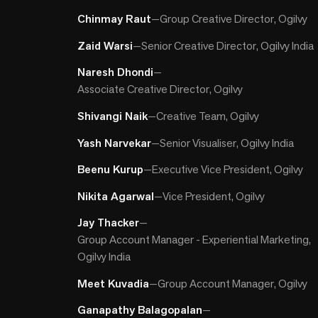
Chinmay Raut
—
Group Creative Director, Ogilvy
Zaid Warsi
—
Senior Creative Director, Ogilvy India
Naresh Dhondi
—
Associate Creative Director, Ogilvy
Shivangi Naik
—
Creative Team, Ogilvy
Yash Narvekar
—
Senior Visualiser, Ogilvy India
Beenu Kurup
—
Executive Vice President, Ogilvy
Nikita Agarwal
—
Vice President, Ogilvy
Jay Thacker
—
Group Account Manager - Experiential Marketing,
Ogilvy India
Meet Kuvadia
—
Group Account Manager, Ogilvy
Ganapathy Balagopalan
—