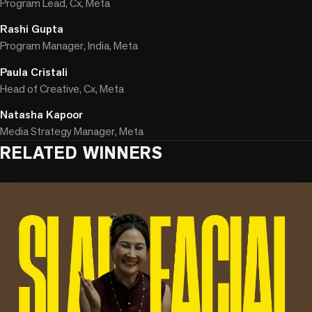
Program Lead, Cx, Meta
Rashi Gupta
Program Manager, India, Meta
Paula Cristali
Head of Creative, Cx, Meta
Natasha Kapoor
Media Strategy Manager, Meta
RELATED WINNERS