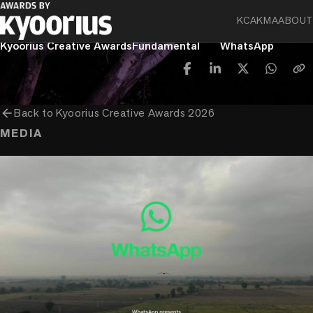
KCA
KMA
ABOUT
PROGRAMME
ENTRANT COMPANY
CLIENT
Kyoorius Creative Awards
Fundamental
WhatsApp
arrow_back
Back to
Kyoorius Creative Awards 2026
MEDIA