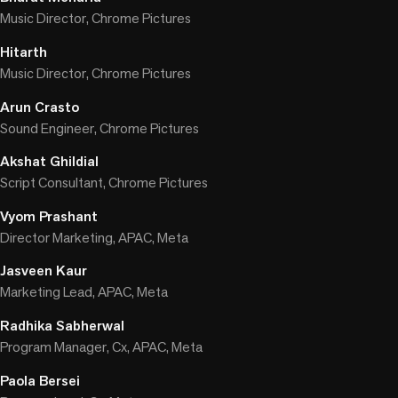
Music Director, Chrome Pictures
Hitarth
Music Director, Chrome Pictures
Arun Crasto
Sound Engineer, Chrome Pictures
Akshat Ghildial
Script Consultant, Chrome Pictures
Vyom Prashant
Director Marketing, APAC, Meta
Jasveen Kaur
Marketing Lead, APAC, Meta
Radhika Sabherwal
Program Manager, Cx, APAC, Meta
Paola Bersei