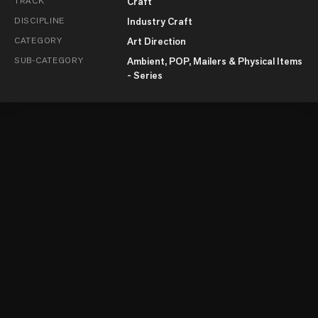
TRACK
Craft
DISCIPLINE
Industry Craft
CATEGORY
Art Direction
SUB-CATEGORY
Ambient, POP, Mailers & Physical Items
- Series