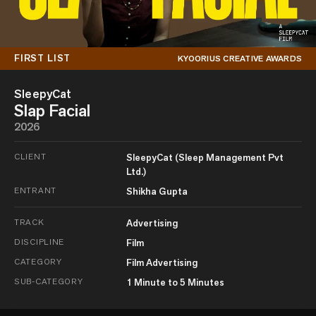
FIRST LIST
KYOORIUS CREATIVE AWARDS
SleepyCat
Slap Facial
2026
CLIENT
SleepyCat (Sleep Management Pvt
Ltd.)
ENTRANT
Shikha Gupta
TRACK
Advertising
DISCIPLINE
Film
CATEGORY
Film Advertising
SUB-CATEGORY
1 Minute to 5 Minutes