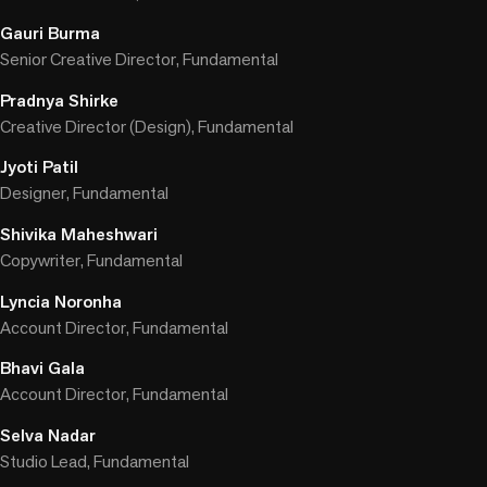
Gauri Burma
Senior Creative Director, Fundamental
Pradnya Shirke
Creative Director (Design), Fundamental
Jyoti Patil
Designer, Fundamental
Shivika Maheshwari
Copywriter, Fundamental
Lyncia Noronha
Account Director, Fundamental
Bhavi Gala
Account Director, Fundamental
Selva Nadar
Studio Lead, Fundamental