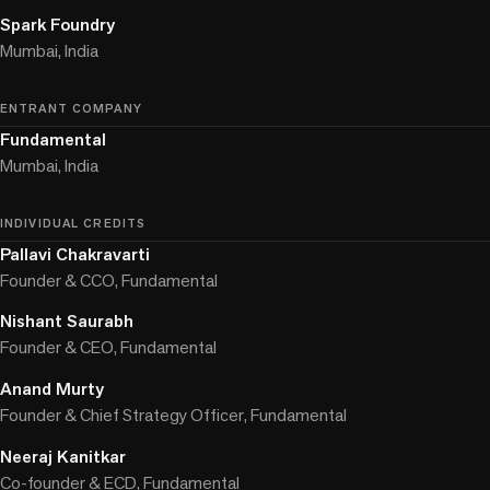
Spark Foundry
Mumbai, India
ENTRANT COMPANY
Fundamental
Mumbai, India
INDIVIDUAL CREDITS
Pallavi Chakravarti
Founder & CCO, Fundamental
Nishant Saurabh
Founder & CEO, Fundamental
Anand Murty
Founder & Chief Strategy Officer, Fundamental
Neeraj Kanitkar
Co-founder & ECD, Fundamental