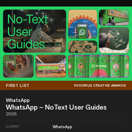
FIRST LIST
KYOORIUS CREATIVE AWARDS
WhatsApp
WhatsApp – NoText User Guides
2026
CLIENT
WhatsApp