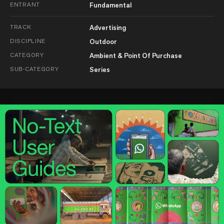
ENTRANT
Fundamental
TRACK
Advertising
DISCIPLINE
Outdoor
CATEGORY
Ambient & Point Of Purchase
SUB-CATEGORY
Series