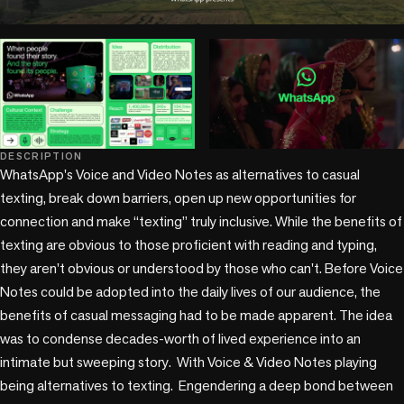
play_circle
play_circle
DESCRIPTION
WhatsApp's Voice and Video Notes as alternatives to casual 
texting, break down barriers, open up new opportunities for 
connection and make “texting” truly inclusive. While the benefits of 
texting are obvious to those proficient with reading and typing, 
they aren't obvious or understood by those who can't. Before Voice 
Notes could be adopted into the daily lives of our audience, the 
benefits of casual messaging had to be made apparent. The idea 
was to condense decades-worth of lived experience into an 
intimate but sweeping story.  With Voice & Video Notes playing 
being alternatives to texting.  Engendering a deep bond between 