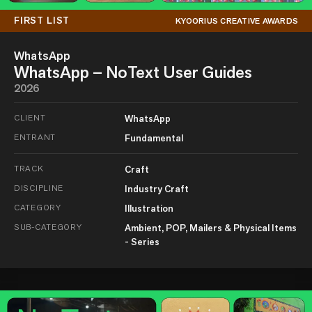
FIRST LIST
KYOORIUS CREATIVE AWARDS
WhatsApp
WhatsApp – NoText User Guides
2026
CLIENT
WhatsApp
ENTRANT
Fundamental
TRACK
Craft
DISCIPLINE
Industry Craft
CATEGORY
Illustration
SUB-CATEGORY
Ambient, POP, Mailers & Physical Items
- Series