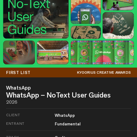
FIRST LIST
KYOORIUS CREATIVE AWARDS
WhatsApp
WhatsApp – NoText User Guides
2026
CLIENT
WhatsApp
ENTRANT
Fundamental