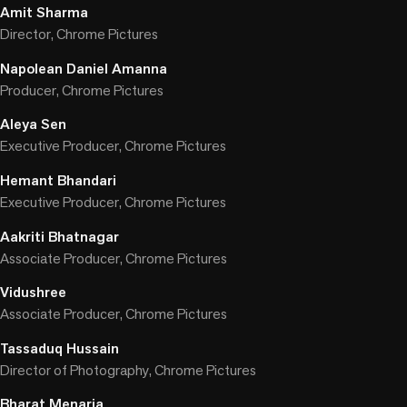
Amit Sharma
Director, Chrome Pictures
Napolean Daniel Amanna
Producer, Chrome Pictures
Aleya Sen
Executive Producer, Chrome Pictures
Hemant Bhandari
Executive Producer, Chrome Pictures
Aakriti Bhatnagar
Associate Producer, Chrome Pictures
Vidushree
Associate Producer, Chrome Pictures
Tassaduq Hussain
Director of Photography, Chrome Pictures
Bharat Menaria