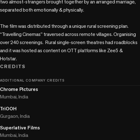
two almost-strangers brought together by an arranged marriage, 
separated both emotionally & physically.

The film was distributed through a unique rural screening plan. 
“Travelling Cinemas” traversed across remote villages. Organising 
over 240 screenings.  Rural single-screen theatres had roadblocks 
and it was hosted as content on OTT platforms like Zee5 & 
Hotstar.
CREDITS
ADDITIONAL COMPANY CREDITS
Chrome Pictures
Mumbai, India
TriOOH
Gurgaon, India
Superlative Films
Mumbai, India