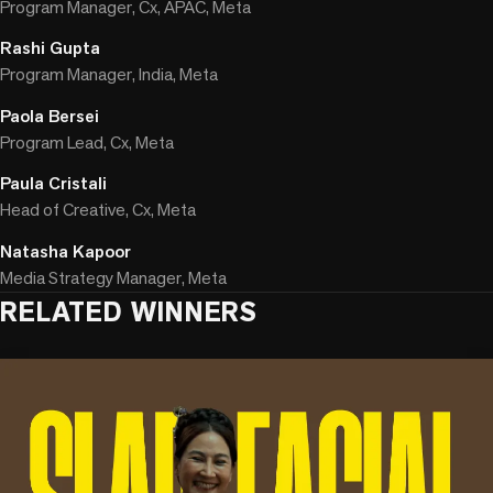
Program Manager, Cx, APAC, Meta
Rashi Gupta
Program Manager, India, Meta
Paola Bersei
Program Lead, Cx, Meta
Paula Cristali
Head of Creative, Cx, Meta
Natasha Kapoor
Media Strategy Manager, Meta
RELATED WINNERS