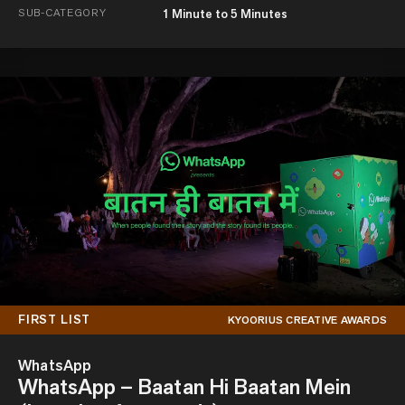
SUB-CATEGORY
1 Minute to 5 Minutes
FIRST LIST
KYOORIUS CREATIVE AWARDS
WhatsApp
WhatsApp – Baatan Hi Baatan Mein