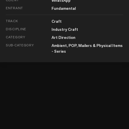
WhatsApp
ENTRANT
Fundamental
TRACK
Craft
DISCIPLINE
Industry Craft
CATEGORY
Art Direction
SUB-CATEGORY
Ambient, POP, Mailers & Physical Items
- Series