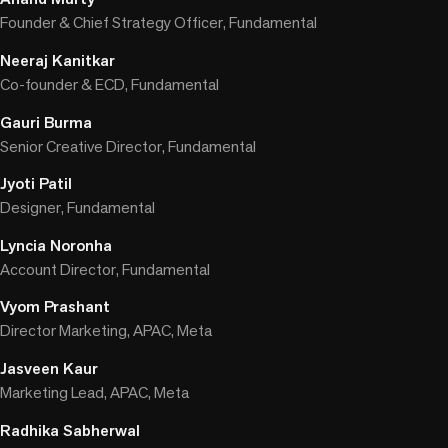
Founder & Chief Strategy Officer, Fundamental
Neeraj Kanitkar
Co-founder & ECD, Fundamental
Gauri Burma
Senior Creative Director, Fundamental
Jyoti Patil
Designer, Fundamental
Lyncia Noronha
Account Director, Fundamental
Vyom Prashant
Director Marketing, APAC, Meta
Jasveen Kaur
Marketing Lead, APAC, Meta
Radhika Sabherwal