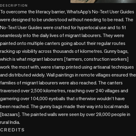
DESCRIPTION
To overcome the literacy barrier, WhatsApp’s No-Text User Guides 
were designed to be understood without needing to be read. The 
No-Text User Guides were crafted for hyperlocal use and to fit 
seamlessly into the daily lives of migrant labourers. They were 
painted onto multiple canters going about their regular routes 
racking up visibility across thousands of kilometres. Gunny bags, 
which is what migrant labourers [farmers, construction workers] 
work the most with, were stamp printed using artisanal techniques 
and distributed widely. Wall paintings in remote villages ensured the 
families of migrant labourers were also reached. The canters 
traversed over 2,500 kilometres, reaching over 240 villages and 
garnering over 104,000 eyeballs that otherwise wouldn’t have 
been reached. The gunny bags made their way into local mandis 
[bazaars]. The painted walls were seen by over 28,000 people in 
rural India.
CREDITS