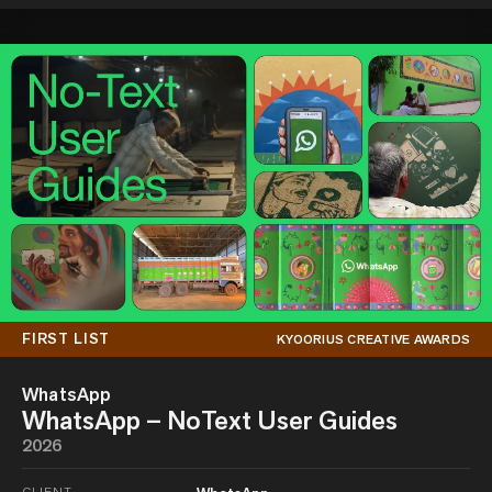
FIRST LIST
KYOORIUS CREATIVE AWARDS
WhatsApp
WhatsApp – NoText User Guides
2026
CLIENT