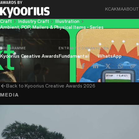
WhatsApp – NoText User Guides
KCA
KMA
ABOUT
chevron_right
chevron_right
chevron_right
Craft
Industry Craft
Illustration
Ambient, POP, Mailers & Physical Items - Series
PROGRAMME
ENTRANT COMPANY
CLIENT
Kyoorius Creative Awards
Fundamental
WhatsApp
arrow_back
Back to
Kyoorius Creative Awards 2026
MEDIA