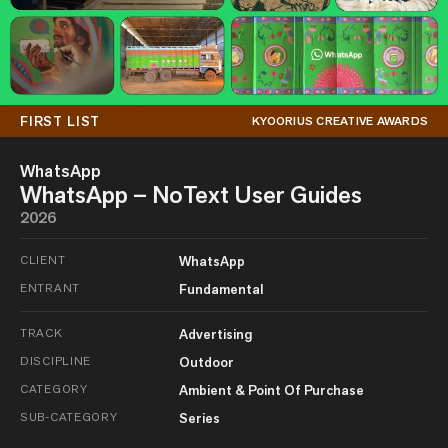
FIRST LIST
KYOORIUS CREATIVE AWARDS
WhatsApp
WhatsApp – NoText User Guides
2026
CLIENT
WhatsApp
ENTRANT
Fundamental
TRACK
Advertising
DISCIPLINE
Outdoor
CATEGORY
Ambient & Point Of Purchase
SUB-CATEGORY
Series