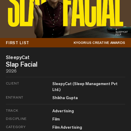
FIRST LIST
KYOORIUS CREATIVE AWARDS
SleepyCat
Slap Facial
2026
CLIENT
SleepyCat (Sleep Management Pvt
Ltd.)
ENTRANT
Shikha Gupta
TRACK
Advertising
DISCIPLINE
Film
CATEGORY
Film Advertising