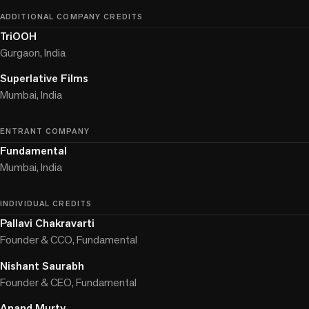
ADDITIONAL COMPANY CREDITS
TriOOH
Gurgaon, India
Superlative Films
Mumbai, India
ENTRANT COMPANY
Fundamental
Mumbai, India
INDIVIDUAL CREDITS
Pallavi Chakravarti
Founder & CCO, Fundamental
Nishant Saurabh
Founder & CEO, Fundamental
Anand Murty