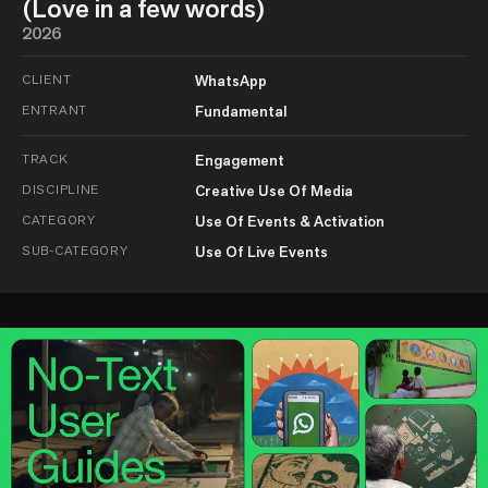
(Love in a few words)
2026
CLIENT
WhatsApp
ENTRANT
Fundamental
TRACK
Engagement
DISCIPLINE
Creative Use Of Media
CATEGORY
Use Of Events & Activation
SUB-CATEGORY
Use Of Live Events