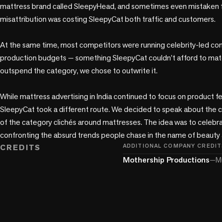
mattress brand called SleepyHead, and sometimes even mistaken fo
misattribution was costing SleepyCat both traffic and customers.

At the same time, most competitors were running celebrity-led com
production budgets — something SleepyCat couldn’t afford to match.
outspend the category, we chose to outwrite it. 

While mattress advertising in India continued to focus on product fe
SleepyCat took a different route. We decided to speak about the cu
of the category clichés around mattresses. The idea was to celebrate
confronting the absurd trends people chase in the name of beauty 
CREDITS
ADDITIONAL COMPANY CREDIT
Mothership Productions
—
M