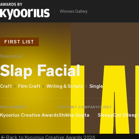
Winners Gallery
FIRST LIST
SleepyCat
Slap Facial
chevron_right
chevron_right
chevron_right
Craft
Film Craft
Writing & Scripts
Single
PROGRAMME
ENTRANT COMPANY
CLIENT
Kyoorius Creative Awards
Shikha Gupta
SleepyCat (Sleep
arrow_back
Back to
Kyoorius Creative Awards 2026