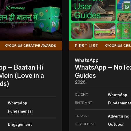
FIRST LIST
KYOORIUS CREATIVE AWARDS
KYOORIUS CRE
WhatsApp
p – Baatan Hi
WhatsApp – NoTe
ein (Love in a
Guides
ds)
2026
CLIENT
WhatsApp
WhatsApp
ENTRANT
Fundamenta
Fundamental
TRACK
Advertising
Engagement
DISCIPLINE
Outdoor