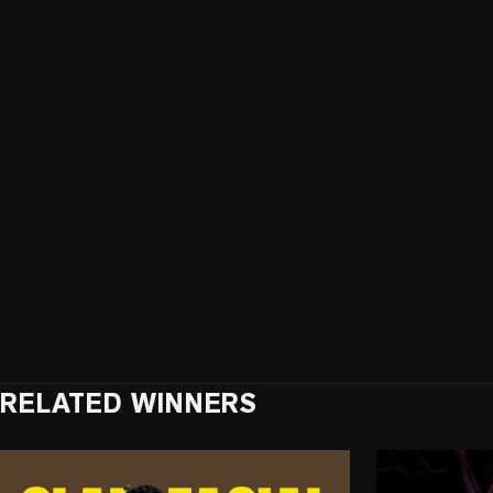
RELATED WINNERS