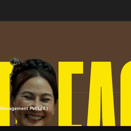
 Management Pvt Ltd.)