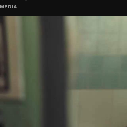
MEDIA