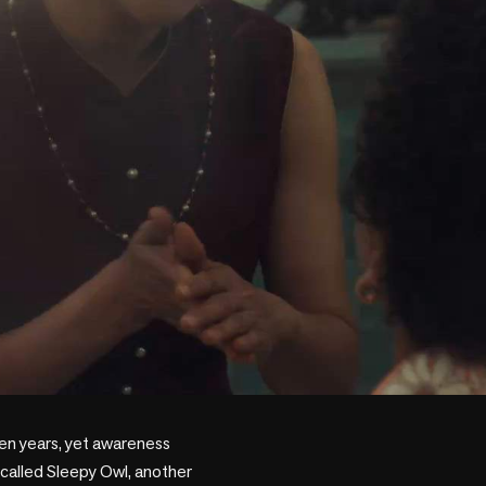
en years, yet awareness 
called Sleepy Owl, another 