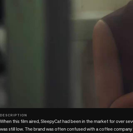
play_circle
DESCRIPTION
When this film aired, SleepyCat had been in the market for over sev
was still low. The brand was often confused with a coffee company 