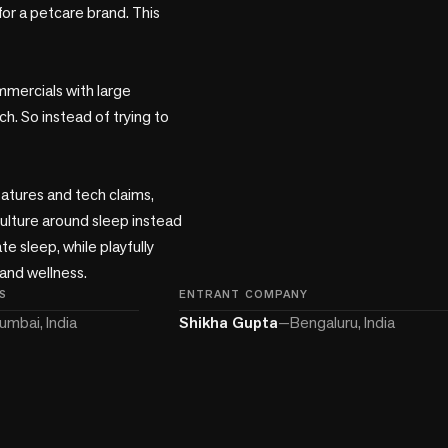
r a petcare brand. This 
mercials with large 
 So instead of trying to 
atures and tech claims, 
lture around sleep instead 
 sleep, while playfully 
and wellness.
S
ENTRANT COMPANY
umbai, India
Shikha Gupta
—
Bengaluru, India