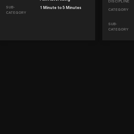
DISCIPLINE
SUB-
1 Minute to 5 Minutes
CATEGORY
CATEGORY
SUB-
CATEGORY