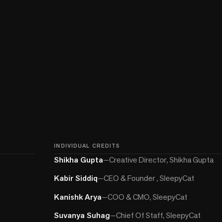
INDIVIDUAL CREDITS
Shikha Gupta
—
Creative Director, Shikha Gupta
Kabir Siddiq
—
CEO & Founder , SleepyCat
Kanishk Arya
—
COO & CMO, SleepyCat
Suvanya Suhag
—
Chief Of Staff, SleepyCat