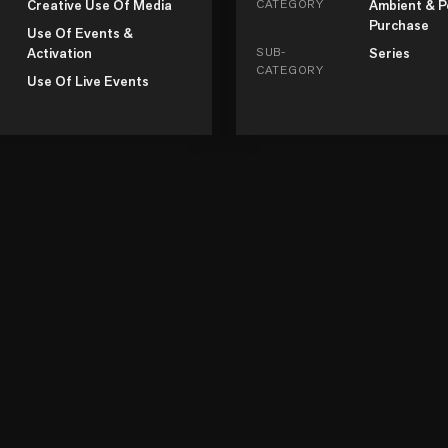
Creative Use Of Media
CATEGORY
Ambient & P
Purchase
Use Of Events &
Activation
SUB-
Series
CATEGORY
Use Of Live Events