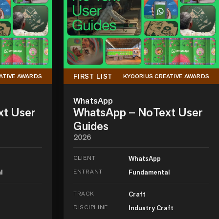
FIRST LIST
ATIVE AWARDS
KYOORIUS CREATIVE AWARDS
WhatsApp
xt User
WhatsApp – NoText User
Guides
2026
CLIENT
WhatsApp
l
ENTRANT
Fundamental
TRACK
Craft
DISCIPLINE
Industry Craft