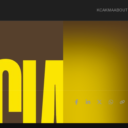
KCA
KMA
ABOUT