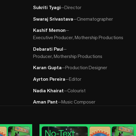
Sukriti Tyagi
—
Director
Swaraj Srivastava
—
Cinematographer
Kashif Memon
—
Executive Producer, Mothership Productions
Debarati Paul
—
Producer, Mothership Productions
Karan Gupta
—
Production Designer
Ayrton Pereira
—
Editor
Nadia Khairat
—
Colourist
Aman Pant
—
Music Composer