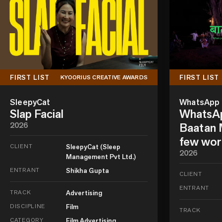
FIRST LIST
FIRST LIST
KYOORIUS CREATIVE AWARDS
SleepyCat
WhatsApp
Slap Facial
WhatsAp
2026
Baatan M
few wor
CLIENT
SleepyCat (Sleep
2026
Management Pvt Ltd.)
ENTRANT
Shikha Gupta
CLIENT
ENTRANT
TRACK
Advertising
DISCIPLINE
Film
TRACK
CATEGORY
Film Advertising