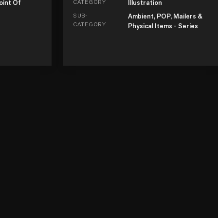
oint Of
CATEGORY
Illustration
SUB-
Ambient, POP, Mailers &
CATEGORY
Physical Items - Series