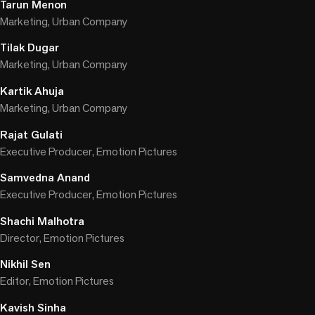
Tarun Menon
Marketing, Urban Company
Tilak Dugar
Marketing, Urban Company
Kartik Ahuja
Marketing, Urban Company
Rajat Gulati
Executive Producer, Emotion Pictures
Samvedna Anand
Executive Producer, Emotion Pictures
Shachi Malhotra
Director, Emotion Pictures
Nikhil Sen
Editor, Emotion Pictures
Kavish Sinha