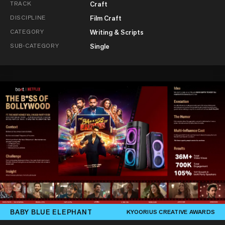
TRACK
Craft
DISCIPLINE
Film Craft
CATEGORY
Writing & Scripts
SUB-CATEGORY
Single
BABY BLUE ELEPHANT
KYOORIUS CREATIVE AWARDS