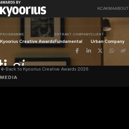
Urban Company – Chhoti Si Doori
KCA
KMA
ABOUT
chevron_right
chevron_right
chevron_right
Advertising
Film
Film Advertising
1 Minute to 5 Minutes
PROGRAMME
ENTRANT COMPANY
CLIENT
Kyoorius Creative Awards
Fundamental
Urban Company
arrow_back
Back to
Kyoorius Creative Awards 2026
MEDIA