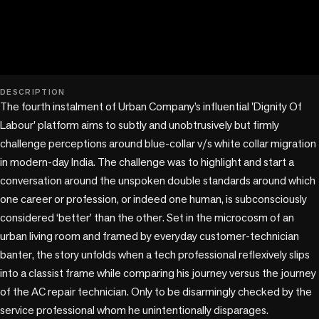
play_circle
DESCRIPTION
The fourth instalment of Urban Company’s influential 'Dignity Of 
Labour' platform aims to subtly and unobtrusively but firmly 
challenge perceptions around blue-collar v/s white collar migration 
in modern-day India. The challenge was to highlight and start a 
conversation around the unspoken double standards around which 
one career or profession, or indeed one human, is subconsciously 
considered ‘better’ than the other. Set in the microcosm of an 
urban living room and framed by everyday customer-technician 
banter, the story unfolds when a tech professional reflexively slips 
into a classist frame while comparing his journey versus the journey 
of the AC repair technician. Only to be disarmingly checked by the 
service professional whom he unintentionally disparages.
