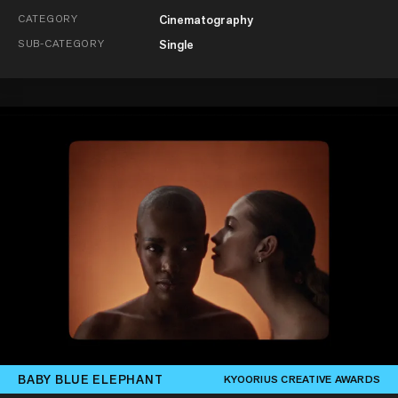
CATEGORY
Cinematography
SUB-CATEGORY
Single
BABY BLUE ELEPHANT
KYOORIUS CREATIVE AWARDS