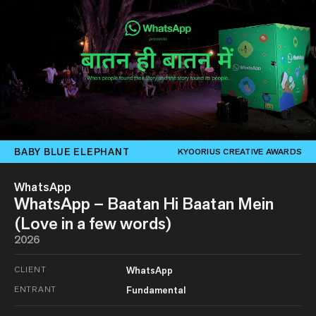
BABY BLUE ELEPHANT
KYOORIUS CREATIVE AWARDS
WhatsApp
WhatsApp – Baatan Hi Baatan Mein
(Love in a few words)
2026
CLIENT
WhatsApp
ENTRANT
Fundamental