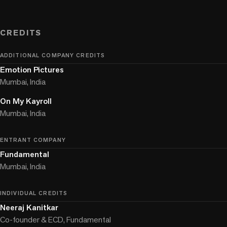
CREDITS
ADDITIONAL COMPANY CREDITS
Emotion Pictures
Mumbai, India
On My Kayroll
Mumbai, India
ENTRANT COMPANY
Fundamental
Mumbai, India
INDIVIDUAL CREDITS
Neeraj Kanitkar
Co-founder & ECD, Fundamental