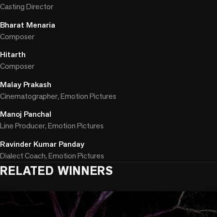
Casting Director
Bharat Menaria
Composer
Hitarth
Composer
Malay Prakash
Cinematographer, Emotion Pictures
Manoj Panchal
Line Producer, Emotion Pictures
Ravinder Kumar Panday
Dialect Coach, Emotion Pictures
RELATED WINNERS