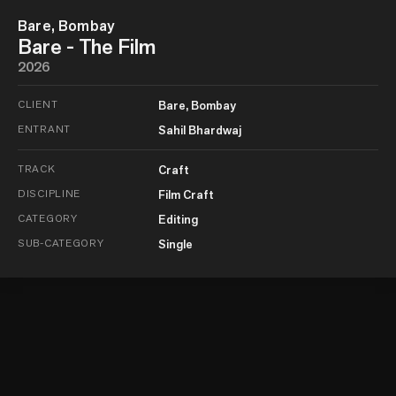
Bare, Bombay
Bare - The Film
2026
CLIENT
Bare, Bombay
ENTRANT
Sahil Bhardwaj
TRACK
Craft
DISCIPLINE
Film Craft
CATEGORY
Editing
SUB-CATEGORY
Single