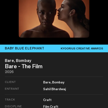
BABY BLUE ELEPHANT
KYOORIUS CREATIVE AWARDS
Bare, Bombay
Bare - The Film
2026
CLIENT
Bare, Bombay
ENTRANT
Sahil Bhardwaj
TRACK
Craft
DISCIPLINE
Film Craft