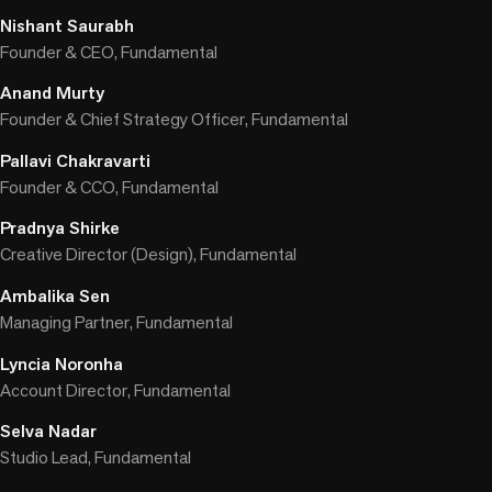
Nishant Saurabh
Founder & CEO, Fundamental
Anand Murty
Founder & Chief Strategy Officer, Fundamental
Pallavi Chakravarti
Founder & CCO, Fundamental
Pradnya Shirke
Creative Director (Design), Fundamental
Ambalika Sen
Managing Partner, Fundamental
Lyncia Noronha
Account Director, Fundamental
Selva Nadar
Studio Lead, Fundamental