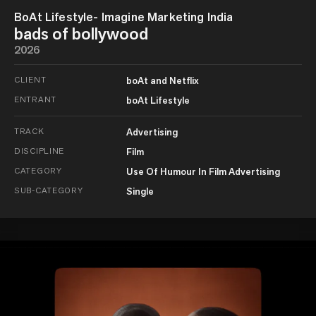
BoAt Lifestyle- Imagine Marketing India
bads of bollywood
2026
CLIENT
boAt and Netflix
ENTRANT
boAt Lifestyle
TRACK
Advertising
DISCIPLINE
Film
CATEGORY
Use Of Humour In Film Advertising
SUB-CATEGORY
Single