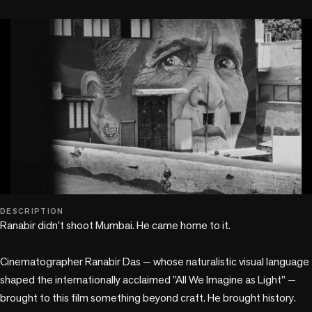
play_circle
DESCRIPTION
Ranabir didn't shoot Mumbai. He came home to it.

Cinematographer Ranabir Das — whose naturalistic visual language 
shaped the internationally acclaimed "All We Imagine as Light" — 
brought to this film something beyond craft. He brought history. 