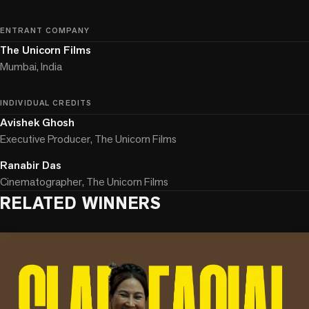
ENTRANT COMPANY
The Unicorn Films
Mumbai, India
INDIVIDUAL CREDITS
Avishek Ghosh
Executive Producer, The Unicorn Films
Ranabir Das
Cinematographer, The Unicorn Films
RELATED WINNERS