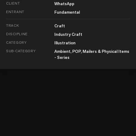
CLIENT
WhatsApp
ENTRANT
Fundamental
TRACK
Craft
DISCIPLINE
Industry Craft
CATEGORY
Illustration
SUB-CATEGORY
Ambient, POP, Mailers & Physical Items
- Series