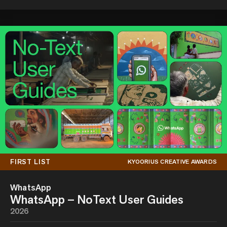
FIRST LIST
KYOORIUS CREATIVE AWARDS
WhatsApp
WhatsApp – NoText User Guides
2026