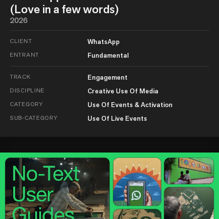
(Love in a few words)
2026
CLIENT
WhatsApp
ENTRANT
Fundamental
TRACK
Engagement
DISCIPLINE
Creative Use Of Media
CATEGORY
Use Of Events & Activation
SUB-CATEGORY
Use Of Live Events