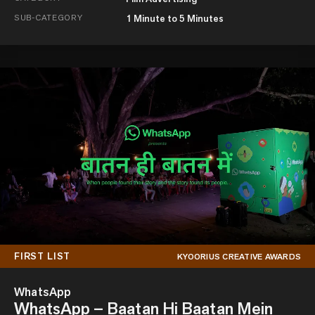
SUB-CATEGORY
1 Minute to 5 Minutes
FIRST LIST
KYOORIUS CREATIVE AWARDS
WhatsApp
WhatsApp – Baatan Hi Baatan Mein