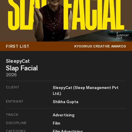
FIRST LIST
KYOORIUS CREATIVE AWARDS
SleepyCat
Slap Facial
2026
CLIENT
SleepyCat (Sleep Management Pvt
Ltd.)
ENTRANT
Shikha Gupta
TRACK
Advertising
DISCIPLINE
Film
CATEGORY
Film Advertising