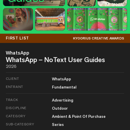
FIRST LIST
KYOORIUS CREATIVE AWARDS
WhatsApp
WhatsApp – NoText User Guides
2026
CLIENT
WhatsApp
ENTRANT
Fundamental
TRACK
Advertising
DISCIPLINE
Outdoor
CATEGORY
Ambient & Point Of Purchase
SUB-CATEGORY
Series