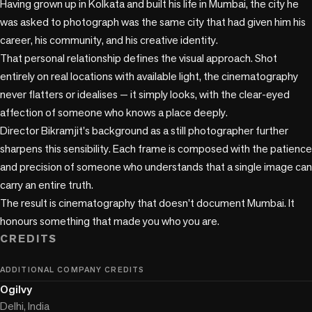
Having grown up in Kolkata and built his life in Mumbai, the city he 
was asked to photograph was the same city that had given him his 
career, his community, and his creative identity.

That personal relationship defines the visual approach. Shot 
entirely on real locations with available light, the cinematography 
never flatters or idealises — it simply looks, with the clear-eyed 
affection of someone who knows a place deeply.

Director Bikramjit's background as a still photographer further 
sharpens this sensibility. Each frame is composed with the patience 
and precision of someone who understands that a single image can 
carry an entire truth.

The result is cinematography that doesn't document Mumbai. It 
honours something that made you who you are.
CREDITS
ADDITIONAL COMPANY CREDITS
Ogilvy
Delhi, India