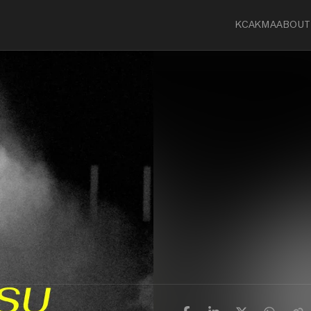
KCA
KMA
ABOUT