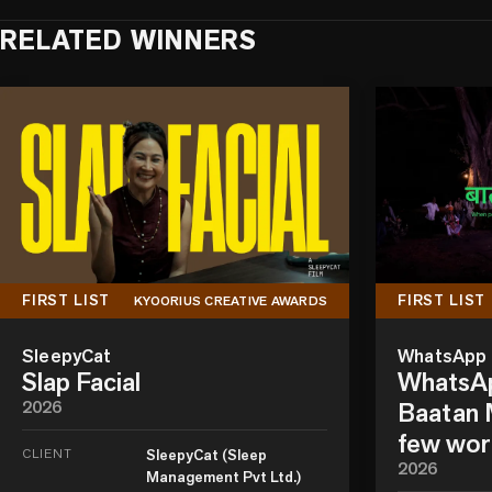
RELATED WINNERS
FIRST LIST
FIRST LIST
KYOORIUS CREATIVE AWARDS
SleepyCat
WhatsApp
Slap Facial
WhatsAp
2026
Baatan M
few wor
CLIENT
SleepyCat (Sleep
2026
Management Pvt Ltd.)