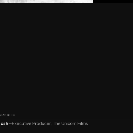
 CREDITS
hosh
—
Executive Producer, The Unicorn Films