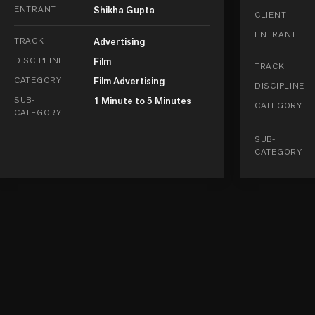
ENTRANT
Shikha Gupta
CLIENT
ENTRANT
TRACK
Advertising
DISCIPLINE
Film
TRACK
CATEGORY
Film Advertising
DISCIPLINE
SUB-
1 Minute to 5 Minutes
CATEGORY
CATEGORY
SUB-
CATEGORY