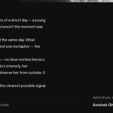
ns of a shoot day — a young 
aptured if the moment was 
d the same day. What 
round one metaphor — the 
 — no slow-motion heroics, 
's intensity, her 
bserve her from outside. It 
the clearest possible signal 
INDIVIDUAL
India
Avishek G