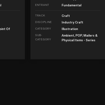
l
ENTRANT
Fundamental
TRACK
Craft
DISCIPLINE
Industry Craft
oint Of
CATEGORY
Illustration
SUB-
Ambient, POP, Mailers &
CATEGORY
Physical Items - Series