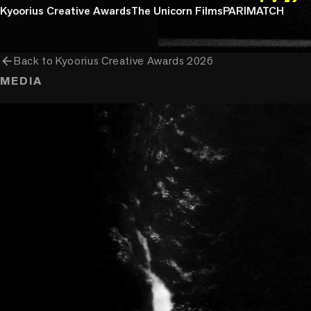
Kyoorius Creative Awards
The Unicorn Films
PARIMATCH
arrow_back
Back to
Kyoorius Creative Awards 2026
MEDIA