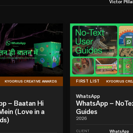
Victor Pilla
FIRST LIST
KYOORIUS CREATIVE AWARDS
KYOORIUS CRE
WhatsApp
p – Baatan Hi
WhatsApp – NoTe
ein (Love in a
Guides
ds)
2026
CLIENT
WhatsApp