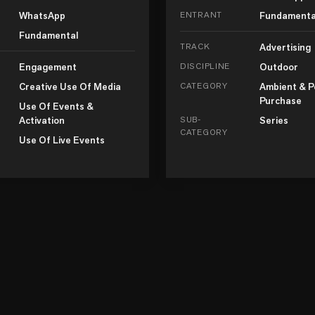
WhatsApp
ENTRANT
Fundamenta
Fundamental
TRACK
Advertising
Engagement
DISCIPLINE
Outdoor
Creative Use Of Media
CATEGORY
Ambient & P
Purchase
Use Of Events &
Activation
SUB-
Series
CATEGORY
Use Of Live Events