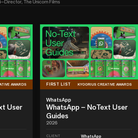
i
—
Director, The Unicorn Films
FIRST LIST
ATIVE AWARDS
KYOORIUS CREATIVE AWARDS
WhatsApp
xt User
WhatsApp – NoText User
Guides
2026
CLIENT
WhatsApp