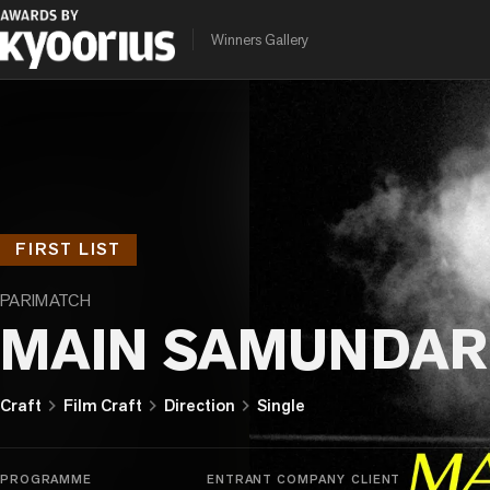
Winners Gallery
FIRST LIST
PARIMATCH
MAIN SAMUNDAR
chevron_right
chevron_right
chevron_right
Craft
Film Craft
Direction
Single
PROGRAMME
ENTRANT COMPANY
CLIENT