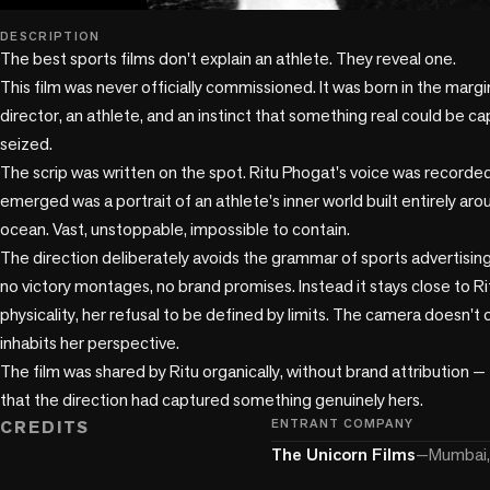
play_circle
DESCRIPTION
The best sports films don't explain an athlete. They reveal one.

This film was never officially commissioned. It was born in the margi
director, an athlete, and an instinct that something real could be c
seized.

The scrip was written on the spot. Ritu Phogat's voice was recorde
emerged was a portrait of an athlete's inner world built entirely a
ocean. Vast, unstoppable, impossible to contain.

The direction deliberately avoids the grammar of sports advertising
no victory montages, no brand promises. Instead it stays close to Ritu
physicality, her refusal to be defined by limits. The camera doesn't o
inhabits her perspective.

The film was shared by Ritu organically, without brand attribution — 
that the direction had captured something genuinely hers.
CREDITS
ENTRANT COMPANY
The Unicorn Films
—
Mumbai, 