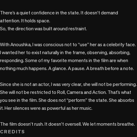
There’s a quiet confidence in the state. It doesn’t demand 
attention. It holds space.

So, the direction was built around restraint.

With Anoushka, I was conscious not to “use” her as a celebrity face. 
I wanted her to exist naturally in the frame, observing, absorbing, 
responding. Some of my favorite moments in the film are when 
nothing much happens. A glance. A pause. A breath before a note.

Since she is not an actor, I was very clear, she will not be performing. 
She will not be restricted to Roll, Camera and Action. That’s what 
you see in the film. She does not “perform” the state. She absorbs 
it. Her silences were as powerful as her music.

The film doesn’t rush. It doesn’t oversell. We let moments breathe.
CREDITS