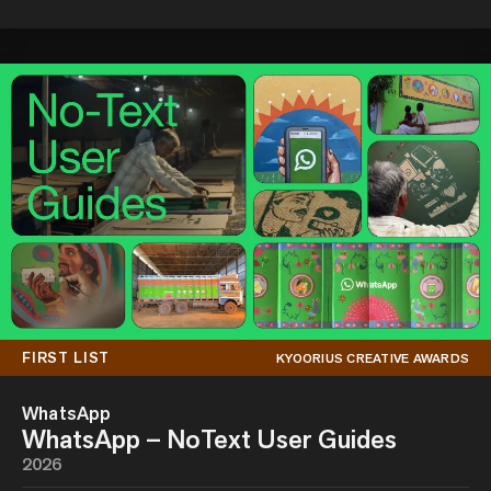
FIRST LIST
KYOORIUS CREATIVE AWARDS
WhatsApp
WhatsApp – NoText User Guides
2026