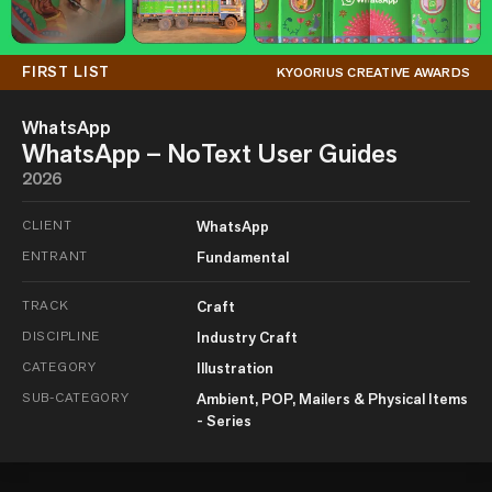
FIRST LIST
KYOORIUS CREATIVE AWARDS
WhatsApp
WhatsApp – NoText User Guides
2026
CLIENT
WhatsApp
ENTRANT
Fundamental
TRACK
Craft
DISCIPLINE
Industry Craft
CATEGORY
Illustration
SUB-CATEGORY
Ambient, POP, Mailers & Physical Items
- Series