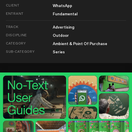
CLIENT
WhatsApp
ENTRANT
Fundamental
TRACK
Advertising
DISCIPLINE
Outdoor
CATEGORY
Ambient & Point Of Purchase
SUB-CATEGORY
Series