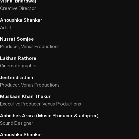
Vishal Bhardwaj
Creative Director
Anoushka Shankar
Artist
Nusrat Somjee
Producer, Venus Productions
Lakhan Rathore
Cinematographer
Jeetendra Jain
Producer, Venus Productions
Muskaan Khan Thakur
Executive Producer, Venus Productions
Abhishek Arora (Music Producer & adapter)
Sound Designer
Anoushka Shankar