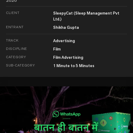
2026
CLIENT
SleepyCat (Sleep Management Pvt
Ltd.)
ENTRANT
Shikha Gupta
TRACK
Advertising
DISCIPLINE
Film
CATEGORY
Film Advertising
SUB-CATEGORY
1 Minute to 5 Minutes