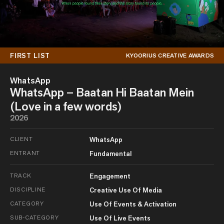
FIRST LIST
KYOORIUS CREATIVE AWARDS
WhatsApp
WhatsApp – Baatan Hi Baatan Mein
(Love in a few words)
2026
CLIENT
WhatsApp
ENTRANT
Fundamental
TRACK
Engagement
DISCIPLINE
Creative Use Of Media
CATEGORY
Use Of Events & Activation
SUB-CATEGORY
Use Of Live Events