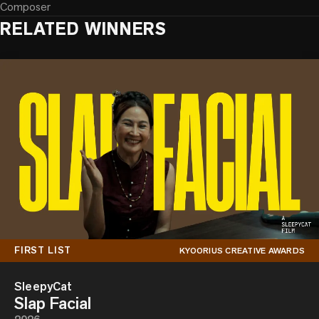
Composer
RELATED WINNERS
FIRST LIST
KYOORIUS CREATIVE AWARDS
SleepyCat
Slap Facial