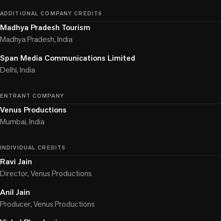
ADDITIONAL COMPANY CREDITS
Madhya Pradesh Tourism
Madhya Pradesh, India
Span Media Communications Limited
Delhi, India
ENTRANT COMPANY
Venus Productions
Mumbai, India
INDIVIDUAL CREDITS
Ravi Jain
Director, Venus Productions
Anil Jain
Producer, Venus Productions