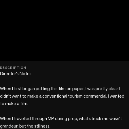
play_circle
DESCRIPTION
Director’s Note:

When I first began putting this film on paper, I was pretty clear I 
didn’t want to make a conventional tourism commercial. I wanted 
to make a film.

When I travelled through MP during prep, what struck me wasn’t 
grandeur, but the stillness. 
