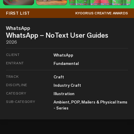
FIRST LIST
KYOORIUS CREATIVE AWARDS
WhatsApp
WhatsApp – NoText User Guides
2026
CLIENT
WhatsApp
ENTRANT
Fundamental
TRACK
Craft
DISCIPLINE
Industry Craft
CATEGORY
Illustration
SUB-CATEGORY
Ambient, POP, Mailers & Physical Items
- Series