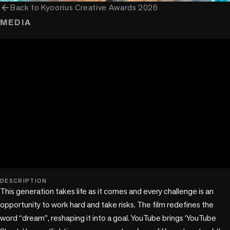
arrow_back
Back to
Kyoorius Creative Awards 2026
MEDIA
play_circle
DESCRIPTION
This generation takes life as it comes and every challenge is an 
opportunity to work hard and take risks. The film redefines the 
word “dream”, reshaping it into a goal. YouTube brings ‘YouTube 