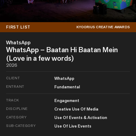
FIRST LIST
KYOORIUS CREATIVE AWARDS
WhatsApp
WhatsApp – Baatan Hi Baatan Mein
(Love in a few words)
2026
CLIENT
WhatsApp
ENTRANT
Fundamental
TRACK
Engagement
DISCIPLINE
Creative Use Of Media
CATEGORY
Use Of Events & Activation
SUB-CATEGORY
Use Of Live Events