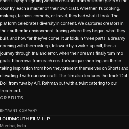
Shorts’ by spotlighting women creators from different parts of the 
country, each a master of their own craft. Whether it’s cooking, 
makeup, fashion, comedy, or travel, they had what it took. The 
platform celebrates diversity in content. We captures creators in 
their authentic environment, tracing where they began, what they 
built, and how far they’ve come. It unfolds in three parts: a dreamy 
opening with them asleep, followed by a wake-up call, then a 
journey through trial and error, when their dreams finally turn into 
goals. It borrows from each creator’s unique shooting aesthetic 
taking inspiration from how they present themselves on Shorts and 
elevating it with our own craft. The film also features the track ‘Dol 
Dol’ from Yuva by A.R. Rahman but with a twist catering to our 
treatment.
CREDITS
ENTRANT COMPANY
LOUDMOUTH FILM LLP
Mumbai, India