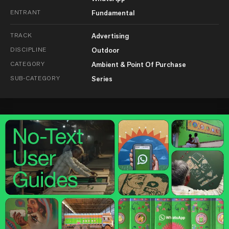
ENTRANT
Fundamental
TRACK
Advertising
DISCIPLINE
Outdoor
CATEGORY
Ambient & Point Of Purchase
SUB-CATEGORY
Series