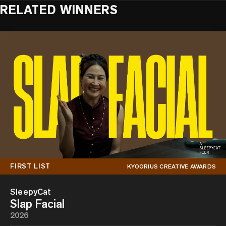
RELATED WINNERS
FIRST LIST
KYOORIUS CREATIVE AWARDS
SleepyCat
Slap Facial
2026