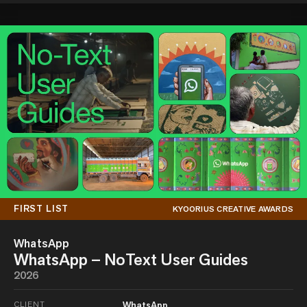
FIRST LIST
KYOORIUS CREATIVE AWARDS
WhatsApp
WhatsApp – NoText User Guides
2026
CLIENT
WhatsApp