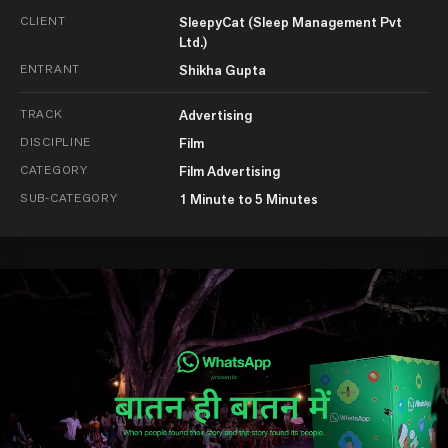
CLIENT
SleepyCat (Sleep Management Pvt
Ltd.)
ENTRANT
Shikha Gupta
TRACK
Advertising
DISCIPLINE
Film
CATEGORY
Film Advertising
SUB-CATEGORY
1 Minute to 5 Minutes