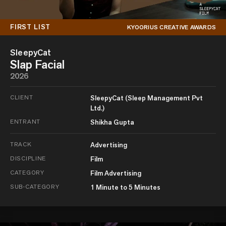
FIRST LIST
KYOORIUS CREATIVE AWARDS
SleepyCat
Slap Facial
2026
CLIENT
SleepyCat (Sleep Management Pvt
Ltd.)
ENTRANT
Shikha Gupta
TRACK
Advertising
DISCIPLINE
Film
CATEGORY
Film Advertising
SUB-CATEGORY
1 Minute to 5 Minutes