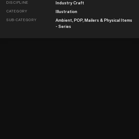
DISCIPLINE
Industry Craft
CATEGORY
Illustration
SUB-CATEGORY
Ambient, POP, Mailers & Physical Items
- Series