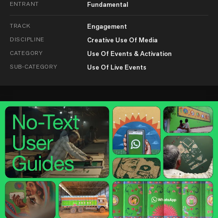
ENTRANT
Fundamental
TRACK
Engagement
DISCIPLINE
Creative Use Of Media
CATEGORY
Use Of Events & Activation
SUB-CATEGORY
Use Of Live Events