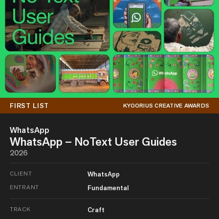
FIRST LIST
KYOORIUS CREATIVE AWARDS
WhatsApp
WhatsApp – NoText User Guides
2026
CLIENT
WhatsApp
ENTRANT
Fundamental
TRACK
Craft