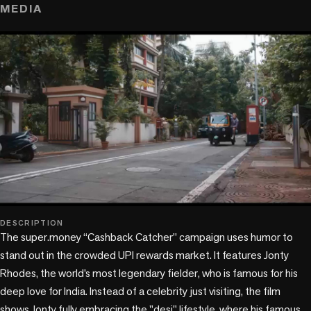
MEDIA
play_circle
DESCRIPTION
The super.money “Cashback Catcher” campaign uses humor to 
stand out in the crowded UPI rewards market. It features Jonty 
Rhodes, the world’s most legendary fielder, who is famous for his 
deep love for India. Instead of a celebrity just visiting, the film 
shows Jonty fully embracing the "desi" lifestyle, where his famous 