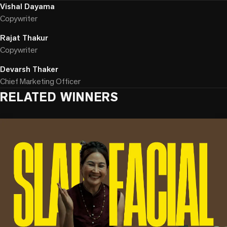
Vishal Dayama
Copywriter
Rajat Thakur
Copywriter
Devarsh Thaker
Chief Marketing Officer
RELATED WINNERS