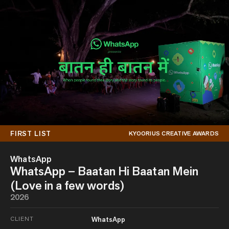
FIRST LIST
KYOORIUS CREATIVE AWARDS
WhatsApp
WhatsApp – Baatan Hi Baatan Mein
(Love in a few words)
2026
CLIENT
WhatsApp