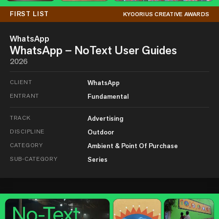
FIRST LIST
KYOORIUS CREATIVE AWARDS
WhatsApp
WhatsApp – NoText User Guides
2026
CLIENT
WhatsApp
ENTRANT
Fundamental
TRACK
Advertising
DISCIPLINE
Outdoor
CATEGORY
Ambient & Point Of Purchase
SUB-CATEGORY
Series