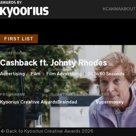
KCA
KMA
ABOUT
FIRST LIST
Supermoney
Cashback ft. Johnty Rhodes
chevron_right
chevron_right
chevron_right
Advertising
Film
Film Advertising
30 to 60 Seconds
PROGRAMME
ENTRANT COMPANY
CLIENT
Kyoorius Creative Awards
Braindad
Supermoney
arrow_back
Back to
Kyoorius Creative Awards 2026