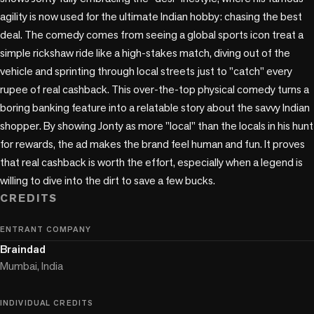
agility is now used for the ultimate Indian hobby: chasing the best 
deal. The comedy comes from seeing a global sports icon treat a 
simple rickshaw ride like a high-stakes match, diving out of the 
vehicle and sprinting through local streets just to "catch" every 
rupee of real cashback. This over-the-top physical comedy turns a 
boring banking feature into a relatable story about the savvy Indian 
shopper. By showing Jonty as more "local" than the locals in his hunt 
for rewards, the ad makes the brand feel human and fun. It proves 
that real cashback is worth the effort, especially when a legend is 
willing to dive into the dirt to save a few bucks.
CREDITS
ENTRANT COMPANY
Braindad
Mumbai, India
INDIVIDUAL CREDITS