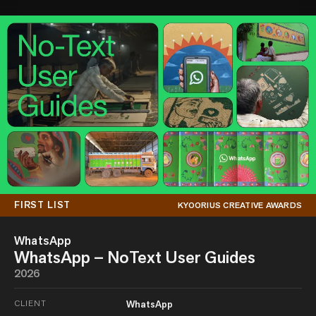
FIRST LIST
KYOORIUS CREATIVE AWARDS
WhatsApp
WhatsApp – NoText User Guides
2026
CLIENT
WhatsApp