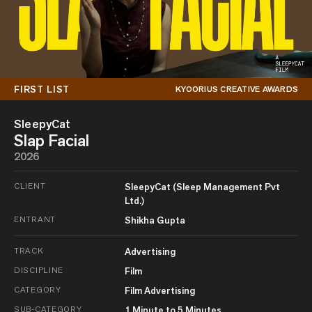
FIRST LIST
KYOORIUS CREATIVE AWARDS
SleepyCat
Slap Facial
2026
CLIENT
SleepyCat (Sleep Management Pvt
Ltd.)
ENTRANT
Shikha Gupta
TRACK
Advertising
DISCIPLINE
Film
CATEGORY
Film Advertising
SUB-CATEGORY
1 Minute to 5 Minutes