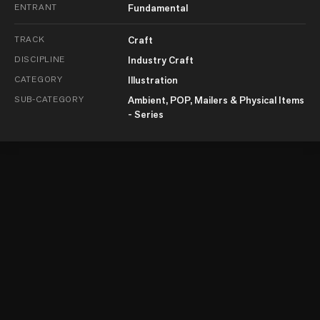
ENTRANT
Fundamental
TRACK
Craft
DISCIPLINE
Industry Craft
CATEGORY
Illustration
SUB-CATEGORY
Ambient, POP, Mailers & Physical Items
- Series