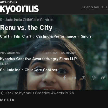
KCA
KMA
ABOUT
FIRST LIST
St. Jude India ChildCare Centres
Renu vs. the City
chevron_right
chevron_right
chevron_right
Craft
Film Craft
Casting & Performance
Single
PROGRAMME
ENTRANT COMPANY
Kyoorius Creative Awards
Hungry Films LLP
CLIENT
St. Jude India ChildCare Centres
arrow_back
Back to
Kyoorius Creative Awards 2026
MEDIA