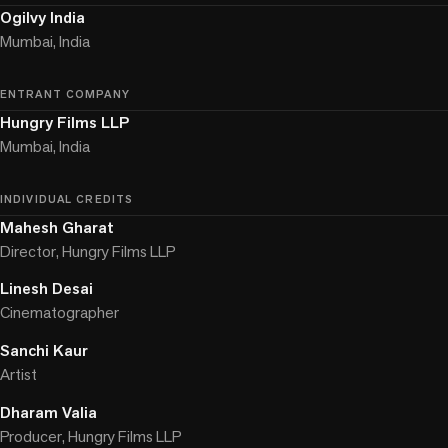
Ogilvy India
Mumbai, India
ENTRANT COMPANY
Hungry Films LLP
Mumbai, India
INDIVIDUAL CREDITS
Mahesh Gharat
Director, Hungry Films LLP
Linesh Desai
Cinematographer
Sanchi Kaur
Artist
Dharam Valia
Producer, Hungry Films LLP