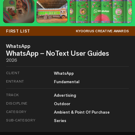
FIRST LIST
KYOORIUS CREATIVE AWARDS
WhatsApp
WhatsApp – NoText User Guides
2026
CLIENT
WhatsApp
ENTRANT
Fundamental
TRACK
Advertising
DISCIPLINE
Outdoor
CATEGORY
Ambient & Point Of Purchase
SUB-CATEGORY
Series