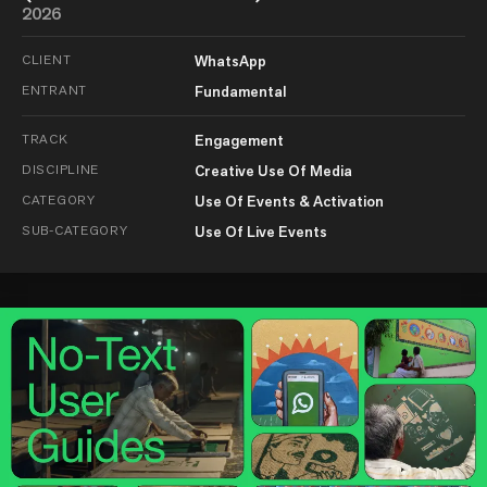
2026
CLIENT
WhatsApp
ENTRANT
Fundamental
TRACK
Engagement
DISCIPLINE
Creative Use Of Media
CATEGORY
Use Of Events & Activation
SUB-CATEGORY
Use Of Live Events