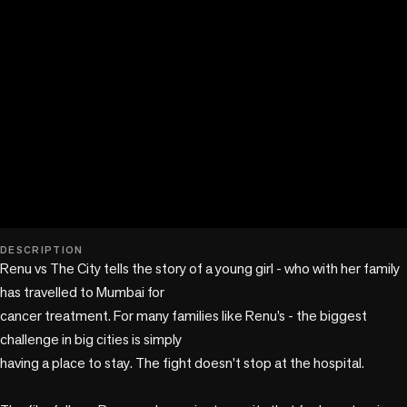
play_circle
DESCRIPTION
Renu vs The City tells the story of a young girl - who with her family 
has travelled to Mumbai for

cancer treatment. For many families like Renu’s - the biggest 
challenge in big cities is simply

having a place to stay. The fight doesn’t stop at the hospital.
