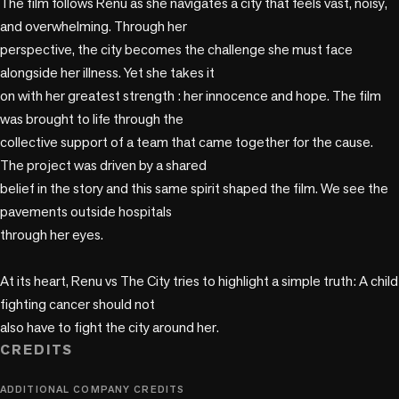
The film follows Renu as she navigates a city that feels vast, noisy, 
and overwhelming. Through her

perspective, the city becomes the challenge she must face 
alongside her illness. Yet she takes it

on with her greatest strength : her innocence and hope. The film 
was brought to life through the

collective support of a team that came together for the cause. 
The project was driven by a shared

belief in the story and this same spirit shaped the film. We see the 
pavements outside hospitals

through her eyes.

At its heart, Renu vs The City tries to highlight a simple truth: A child 
fighting cancer should not

also have to fight the city around her.
CREDITS
ADDITIONAL COMPANY CREDITS