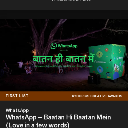
FIRST LIST
KYOORIUS CREATIVE AWARDS
WhatsApp
WhatsApp – Baatan Hi Baatan Mein
(Love in a few words)