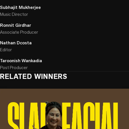
Subhajit Mukherjee
Music Director
Ronnit Girdhar
Associate Producer
Nathan Dcosta
Editor
Taroonish Wankadia
Post Producer
RELATED WINNERS