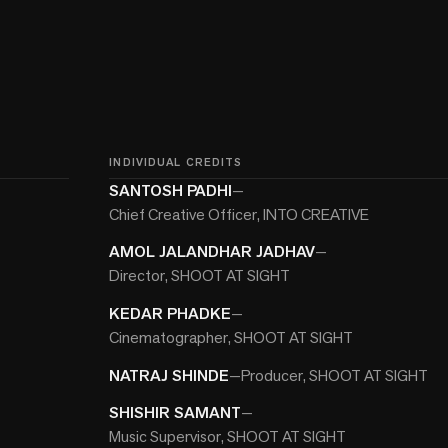
INDIVIDUAL CREDITS
SANTOSH PADHI
—
Chief Creative Officer, INTO CREATIVE
AMOL JALANDHAR JADHAV
—
Director, SHOOT AT SIGHT
KEDAR PHADKE
—
Cinematographer, SHOOT AT SIGHT
NATRAJ SHINDE
—
Producer, SHOOT AT SIGHT
SHISHIR SAMANT
—
Music Supervisor, SHOOT AT SIGHT