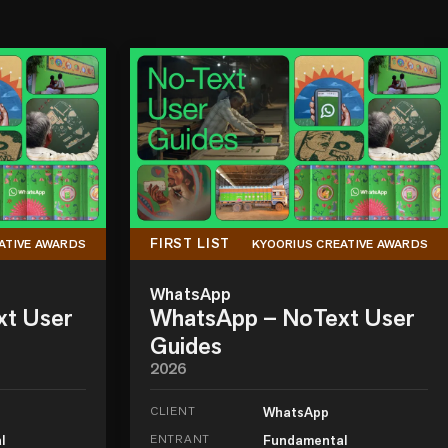
FIRST LIST
ATIVE AWARDS
KYOORIUS CREATIVE AWARDS
WhatsApp
xt User
WhatsApp – NoText User
Guides
2026
CLIENT
WhatsApp
l
ENTRANT
Fundamental