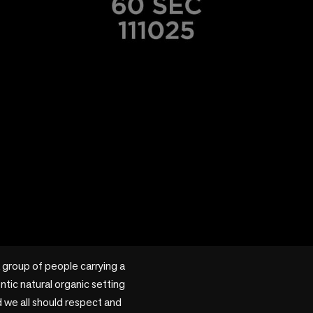
 group of people carrying a 
ntic natural organic setting 
d we all should respect and 