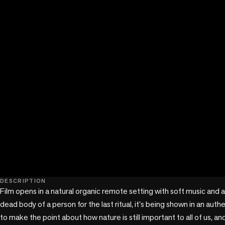
play_circle
DESCRIPTION
Film opens in a natural organic remote setting with soft music and a
dead body of a person for the last ritual, it's being shown in an authe
to make the point about how nature is still important to all of us, an