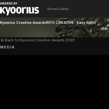
chevron_right
chevron_right
chevron_right
Craft
Film Craft
Cinematography
Series
Winners Gallery
PROGRAMME
ENTRANT COMPANY
CLIENT
Kyoorius Creative Awards
INTO CREATIVE
Easy Spirit
arrow_back
Back to
Kyoorius Creative Awards 2026
MEDIA