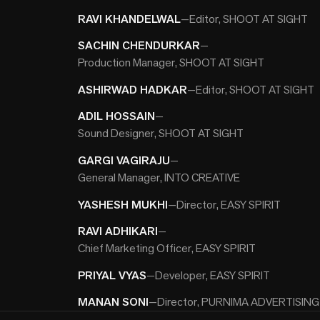
RAVI KHANDELWAL
—
Editor, SHOOT AT SIGHT
SACHIN CHENDURKAR
—
Production Manager, SHOOT AT SIGHT
ASHIRWAD HADKAR
—
Editor, SHOOT AT SIGHT
ADIL HOSSAIN
—
Sound Designer, SHOOT AT SIGHT
GARGI VAGIRAJU
—
General Manager, INTO CREATIVE
YASHESH MUKHI
—
Director, EASY SPIRIT
RAVI ADHIKARI
—
Chief Marketing Officer, EASY SPIRIT
PRIYAL VYAS
—
Developer, EASY SPIRIT
MANAN SONI
—
Director, PURNIMA ADVERTISING