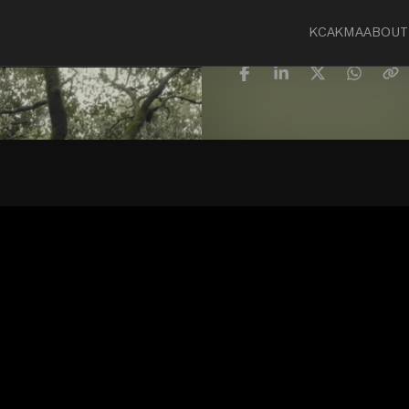
KCA
KMA
ABOUT