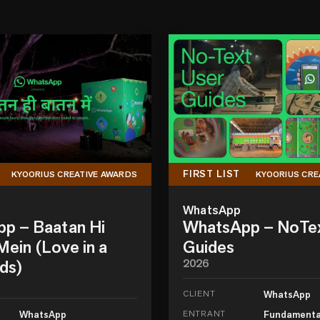
FIRST LIST
KYOORIUS CREATIVE AWARDS
KYOORIUS CRE
WhatsApp
p – Baatan Hi
WhatsApp – NoTe
ein (Love in a
Guides
ds)
2026
CLIENT
WhatsApp
WhatsApp
ENTRANT
Fundamenta