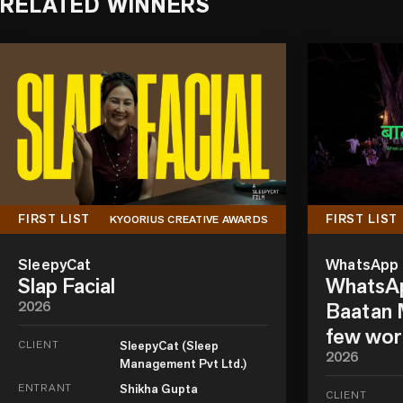
RELATED WINNERS
FIRST LIST
FIRST LIST
KYOORIUS CREATIVE AWARDS
SleepyCat
WhatsApp
Slap Facial
WhatsAp
2026
Baatan M
few wor
CLIENT
SleepyCat (Sleep
2026
Management Pvt Ltd.)
ENTRANT
Shikha Gupta
CLIENT