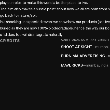
play our roles to make this world a better place to live.

The film also makes a subtle point about how we all are born from na
go back to nature/soil.

In a shocking unexpected reveal we show how our products (footwea
buried as they are now 100% biodegradable, hence the way our bodi
of sliders too will disintegrate naturally.
CREDITS
ADDITIONAL COMPANY CREDIT
SHOOT AT SIGHT
—
mumbai, 
PURNIMA ADVERTISING
—
m
MAVERICKS
—
mumbai, India