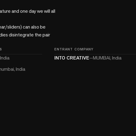
ture and one day we will all 
r/sliders) can also be 
es disintegrate the pair 
S
ENTRANT COMPANY
India
INTO CREATIVE
—
MUMBAI, India
umbai, India