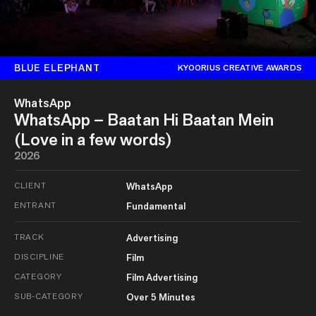
BLUE ELEPHANT
KYOORIUS CREATIVE AWARDS
WhatsApp
WhatsApp – Baatan Hi Baatan Mein
(Love in a few words)
2026
CLIENT
WhatsApp
ENTRANT
Fundamental
TRACK
Advertising
DISCIPLINE
Film
CATEGORY
Film Advertising
SUB-CATEGORY
Over 5 Minutes