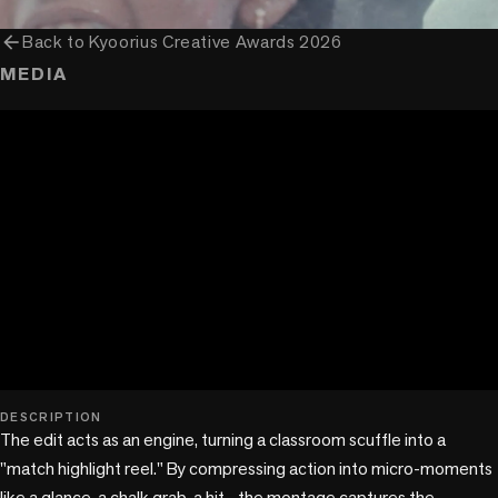
arrow_back
Back to
Kyoorius Creative Awards 2026
MEDIA
play_circle
DESCRIPTION
The edit acts as an engine, turning a classroom scuffle into a 
"match highlight reel." By compressing action into micro-moments 
like a glance, a chalk grab, a hit—the montage captures the 