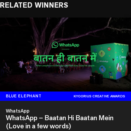
RELATED WINNERS
BLUE ELEPHANT
KYOORIUS CREATIVE AWARDS
WhatsApp
WhatsApp – Baatan Hi Baatan Mein
(Love in a few words)