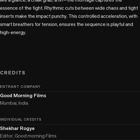
essence of the fight. Rhythmic cuts between wide chaos and tight 
inserts make the impact punchy. This controlled acceleration, with 
smart breathers for tension, ensures the sequence is playful and 
high-energy.

CREDITS
ENTRANT COMPANY
Good Morning Films
Mumbai, India
INDIVIDUAL CREDITS
Shekhar Rogye
Editor, Good morning Films