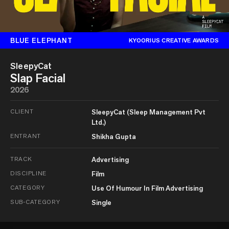
BLUE ELEPHANT
KYOORIUS CREATIVE AWARDS
SleepyCat
Slap Facial
2026
CLIENT
SleepyCat (Sleep Management Pvt
Ltd.)
ENTRANT
Shikha Gupta
TRACK
Advertising
DISCIPLINE
Film
CATEGORY
Use Of Humour In Film Advertising
SUB-CATEGORY
Single