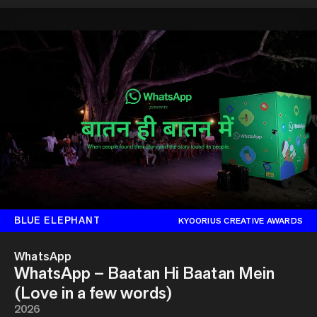
BLUE ELEPHANT
KYOORIUS CREATIVE AWARDS
WhatsApp
WhatsApp – Baatan Hi Baatan Mein
(Love in a few words)
2026