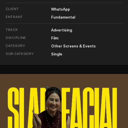
CLIENT
WhatsApp
ENTRANT
Fundamental
TRACK
Advertising
DISCIPLINE
Film
CATEGORY
Other Screens & Events
SUB-CATEGORY
Single