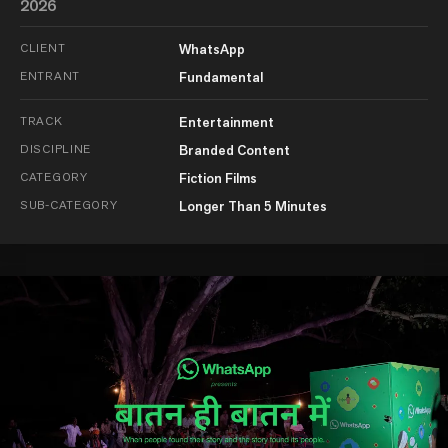
2026
CLIENT
WhatsApp
ENTRANT
Fundamental
TRACK
Entertainment
DISCIPLINE
Branded Content
CATEGORY
Fiction Films
SUB-CATEGORY
Longer Than 5 Minutes