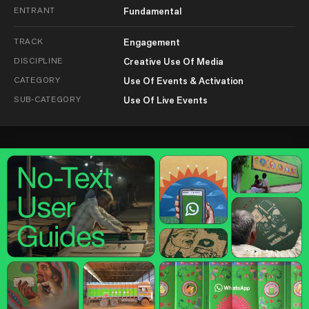
ENTRANT
Fundamental
TRACK
Engagement
DISCIPLINE
Creative Use Of Media
CATEGORY
Use Of Events & Activation
SUB-CATEGORY
Use Of Live Events