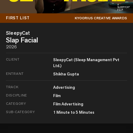
FIRST LIST
KYOORIUS CREATIVE AWARDS
SleepyCat
Slap Facial
2026
CLIENT
SleepyCat (Sleep Management Pvt
Ltd.)
ENTRANT
Shikha Gupta
TRACK
Advertising
DISCIPLINE
Film
CATEGORY
Film Advertising
SUB-CATEGORY
1 Minute to 5 Minutes