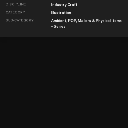
DISCIPLINE
Industry Craft
CATEGORY
Illustration
SUB-CATEGORY
Ambient, POP, Mailers & Physical Items
- Series