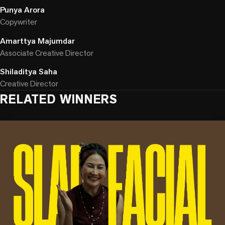
Punya Arora
Copywriter
Amarttya Majumdar
Associate Creative Director
Shiladitya Saha
Creative Director
RELATED WINNERS