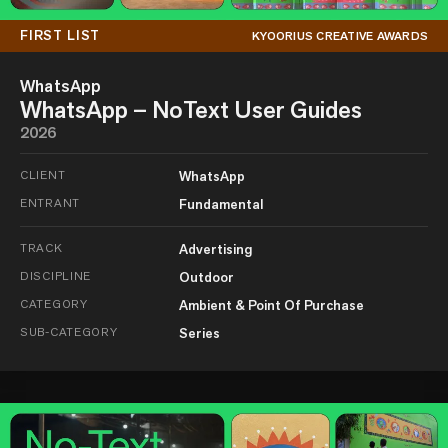
FIRST LIST
KYOORIUS CREATIVE AWARDS
WhatsApp
WhatsApp – NoText User Guides
2026
CLIENT
WhatsApp
ENTRANT
Fundamental
TRACK
Advertising
DISCIPLINE
Outdoor
CATEGORY
Ambient & Point Of Purchase
SUB-CATEGORY
Series