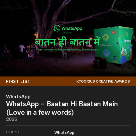
FIRST LIST
KYOORIUS CREATIVE AWARDS
WhatsApp
WhatsApp – Baatan Hi Baatan Mein
(Love in a few words)
2026
CLIENT
WhatsApp