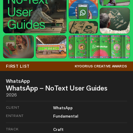
FIRST LIST
KYOORIUS CREATIVE AWARDS
WhatsApp
WhatsApp – NoText User Guides
2026
CLIENT
WhatsApp
ENTRANT
Fundamental
TRACK
Craft