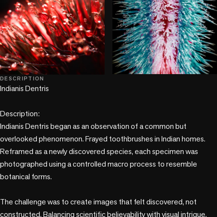
+1 more
DESCRIPTION
Indianis Dentris

Description:

Indianis Dentris began as an observation of a common but 
overlooked phenomenon. Frayed toothbrushes in Indian homes. 
Reframed as a newly discovered species, each specimen was 
photographed using a controlled macro process to resemble 
botanical forms.

The challenge was to create images that felt discovered, not 
constructed. Balancing scientific believability with visual intrigue. 