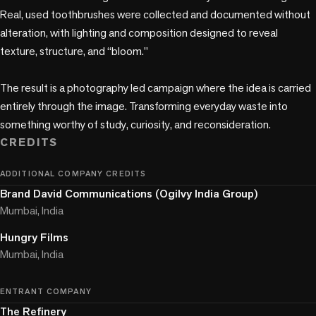
Real, used toothbrushes were collected and documented without 
alteration, with lighting and composition designed to reveal 
texture, structure, and “bloom.”

The result is a photography led campaign where the idea is carried 
entirely through the image. Transforming everyday waste into 
something worthy of study, curiosity, and reconsideration.
CREDITS
ADDITIONAL COMPANY CREDITS
Brand David Communications (Ogilvy India Group)
Mumbai, India
Hungry Films
Mumbai, India
ENTRANT COMPANY
The Refinery