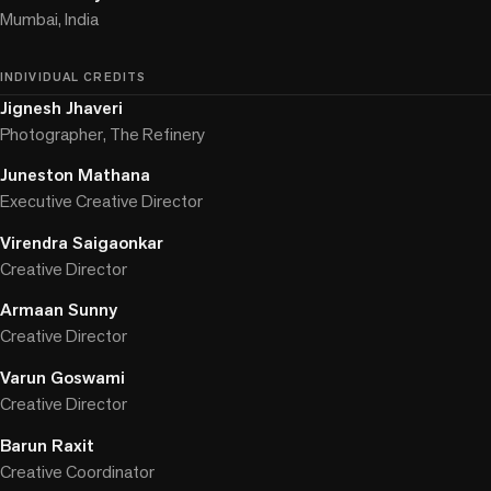
Mumbai, India
INDIVIDUAL CREDITS
Jignesh Jhaveri
Photographer, The Refinery
Juneston Mathana
Executive Creative Director
Virendra Saigaonkar
Creative Director
Armaan Sunny
Creative Director
Varun Goswami
Creative Director
Barun Raxit
Creative Coordinator