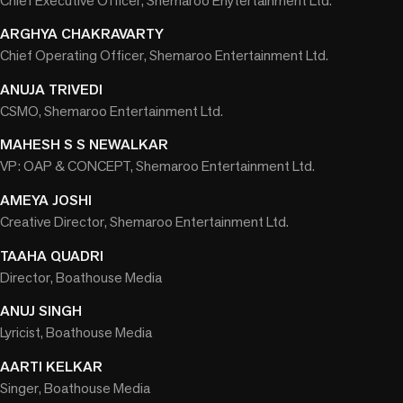
Chief Executive Officer, Shemaroo Enytertainment Ltd.
ARGHYA CHAKRAVARTY
Chief Operating Officer, Shemaroo Entertainment Ltd.
ANUJA TRIVEDI
CSMO, Shemaroo Entertainment Ltd.
MAHESH S S NEWALKAR
VP: OAP & CONCEPT, Shemaroo Entertainment Ltd.
AMEYA JOSHI
Creative Director, Shemaroo Entertainment Ltd.
TAAHA QUADRI
Director, Boathouse Media
ANUJ SINGH
Lyricist, Boathouse Media
AARTI KELKAR
Singer, Boathouse Media