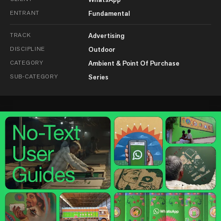
ENTRANT
Fundamental
TRACK
Advertising
DISCIPLINE
Outdoor
CATEGORY
Ambient & Point Of Purchase
SUB-CATEGORY
Series