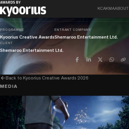
KCA
KMA
ABOUT
chevron_right
chevron_right
chevron_right
Craft
Film Craft
Use Of Technology & AI
Single
PROGRAMME
ENTRANT COMPANY
Kyoorius Creative Awards
Shemaroo Entertainment Ltd.
CLIENT
Shemaroo Entertainment Ltd.
arrow_back
Back to
Kyoorius Creative Awards 2026
MEDIA