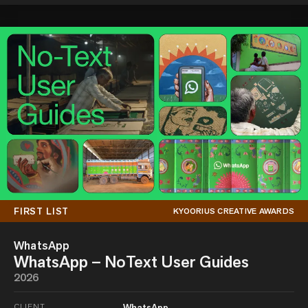
FIRST LIST
KYOORIUS CREATIVE AWARDS
WhatsApp
WhatsApp – NoText User Guides
2026
CLIENT
WhatsApp