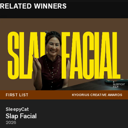
RELATED WINNERS
FIRST LIST
KYOORIUS CREATIVE AWARDS
SleepyCat
Slap Facial
2026