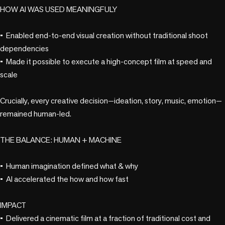
HOW AI WAS USED MEANINGFULY

•	Enabled end-to-end visual creation without traditional shoot 
dependencies

•	Made it possible to execute a high-concept film at speed and 
scale

Crucially, every creative decision—ideation, story, music, emotion—
remained human-led.

THE BALANCE: HUMAN + MACHINE

•	Human imagination defined what & why

•	AI accelerated the how and how fast

IMPACT

•	Delivered a cinematic film at a fraction of traditional cost and 