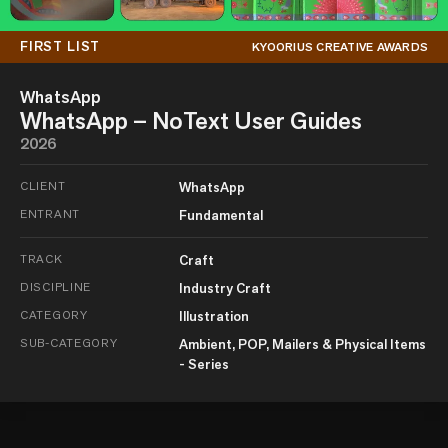
FIRST LIST
KYOORIUS CREATIVE AWARDS
WhatsApp
WhatsApp – NoText User Guides
2026
CLIENT
WhatsApp
ENTRANT
Fundamental
TRACK
Craft
DISCIPLINE
Industry Craft
CATEGORY
Illustration
SUB-CATEGORY
Ambient, POP, Mailers & Physical Items
- Series