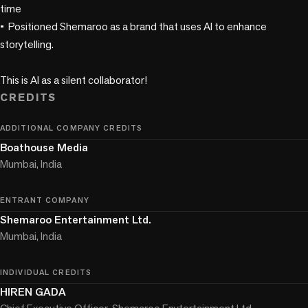
time

•	Positioned Shemaroo as a brand that uses AI to enhance 
storytelling.

This is AI as a silent collaborator!
CREDITS
ADDITIONAL COMPANY CREDITS
Boathouse Media
Mumbai, India
ENTRANT COMPANY
Shemaroo Entertainment Ltd.
Mumbai, India
INDIVIDUAL CREDITS
HIREN GADA