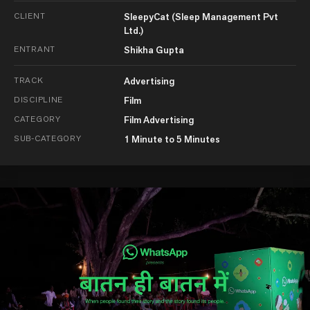
CLIENT
SleepyCat (Sleep Management Pvt
Ltd.)
ENTRANT
Shikha Gupta
TRACK
Advertising
DISCIPLINE
Film
CATEGORY
Film Advertising
SUB-CATEGORY
1 Minute to 5 Minutes