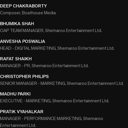
DEEP CHAKRABORTY
Composer, Boathouse Media
BHUMIKA SHAH
OAP TEAM MANAGER, Shemaroo Entertainment Ltd.
ANVESHA POSWALIA
HEAD - DIGITAL MARKETING, Shemaroo Entertainment Ltd.
RAFAT SHAIKH
MANAGER - PR, Shemaroo Entertainment Ltd.
CHRISTOPHER PHILIPS
SENIOR MANAGER - MARKETING, Shemaroo Entertainment Ltd.
MADHU PARKI
EXECUTIVE - MARKETING, Shemaroo Entertainment Ltd.
PRATIK VYAHALKAR
MANAGER - PERFORMANCE MARKETING, Shemaroo
Entertainment Ltd.