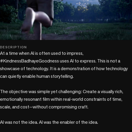
play_circle
DESCRIPTION
At a time when AI is often used to impress, 
#KindnessBadhayeGoodness uses AI to express. This is not a 
showcase of technology. It is a demonstration of how technology 
can quietly enable human storytelling.

The objective was simple yet challenging: Create a visually rich, 
emotionally resonant film within real-world constraints of time, 
scale, and cost—without compromising craft.

AI was not the idea. AI was the enabler of the idea.
