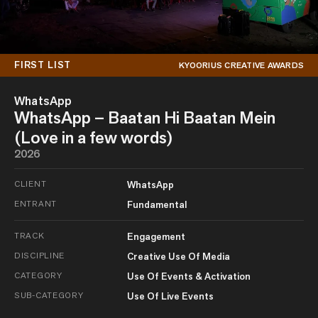
FIRST LIST
KYOORIUS CREATIVE AWARDS
WhatsApp
WhatsApp – Baatan Hi Baatan Mein
(Love in a few words)
2026
CLIENT
WhatsApp
ENTRANT
Fundamental
TRACK
Engagement
DISCIPLINE
Creative Use Of Media
CATEGORY
Use Of Events & Activation
SUB-CATEGORY
Use Of Live Events