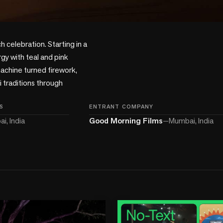
 celebration. Starting in a 
gy with teal and pink 
achine turned firework, 
 traditions through 
S
ENTRANT COMPANY
i, India
Good Morning Films
—
Mumbai, India