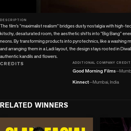
play_circle
DESCRIPTION
The film’s "maximalist realism" bridges dusty nostalgia with high-tech
kitschy, desaturated room, the aesthetic shifts into "Big Bang" ener
neons. By transforming products into pyrotechnics, like a washing m
and arranging them in a Ladi layout, the design stays rooted in Diwali
CREDITS
ADDITIONAL COMPANY CREDIT
Good Morning Films
—
Mumba
Kinnect
—
Mumbai, India
RELATED WINNERS