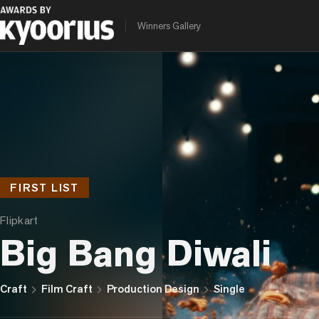
Winners Gallery
FIRST LIST
Flipkart
Big Bang Diwali
chevron_right
chevron_right
chevron_right
Craft
Film Craft
Production Design
Single