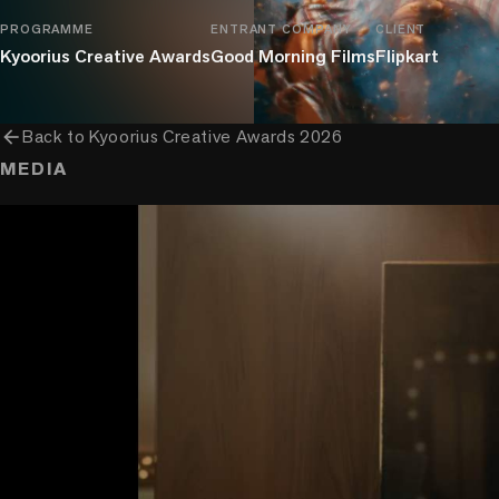
PROGRAMME
ENTRANT COMPANY
CLIENT
Kyoorius Creative Awards
Good Morning Films
Flipkart
arrow_back
Back to
Kyoorius Creative Awards 2026
MEDIA