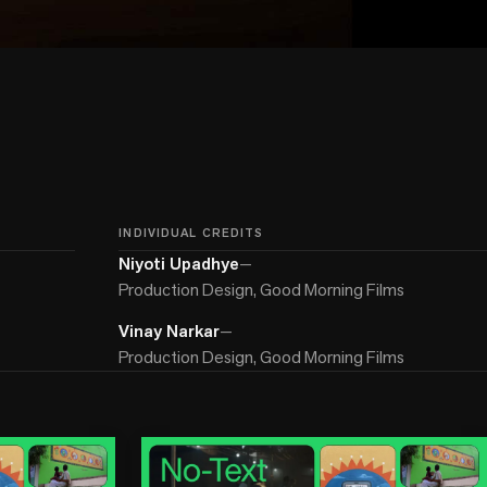
INDIVIDUAL CREDITS
Niyoti Upadhye
—
Production Design, Good Morning Films
Vinay Narkar
—
Production Design, Good Morning Films