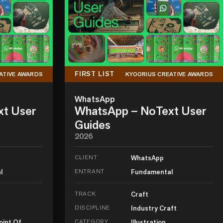
FIRST LIST
ATIVE AWARDS
KYOORIUS CREATIVE AWARDS
WhatsApp
xt User
WhatsApp – NoText User
Guides
2026
CLIENT
WhatsApp
l
ENTRANT
Fundamental
TRACK
Craft
DISCIPLINE
Industry Craft
oint Of
CATEGORY
Illustration