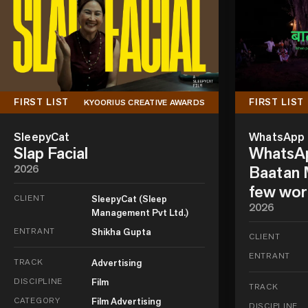
FIRST LIST
FIRST LIST
KYOORIUS CREATIVE AWARDS
SleepyCat
WhatsApp
Slap Facial
WhatsAp
2026
Baatan M
few wor
CLIENT
SleepyCat (Sleep
2026
Management Pvt Ltd.)
ENTRANT
Shikha Gupta
CLIENT
ENTRANT
TRACK
Advertising
DISCIPLINE
Film
TRACK
CATEGORY
Film Advertising
DISCIPLINE