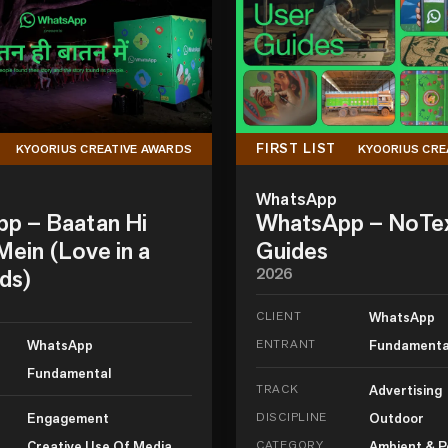
FIRST LIST
KYOORIUS CREATIVE AWARDS
KYOORIUS CRE
WhatsApp
p – Baatan Hi
WhatsApp – NoTe
ein (Love in a
Guides
ds)
2026
CLIENT
WhatsApp
WhatsApp
ENTRANT
Fundamenta
Fundamental
TRACK
Advertising
Engagement
DISCIPLINE
Outdoor
Creative Use Of Media
CATEGORY
Ambient & P