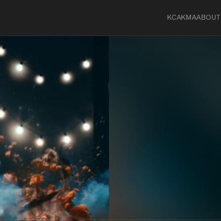
KCA
KMA
ABOUT