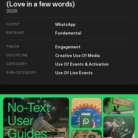
(Love in a few words)
2026
CLIENT
WhatsApp
ENTRANT
Fundamental
TRACK
Engagement
DISCIPLINE
Creative Use Of Media
CATEGORY
Use Of Events & Activation
SUB-CATEGORY
Use Of Live Events