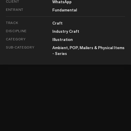
CLIENT
WhatsApp
ENTRANT
Fundamental
TRACK
Craft
DISCIPLINE
Industry Craft
CATEGORY
Illustration
SUB-CATEGORY
Ambient, POP, Mailers & Physical Items
- Series