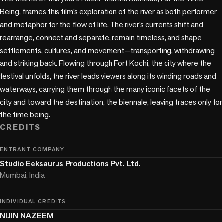
Being, frames this film’s exploration of the river as both performer 
and metaphor for the flow of life. The river’s currents shift and 
rearrange, connect and separate, remain timeless, and shape 
settlements, cultures, and movement—transporting, withdrawing 
and striking back. Flowing through Fort Kochi, the city where the 
festival unfolds, the river leads viewers along its winding roads and 
waterways, carrying them through the many iconic facets of the 
city and toward the destination, the biennale, leaving traces only for 
CREDITS
ENTRANT COMPANY
Studio Eeksaurus Productions Pvt. Ltd.
Mumbai, India
INDIVIDUAL CREDITS
NIJIN NAZEEM