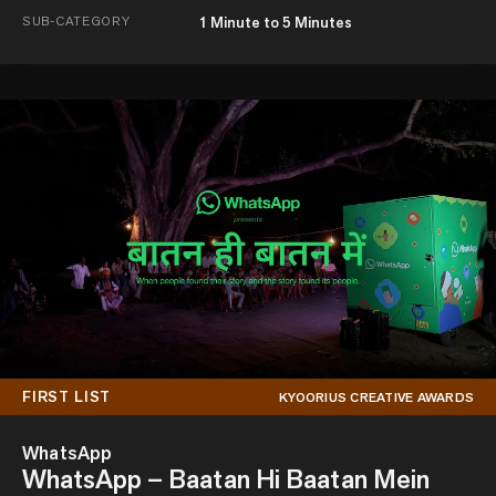
SUB-CATEGORY
1 Minute to 5 Minutes
FIRST LIST
KYOORIUS CREATIVE AWARDS
WhatsApp
WhatsApp – Baatan Hi Baatan Mein