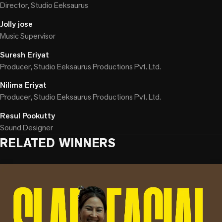
Director, Studio Eeksaurus
Jolly jose
Music Supervisor
Suresh Eriyat
Producer, Studio Eeksaurus Productions Pvt. Ltd.
Nilima Eriyat
Producer, Studio Eeksaurus Productions Pvt. Ltd.
Resul Pookutty
Sound Designer
RELATED WINNERS