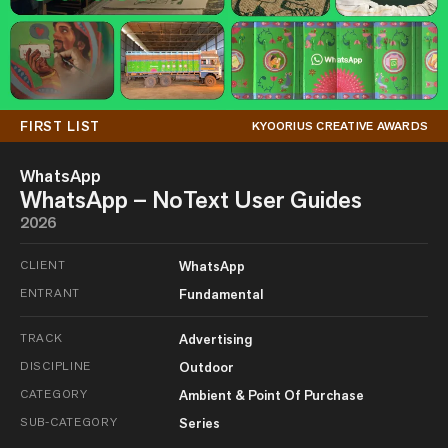
FIRST LIST
KYOORIUS CREATIVE AWARDS
WhatsApp
WhatsApp – NoText User Guides
2026
CLIENT
WhatsApp
ENTRANT
Fundamental
TRACK
Advertising
DISCIPLINE
Outdoor
CATEGORY
Ambient & Point Of Purchase
SUB-CATEGORY
Series