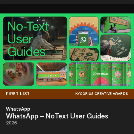
FIRST LIST
KYOORIUS CREATIVE AWARDS
WhatsApp
WhatsApp – NoText User Guides
2026