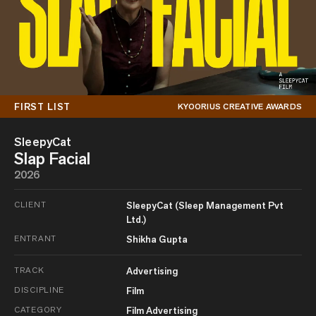
FIRST LIST
KYOORIUS CREATIVE AWARDS
SleepyCat
Slap Facial
2026
CLIENT
SleepyCat (Sleep Management Pvt
Ltd.)
ENTRANT
Shikha Gupta
TRACK
Advertising
DISCIPLINE
Film
CATEGORY
Film Advertising