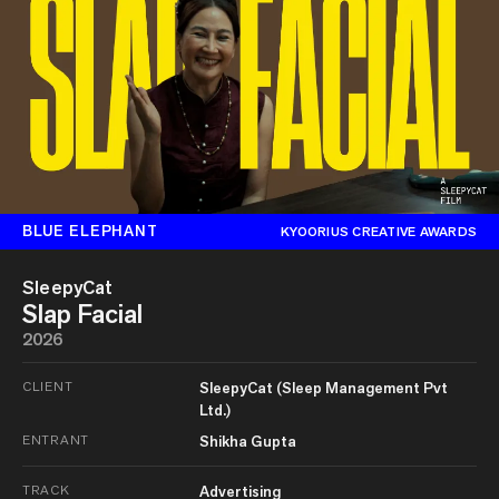
BLUE ELEPHANT
KYOORIUS CREATIVE AWARDS
SleepyCat
Slap Facial
2026
CLIENT
SleepyCat (Sleep Management Pvt
Ltd.)
ENTRANT
Shikha Gupta
TRACK
Advertising