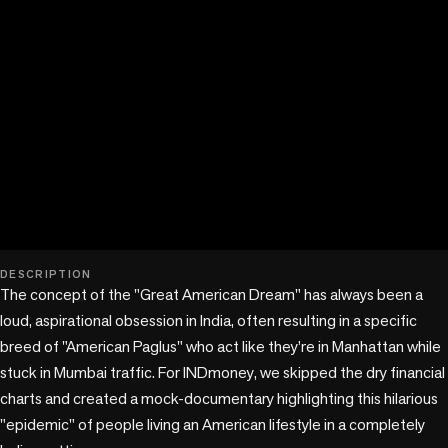
play_circle
DESCRIPTION
The concept of the "Great American Dream" has always been a 
loud, aspirational obsession in India, often resulting in a specific 
breed of "American Paglus" who act like they’re in Manhattan while 
stuck in Mumbai traffic. For INDmoney, we skipped the dry financial 
charts and created a mock-documentary highlighting this hilarious 
"epidemic" of people living an American lifestyle in a completely 