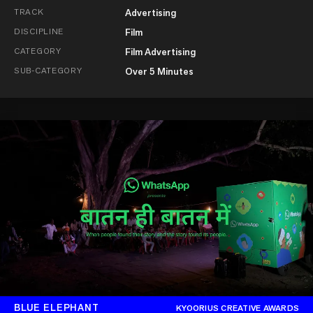
TRACK
Advertising
DISCIPLINE
Film
CATEGORY
Film Advertising
SUB-CATEGORY
Over 5 Minutes
BLUE ELEPHANT
KYOORIUS CREATIVE AWARDS