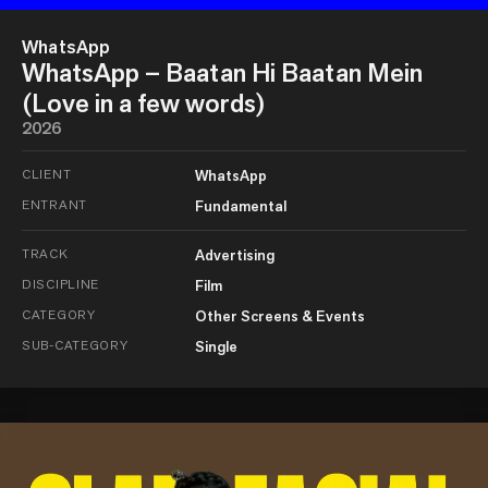
WhatsApp
WhatsApp – Baatan Hi Baatan Mein
(Love in a few words)
2026
CLIENT
WhatsApp
ENTRANT
Fundamental
TRACK
Advertising
DISCIPLINE
Film
CATEGORY
Other Screens & Events
SUB-CATEGORY
Single