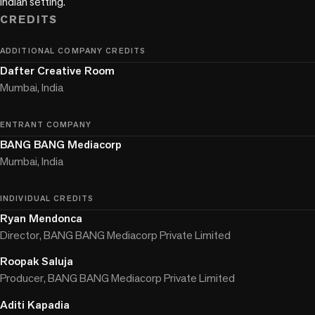
Indian setting.
CREDITS
ADDITIONAL COMPANY CREDITS
Dafter Creative Room
Mumbai, India
ENTRANT COMPANY
BANG BANG Mediacorp
Mumbai, India
INDIVIDUAL CREDITS
Ryan Mendonca
Director, BANG BANG Mediacorp Private Limited
Roopak Saluja
Producer, BANG BANG Mediacorp Private Limited
Aditi Kapadia