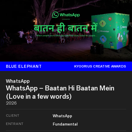
BLUE ELEPHANT
KYOORIUS CREATIVE AWARDS
WhatsApp
WhatsApp – Baatan Hi Baatan Mein
(Love in a few words)
2026
CLIENT
WhatsApp
ENTRANT
Fundamental