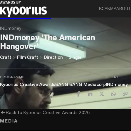
KCA
KMA
ABOUT
BLUE ELEPHANT
INDmoney
INDmoney 'The American
Hangover'
chevron_right
chevron_right
chevron_right
Craft
Film Craft
Direction
Single
PROGRAMME
ENTRANT COMPANY
CLIENT
Kyoorius Creative Awards
BANG BANG Mediacorp
INDmoney
arrow_back
Back to
Kyoorius Creative Awards 2026
MEDIA