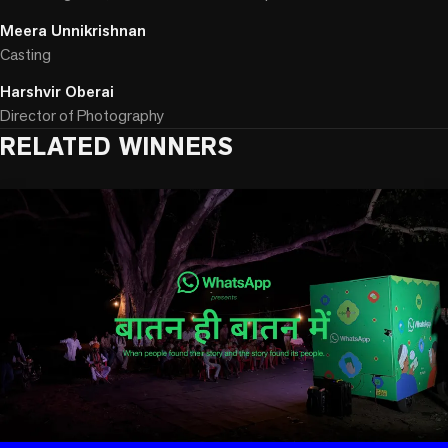
Meera Unnikrishnan
Casting
Harshvir Oberai
Director of Photography
RELATED WINNERS