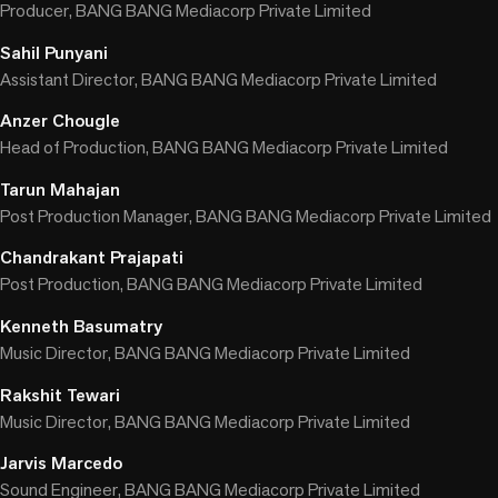
Producer, BANG BANG Mediacorp Private Limited
Sahil Punyani
Assistant Director, BANG BANG Mediacorp Private Limited
Anzer Chougle
Head of Production, BANG BANG Mediacorp Private Limited
Tarun Mahajan
Post Production Manager, BANG BANG Mediacorp Private Limited
Chandrakant Prajapati
Post Production, BANG BANG Mediacorp Private Limited
Kenneth Basumatry
Music Director, BANG BANG Mediacorp Private Limited
Rakshit Tewari
Music Director, BANG BANG Mediacorp Private Limited
Jarvis Marcedo
Sound Engineer, BANG BANG Mediacorp Private Limited