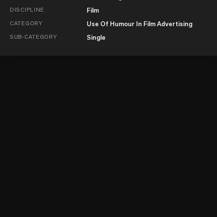
DISCIPLINE
Film
CATEGORY
Use Of Humour In Film Advertising
SUB-CATEGORY
Single