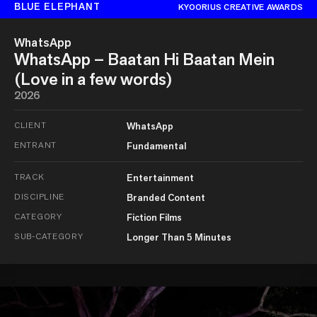
BLUE ELEPHANT
KYOORIUS CREATIVE AWARDS
WhatsApp
WhatsApp – Baatan Hi Baatan Mein
(Love in a few words)
2026
CLIENT
WhatsApp
ENTRANT
Fundamental
TRACK
Entertainment
DISCIPLINE
Branded Content
CATEGORY
Fiction Films
SUB-CATEGORY
Longer Than 5 Minutes