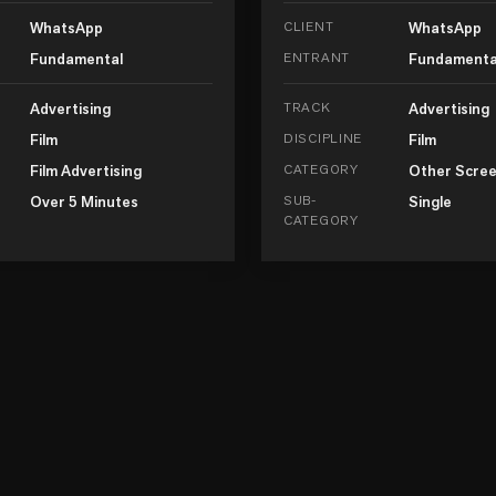
WhatsApp
CLIENT
WhatsApp
Fundamental
ENTRANT
Fundamenta
Advertising
TRACK
Advertising
Film
DISCIPLINE
Film
Film Advertising
CATEGORY
Other Scree
Over 5 Minutes
SUB-
Single
CATEGORY