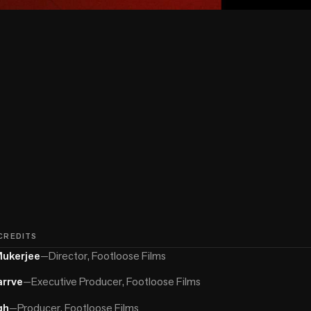
 CREDITS
Mukerjee
—
Director, Footloose Films
arrve
—
Executive Producer, Footloose Films
gh
—
Producer, Footloose Films