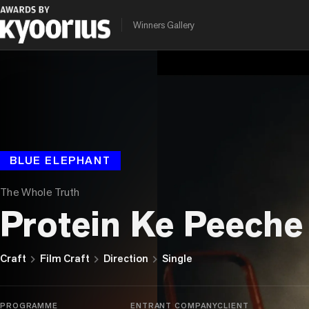
Winners Gallery
BLUE ELEPHANT
The Whole Truth
Protein Ke Peeche
chevron_right
chevron_right
chevron_right
Craft
Film Craft
Direction
Single
PROGRAMME
ENTRANT COMPANY
CLIENT