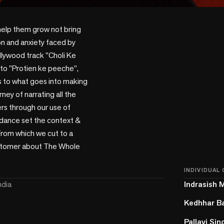
help them grow not bring 
n and anxiety faced by 
lywood track "Choli Ke 
nto "Protien ke peeche", 
rs to what goes into making 
ey of narrating all the 
s through our use of 
 dance set the context & 
rom which we cut to a 
ustomer about The Whole 
INDIVIDUAL
ndia
Indrasish 
Kedhhar B
Pallavi Sin