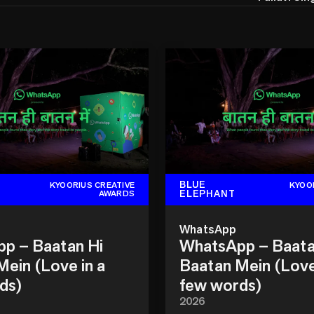
BLUE
KYOORIUS CREATIVE
KYOO
ELEPHANT
AWARDS
WhatsApp
p – Baatan Hi
WhatsApp – Baata
ein (Love in a
Baatan Mein (Love
ds)
few words)
2026