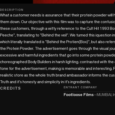
play_circle
DESCRIPTION
What a customer needs is assurance that their protein powder will 
them down. Our objective with this film was to capture the confusio
these customers, through a witty reference to the Cult Hit 1993 Bol
Peeche", translating to "Behind the veil". We turned this iquestion i
which literally translated is "Behind the Protien(Box)", but also refe
the Protein Powder. The advertisement goes through the visual journ
excessive and harmful ingredients that go into some protein powder
choreographed Body Builders in harsh lighting. contrasted with the
tone for the advertisement, making is memorable and interesting. F
realistic store as the whole truth brand ambassador informs the c
CREDITS
ENTRANT COMPANY
Footloose Films
—
MUMBAI, I