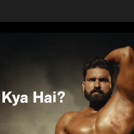
 Kya Hai?