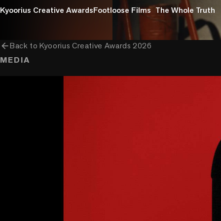
Kyoorius Creative Awards
Footloose Films
The Whole Truth
arrow_back
Back to
Kyoorius Creative Awards 2026
MEDIA