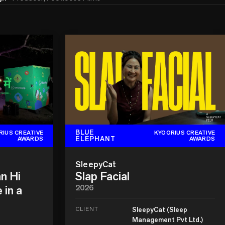
BLUE
RIUS CREATIVE
KYOORIUS CREATIVE
ELEPHANT
AWARDS
AWARDS
SleepyCat
n Hi
Slap Facial
 in a
2026
CLIENT
SleepyCat (Sleep
Management Pvt Ltd.)