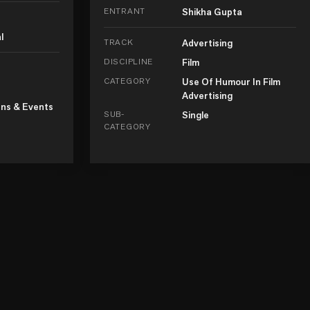
ENTRANT
Shikha Gupta
l
TRACK
Advertising
DISCIPLINE
Film
CATEGORY
Use Of Humour In Film
Advertising
ns & Events
SUB-
Single
CATEGORY