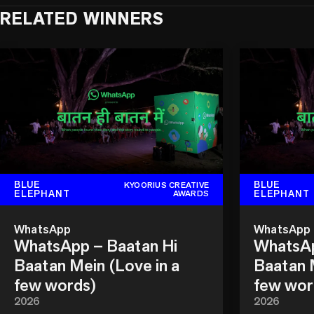
RELATED WINNERS
BLUE
BLUE
KYOORIUS CREATIVE
ELEPHANT
ELEPHANT
AWARDS
WhatsApp
WhatsApp
WhatsApp – Baatan Hi
WhatsAp
Baatan Mein (Love in a
Baatan M
few words)
few wor
2026
2026