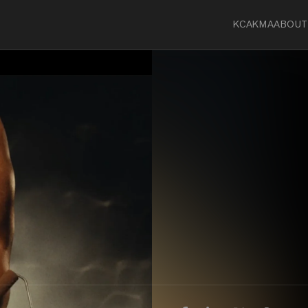
KCA
KMA
ABOUT