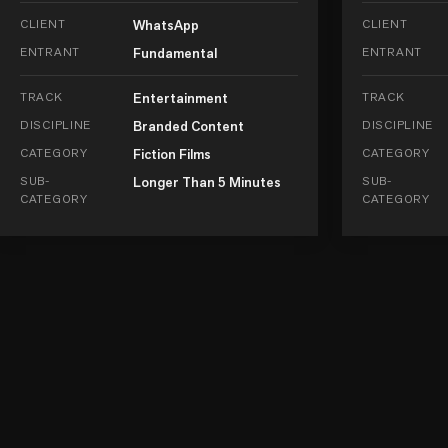
CLIENT
WhatsApp
CLIENT
ENTRANT
Fundamental
ENTRANT
TRACK
Entertainment
TRACK
DISCIPLINE
Branded Content
DISCIPLINE
CATEGORY
Fiction Films
CATEGORY
SUB-
Longer Than 5 Minutes
SUB-
CATEGORY
CATEGORY