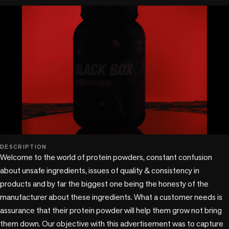
play_circle
DESCRIPTION
Welcome to the world of protein powders, constant confusion 
about unsafe ingredients, issues of quality & consistency in 
products and by far the biggest one being the honesty of the 
manufacturer about these ingredients. What a customer needs is 
assurance that their protein powder will help them grow not bring 
them down. Our objective with this advertisement was to capture 