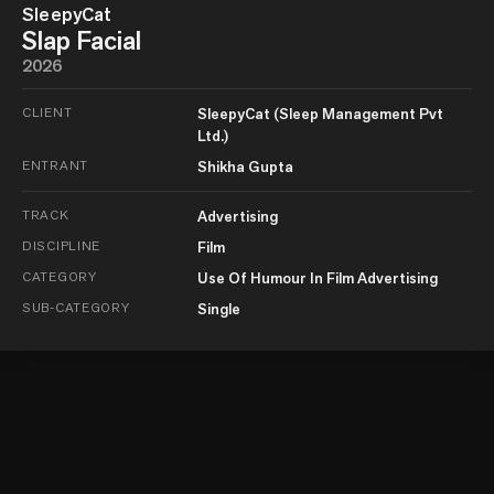
SleepyCat
Slap Facial
2026
CLIENT
SleepyCat (Sleep Management Pvt
Ltd.)
ENTRANT
Shikha Gupta
TRACK
Advertising
DISCIPLINE
Film
CATEGORY
Use Of Humour In Film Advertising
SUB-CATEGORY
Single