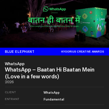
BLUE ELEPHANT
KYOORIUS CREATIVE AWARDS
WhatsApp
WhatsApp – Baatan Hi Baatan Mein
(Love in a few words)
2026
CLIENT
WhatsApp
ENTRANT
Fundamental