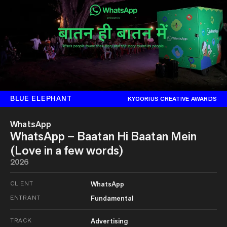
BLUE ELEPHANT
KYOORIUS CREATIVE AWARDS
WhatsApp
WhatsApp – Baatan Hi Baatan Mein
(Love in a few words)
2026
CLIENT
WhatsApp
ENTRANT
Fundamental
TRACK
Advertising