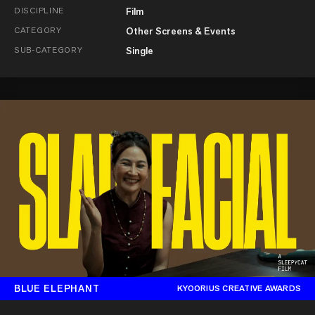
DISCIPLINE
Film
CATEGORY
Other Screens & Events
SUB-CATEGORY
Single
BLUE ELEPHANT
KYOORIUS CREATIVE AWARDS