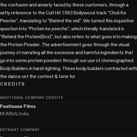
the confusion and anxiety faced by these customers, through a 
witty reference to the Cult Hit 1993 Bollywood track "Choli Ke 
Peeche", translating to "Behind the veil". We turned this inquisitive 
question into "Protien ke peeche", which literally translated is 
"Behind the Protien(Box)", but also refers to what goes into making 
the Protein Powder. The advertisement goes through the visual 
journey of narrating all the excessive and harmful ingredients that 
go into some protein powders through our use of choreographed 
Body Builders in harsh lighting. These body builders contrasted with 
the dance set the context & tone for
CREDITS
ADDITIONAL COMPANY CREDITS
Footloose Films
MUMBAI, India
ENTRANT COMPANY