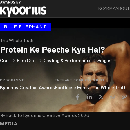
KCA
KMA
ABOUT
BLUE ELEPHANT
The Whole Truth
Protein Ke Peeche Kya Hai?
chevron_right
chevron_right
chevron_right
Craft
Film Craft
Casting & Performance
Single
PROGRAMME
ENTRANT COMPANY
CLIENT
Kyoorius Creative Awards
Footloose Films
The Whole Truth
arrow_back
Back to
Kyoorius Creative Awards 2026
MEDIA