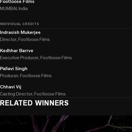
Footloose Films
MUMBAI, India
INDIVIDUAL CREDITS
Indrasish Mukerjee
Director, Footloose Films
Kedhhar Barrve
Executive Producer, Footloose Films
Pallavi Singh
Producer, Footloose Films
Chhavi Vij
Casting Director, Footloose Films
RELATED WINNERS