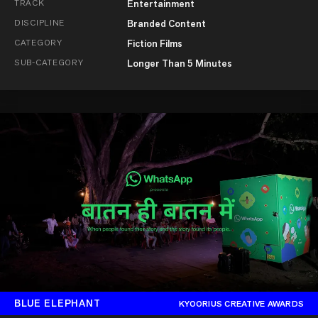
TRACK
Entertainment
DISCIPLINE
Branded Content
CATEGORY
Fiction Films
SUB-CATEGORY
Longer Than 5 Minutes
BLUE ELEPHANT
KYOORIUS CREATIVE AWARDS