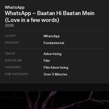
WhatsApp
WhatsApp – Baatan Hi Baatan Mein
(Love in a few words)
2026
CLIENT
WhatsApp
ENTRANT
Fundamental
TRACK
Advertising
DISCIPLINE
Film
CATEGORY
Film Advertising
SUB-CATEGORY
Over 5 Minutes