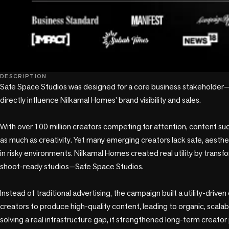
DESCRIPTION
Safe Space Studios was designed for a core business stakeholder
directly influence Nilkamal Homes’ brand visibility and sales.

With over 100 million creators competing for attention, content s
as much as creativity. Yet many emerging creators lack safe, aesthe
in risky environments. Nilkamal Homes created real utility by transfor
shoot-ready studios—Safe Space Studios.

Instead of traditional advertising, the campaign built a utility-driv
creators to produce high-quality content, leading to organic, scalable
solving a real infrastructure gap, it strengthened long-term creator