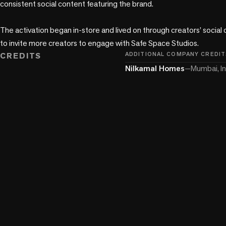
consistent social content featuring the brand.

The activation began in-store and lived on through creators’ social 
to invite more creators to engage with Safe Space Studios.
CREDITS
ADDITIONAL COMPANY CREDIT
Nilkamal Homes
—
Mumbai, In