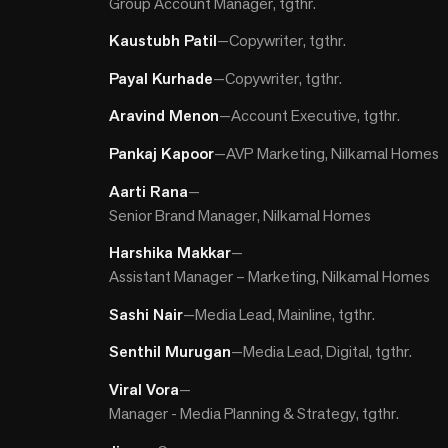
Group Account Manager, tgthr.
Kaustubh Patil
—
Copywriter, tgthr.
Payal Kurhade
—
Copywriter, tgthr.
Aravind Menon
—
Account Executive, tgthr.
Pankaj Kapoor
—
AVP Marketing, Nilkamal Homes
Aarti Rana
—
Senior Brand Manager, Nilkamal Homes
Harshika Makkar
—
Assistant Manager – Marketing, Nilkamal Homes
Sashi Nair
—
Media Lead, Mainline, tgthr.
Senthil Murugan
—
Media Lead, Digital, tgthr.
Viral Vora
—
Manager - Media Planning & Strategy, tgthr.