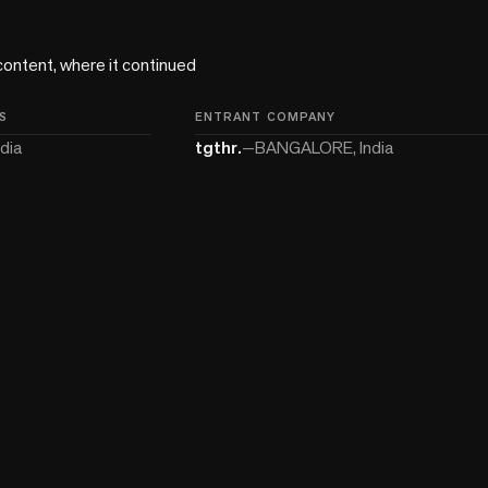
content, where it continued 
S
ENTRANT COMPANY
dia
tgthr.
—
BANGALORE, India