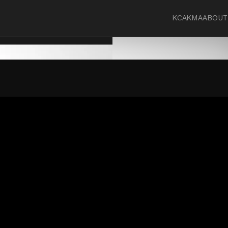
KCA
KMA
ABOUT