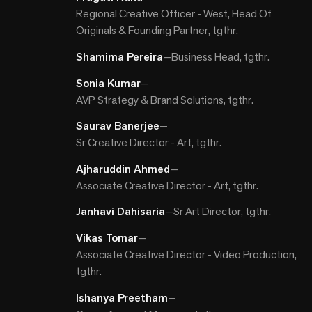
Regional Creative Officer - West, Head Of
Originals & Founding Partner, tgthr.
Shamima Pereira
—
Business Head, tgthr.
Sonia Kumar​
—
AVP Strategy & Brand Solutions, tgthr.
Saurav Banerjee
—
Sr Creative Director - Art, tgthr.
Ajharuddin Ahmed
—
Associate Creative Director - Art, tgthr.
Janhavi Dahisaria
—
Sr Art Director, tgthr.
Vikas Tomar
—
Associate Creative Director - Video Production,
tgthr.
Ishanya Preetham
—