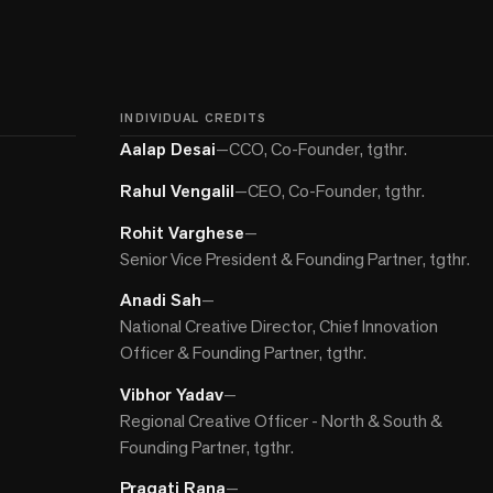
INDIVIDUAL CREDITS
Aalap Desai
—
CCO, Co-Founder, tgthr.
Rahul Vengalil
—
CEO, Co-Founder, tgthr.
Rohit Varghese
—
Senior Vice President & Founding Partner, tgthr.
Anadi Sah
—
National Creative Director, Chief Innovation
Officer & Founding Partner, tgthr.
Vibhor Yadav
—
Regional Creative Officer - North & South &
Founding Partner, tgthr.
Pragati Rana
—