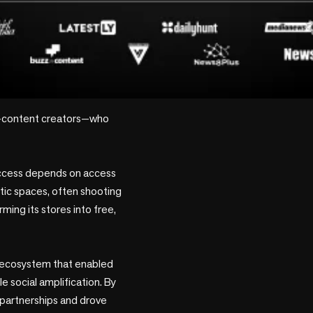
—content creators—who 
uccess depends on access 
tic spaces, often shooting 
ming its stores into free, 
en ecosystem that enabled 
 social amplification. By 
 partnerships and drove 