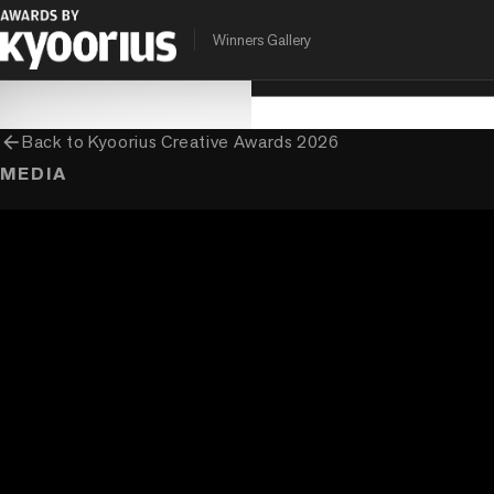
PROGRAMME
ENTRANT COMPANY
CLIENT
Winners Gallery
Kyoorius Creative Awards
tgthr.
Nilkamal Homes
arrow_back
Back to
Kyoorius Creative Awards 2026
MEDIA