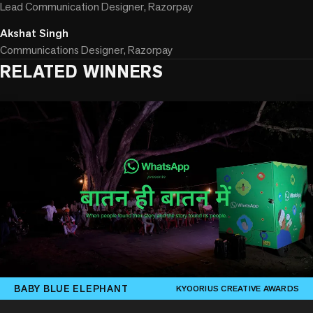
Lead Communication Designer, Razorpay
Akshat Singh
Communications Designer, Razorpay
RELATED WINNERS
BABY BLUE ELEPHANT
KYOORIUS CREATIVE AWARDS