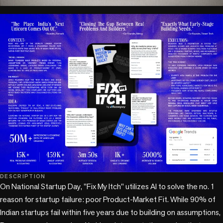
play_circle
DESCRIPTION
On National Startup Day, "Fix My Itch" utilizes AI to solve the no. 1 
reason for startup failure: poor Product-Market Fit. While 90% of 
Indian startups fail within five years due to building on assumptions, 