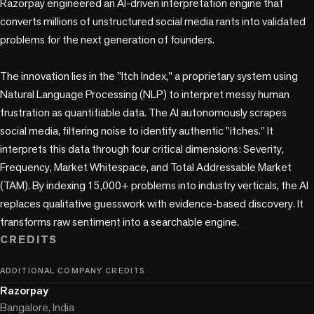
Razorpay engineered an AI-driven interpretation engine that 
converts millions of unstructured social media rants into validated 
problems for the next generation of founders.

The innovation lies in the "Itch Index," a proprietary system using 
Natural Language Processing (NLP) to interpret messy human 
frustration as quantifiable data. The AI autonomously scrapes 
social media, filtering noise to identify authentic "itches." It 
interprets this data through four critical dimensions: Severity, 
Frequency, Market Whitespace, and Total Addressable Market 
(TAM). By indexing 15,000+ problems into industry verticals, the AI 
replaces qualitative guesswork with evidence-based discovery. It 
transforms raw sentiment into a searchable engine.
CREDITS
ADDITIONAL COMPANY CREDITS
Razorpay
Bangalore, India