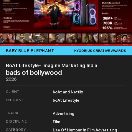
BABY BLUE ELEPHANT
KYOORIUS CREATIVE AWARDS
BoAt Lifestyle- Imagine Marketing India
bads of bollywood
2026
CLIENT
boAt and Netflix
ENTRANT
boAt Lifestyle
TRACK
Advertising
DISCIPLINE
Film
CATEGORY
Use Of Humour In Film Advertising