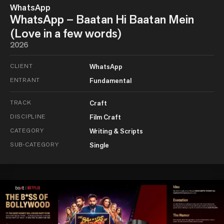
WhatsApp
WhatsApp – Baatan Hi Baatan Mein
(Love in a few words)
2026
CLIENT
WhatsApp
ENTRANT
Fundamental
TRACK
Craft
DISCIPLINE
Film Craft
CATEGORY
Writing & Scripts
SUB-CATEGORY
Single