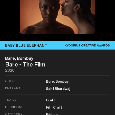
BABY BLUE ELEPHANT
KYOORIUS CREATIVE AWARDS
Bare, Bombay
Bare - The Film
2026
CLIENT
Bare, Bombay
ENTRANT
Sahil Bhardwaj
TRACK
Craft
DISCIPLINE
Film Craft
CATEGORY
Editing