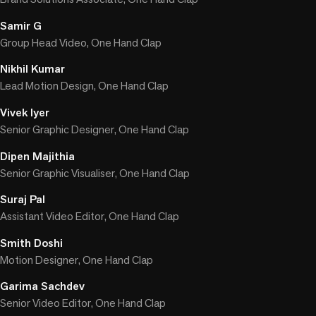
Samir G
Group Head Video, One Hand Clap
Nikhil Kumar
Lead Motion Design, One Hand Clap
Vivek Iyer
Senior Graphic Designer, One Hand Clap
Dipen Majithia
Senior Graphic Visualiser, One Hand Clap
Suraj Pal
Assistant Video Editor, One Hand Clap
Smith Doshi
Motion Designer, One Hand Clap
Garima Sachdev
Senior Video Editor, One Hand Clap