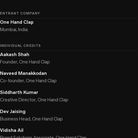
ENTRANT COMPANY
One Hand Clap
Mumbai, India
INDIVIDUAL CREDITS
Aakash Shah
Founder, One Hand Clap
Naveed Manakkodan
Co-founder, One Hand Clap
Siddharth Kumar
Creative Director, One Hand Clap
Dev Jaising
Business Head, One Hand Clap
Vidisha Ail
Brand Solutions Associate, One Hand Clap