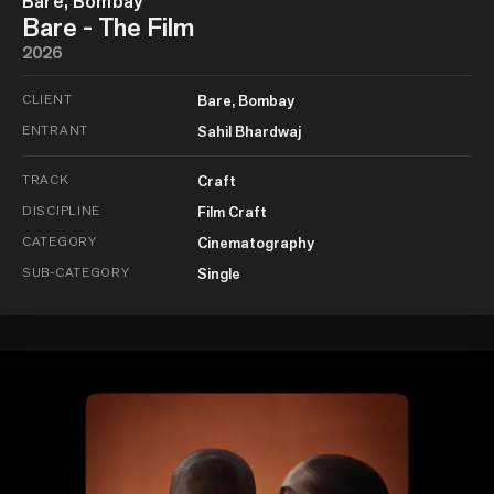
Bare, Bombay
Bare - The Film
2026
CLIENT
Bare, Bombay
ENTRANT
Sahil Bhardwaj
TRACK
Craft
DISCIPLINE
Film Craft
CATEGORY
Cinematography
SUB-CATEGORY
Single