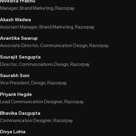
Nivedita Prabhu
Manager, Brand Marketing, Razorpay
Akash Wadwa
Assistant Manager, Brand Marketing, Razorpay
Avantika Swarup
Associate Director, Communication Design, Razorpay
Sourajit Sengupta
Director, Communciations Design, Razorpay
Saurabh Soni
Vice President, Design, Razorpay
Priyank Hegde
Lead Communication Designer, Razorpay
Bhavika Dasgupta
Communication Designer, Razorpay
Divya Lohia