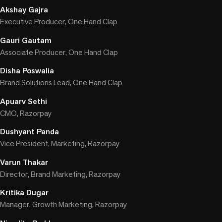
Akshay Gajra
Executive Producer, One Hand Clap
Gauri Gautam
Associate Producer, One Hand Clap
Disha Poswalia
Brand Solutions Lead, One Hand Clap
Apuarv Sethi
CMO, Razorpay
Dushyant Panda
Vice President, Marketing, Razorpay
Varun Thakar
Director, Brand Marketing, Razorpay
Kritika Dugar
Manager, Growth Marketing, Razorpay