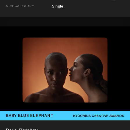
SUB-CATEGORY
Single
BABY BLUE ELEPHANT
KYOORIUS CREATIVE AWARDS