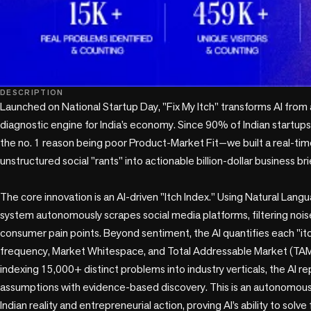
DESCRIPTION
Launched on National Startup Day, "Fix My Itch" transforms AI from a
diagnostic engine for India’s economy. Since 90% of Indian startups f
the no. 1 reason being poor Product-Market Fit—we built a real-time 
unstructured social "rants" into actionable billion-dollar business brie
The core innovation is an AI-driven "Itch Index." Using Natural Lang
system autonomously scrapes social media platforms, filtering noise
consumer pain points. Beyond sentiment, the AI quantifies each "itch
frequency, Market Whitespace, and Total Addressable Market (TAM
indexing 15,000+ distinct problems into industry verticals, the AI re
assumptions with evidence-based discovery. This is an autonomous
Indian reality and entrepreneurial action, proving AI’s ability to solve