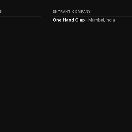
S
ENTRANT COMPANY
One Hand Clap
—
Mumbai, India