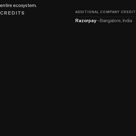
entire ecosystem.
CREDITS
ADDITIONAL COMPANY CREDIT
Razorpay
—
Bangalore, India