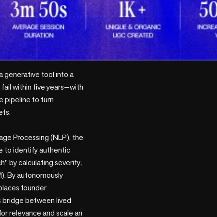
 generative tool into a 
ail within five years—with 
pipeline to turn 
fs.

uage Processing (NLP), the 
 to identify authentic 
" by calculating severity, 
). By autonomously 
places founder 
 bridge between lived 
 for relevance and scale an 