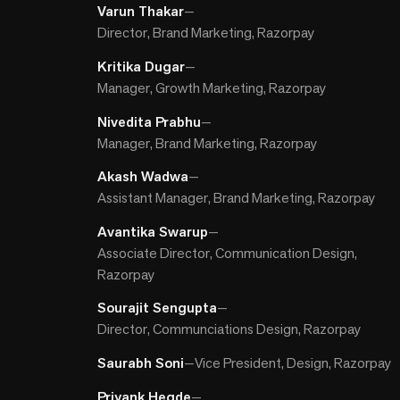
Varun Thakar
—
Director, Brand Marketing, Razorpay
Kritika Dugar
—
Manager, Growth Marketing, Razorpay
Nivedita Prabhu
—
Manager, Brand Marketing, Razorpay
Akash Wadwa
—
Assistant Manager, Brand Marketing, Razorpay
Avantika Swarup
—
Associate Director, Communication Design,
Razorpay
Sourajit Sengupta
—
Director, Communciations Design, Razorpay
Saurabh Soni
—
Vice President, Design, Razorpay
Priyank Hegde
—