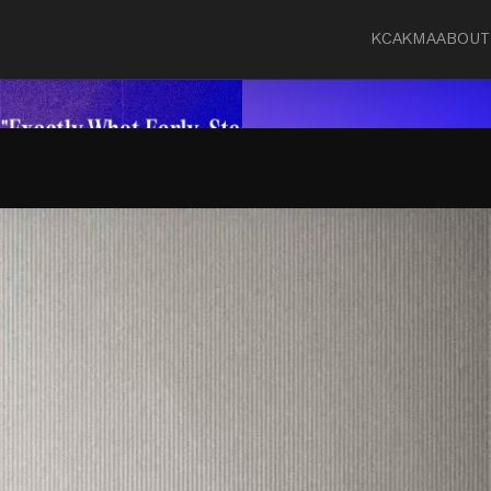
KCA
KMA
ABOUT