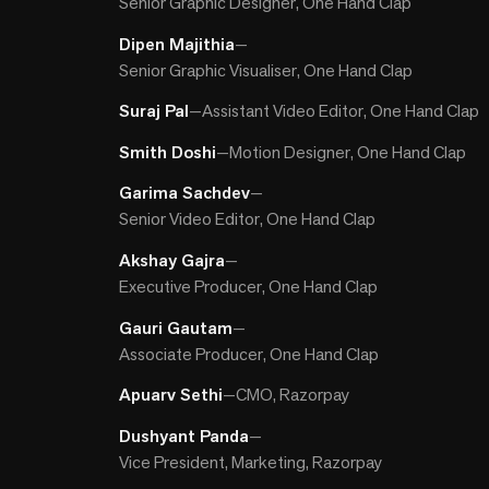
Senior Graphic Designer, One Hand Clap
Dipen Majithia
—
Senior Graphic Visualiser, One Hand Clap
Suraj Pal
—
Assistant Video Editor, One Hand Clap
Smith Doshi
—
Motion Designer, One Hand Clap
Garima Sachdev
—
Senior Video Editor, One Hand Clap
Akshay Gajra
—
Executive Producer, One Hand Clap
Gauri Gautam
—
Associate Producer, One Hand Clap
Apuarv Sethi
—
CMO, Razorpay
Dushyant Panda
—
Vice President, Marketing, Razorpay