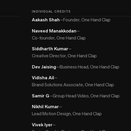
INDIVIDUAL CREDITS
Aakash Shah
—
Founder, One Hand Clap
Naveed Manakkodan
—
Co-founder, One Hand Clap
Siddharth Kumar
—
Creative Director, One Hand Clap
Dev Jaising
—
Business Head, One Hand Clap
Vidisha Ail
—
Brand Solutions Associate, One Hand Clap
Samir G
—
Group Head Video, One Hand Clap
Nikhil Kumar
—
Lead Motion Design, One Hand Clap
Vivek Iyer
—