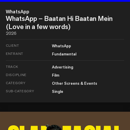
WhatsApp
WhatsApp – Baatan Hi Baatan Mein
(Love in a few words)
2026
CLIENT
WhatsApp
ENTRANT
Fundamental
TRACK
Advertising
DISCIPLINE
Film
CATEGORY
Other Screens & Events
SUB-CATEGORY
Single