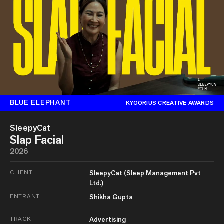
BLUE ELEPHANT
KYOORIUS CREATIVE AWARDS
SleepyCat
Slap Facial
2026
CLIENT
SleepyCat (Sleep Management Pvt
Ltd.)
ENTRANT
Shikha Gupta
TRACK
Advertising