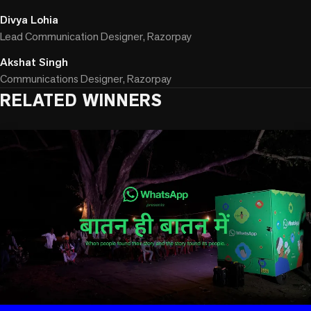
Divya Lohia
Lead Communication Designer, Razorpay
Akshat Singh
Communications Designer, Razorpay
RELATED WINNERS