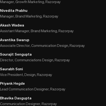
Manager, Growth Marketing, Razorpay
Nivedita Prabhu
Manager, Brand Marketing, Razorpay
Akash Wadwa
Assistant Manager, Brand Marketing, Razorpay
Avantika Swarup
Associate Director, Communication Design, Razorpay
Sourajit Sengupta
Director, Communciations Design, Razorpay
Saurabh Soni
Vice President, Design, Razorpay
Priyank Hegde
Lead Communication Designer, Razorpay
Bhavika Dasgupta
Communication Designer, Razorpay