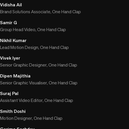
Vidisha Ail
Brand Solutions Associate, One Hand Clap
Samir G
Group Head Video, One Hand Clap
Nikhil Kumar
Lead Motion Design, One Hand Clap
Vivek Iyer
Senior Graphic Designer, One Hand Clap
Dipen Majithia
Senior Graphic Visualiser, One Hand Clap
Suraj Pal
Assistant Video Editor, One Hand Clap
Smith Doshi
Motion Designer, One Hand Clap