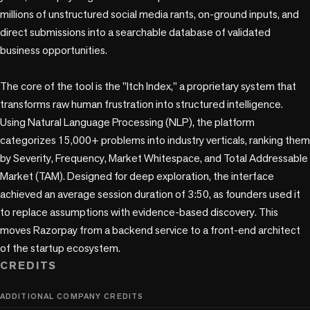
millions of unstructured social media rants, on-ground inputs, and 
direct submissions into a searchable database of validated 
business opportunities.

The core of the tool is the "Itch Index," a proprietary system that 
transforms raw human frustration into structured intelligence. 
Using Natural Language Processing (NLP), the platform 
categorizes 15,000+ problems into industry verticals, ranking them 
by Severity, Frequency, Market Whitespace, and Total Addressable 
Market (TAM). Designed for deep exploration, the interface 
achieved an average session duration of 3:50, as founders used it 
to replace assumptions with evidence-based discovery. This 
moves Razorpay from a backend service to a front-end architect 
of the startup ecosystem.
CREDITS
ADDITIONAL COMPANY CREDITS