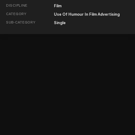
DISCIPLINE
Film
CATEGORY
Use Of Humour In Film Advertising
SUB-CATEGORY
Single