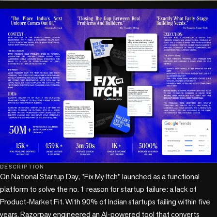
play_circle
DESCRIPTION
On National Startup Day, "Fix My Itch" launched as a functional 
platform to solve the no. 1 reason for startup failure: a lack of 
Product-Market Fit. With 90% of Indian startups failing within five 
years, Razorpay engineered an AI-powered tool that converts 