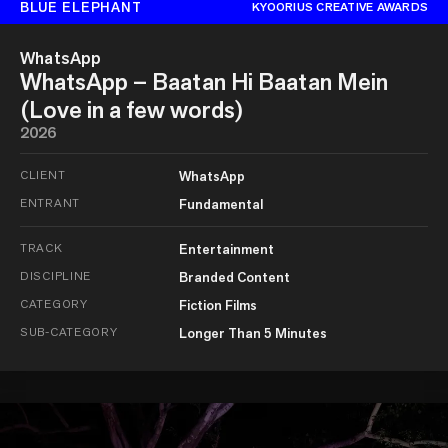
BLUE ELEPHANT
KYOORIUS CREATIVE AWARDS
WhatsApp
WhatsApp – Baatan Hi Baatan Mein
(Love in a few words)
2026
CLIENT
WhatsApp
ENTRANT
Fundamental
TRACK
Entertainment
DISCIPLINE
Branded Content
CATEGORY
Fiction Films
SUB-CATEGORY
Longer Than 5 Minutes