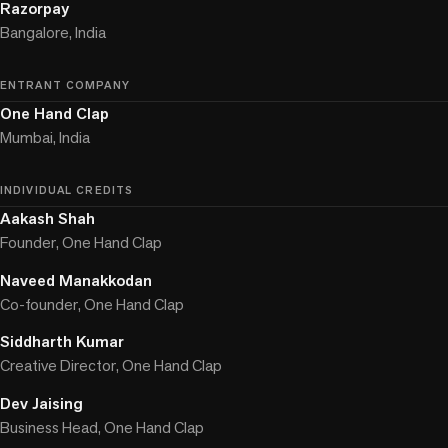
Razorpay
Bangalore, India
ENTRANT COMPANY
One Hand Clap
Mumbai, India
INDIVIDUAL CREDITS
Aakash Shah
Founder, One Hand Clap
Naveed Manakkodan
Co-founder, One Hand Clap
Siddharth Kumar
Creative Director, One Hand Clap
Dev Jaising
Business Head, One Hand Clap