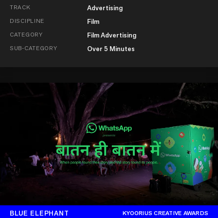
TRACK
Advertising
DISCIPLINE
Film
CATEGORY
Film Advertising
SUB-CATEGORY
Over 5 Minutes
BLUE ELEPHANT
KYOORIUS CREATIVE AWARDS