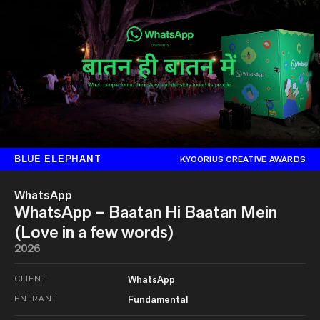
BLUE ELEPHANT
KYOORIUS CREATIVE AWARDS
WhatsApp
WhatsApp – Baatan Hi Baatan Mein
(Love in a few words)
2026
CLIENT
WhatsApp
ENTRANT
Fundamental