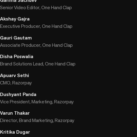
Garima Sachdev
Senior Video Editor, One Hand Clap
Akshay Gajra
Executive Producer, One Hand Clap
Gauri Gautam
Associate Producer, One Hand Clap
Disha Poswalia
Brand Solutions Lead, One Hand Clap
Apuarv Sethi
CMO, Razorpay
Dushyant Panda
Vice President, Marketing, Razorpay
Varun Thakar
Director, Brand Marketing, Razorpay
Kritika Dugar