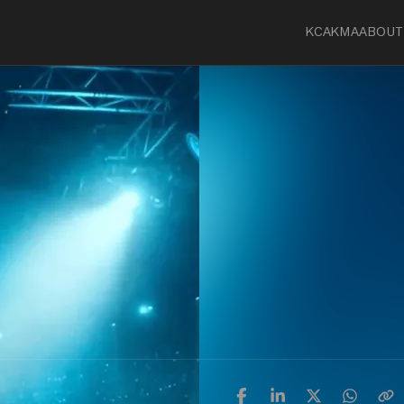
KCA
KMA
ABOUT