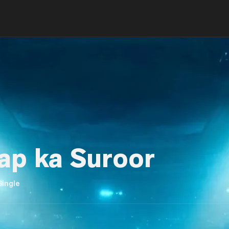
ap ka Suroor
Single