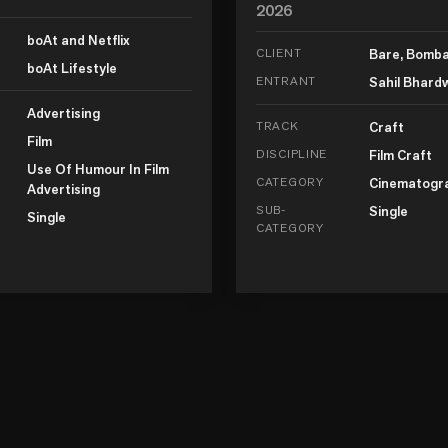
2026
boAt and Netflix
CLIENT
Bare, Bomb
boAt Lifestyle
ENTRANT
Sahil Bhard
Advertising
TRACK
Craft
Film
DISCIPLINE
Film Craft
Use Of Humour In Film
CATEGORY
Cinematogr
Advertising
SUB-
Single
Single
CATEGORY