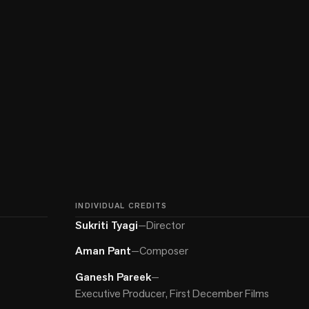
INDIVIDUAL CREDITS
Sukriti Tyagi
—
Director
Aman Pant
—
Composer
Ganesh Pareek
—
Executive Producer, First December Films