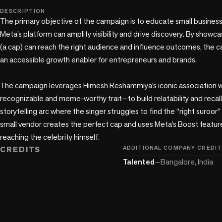
play_circle
DESCRIPTION
The primary objective of the campaign is to educate small busines
Meta’s platform can amplify visibility and drive discovery. By showc
(a cap) can reach the right audience and influence outcomes, the c
an accessible growth enabler for entrepreneurs and brands.

The campaign leverages Himesh Reshammiya’s iconic association wit
recognizable and meme-worthy trait—to build relatability and recall.
storytelling arc where the singer struggles to find the “right suroor” 
small vendor creates the perfect cap and uses Meta’s Boost feature 
reaching the celebrity himself.
CREDITS
ADDITIONAL COMPANY CREDIT
Talented
—
Bangalore, India