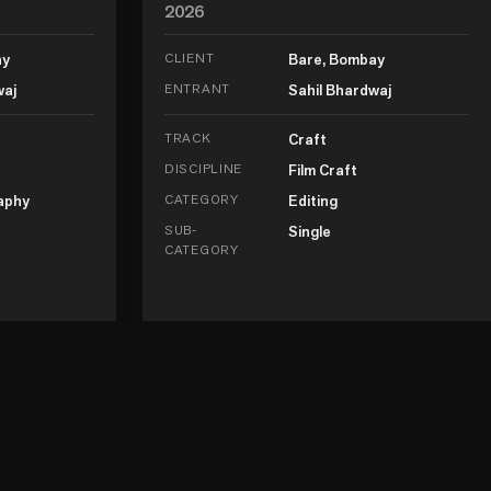
2026
ay
CLIENT
Bare, Bombay
waj
ENTRANT
Sahil Bhardwaj
TRACK
Craft
DISCIPLINE
Film Craft
aphy
CATEGORY
Editing
SUB-
Single
CATEGORY