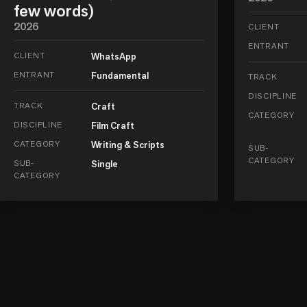
few words)
2026
CLIENT
ENTRANT
CLIENT
WhatsApp
ENTRANT
Fundamental
TRACK
DISCIPLINE
TRACK
Craft
CATEGORY
DISCIPLINE
Film Craft
CATEGORY
Writing & Scripts
SUB-
CATEGORY
SUB-
Single
CATEGORY