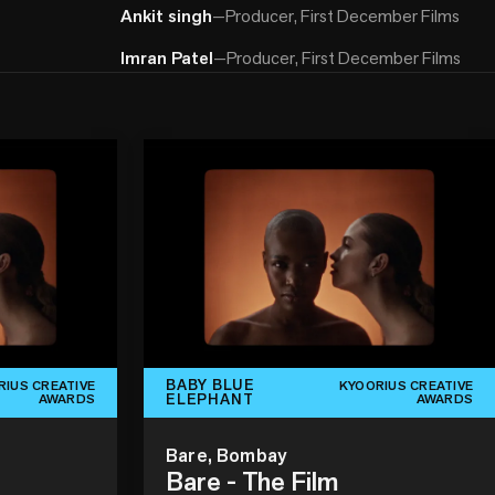
Ankit singh
—
Producer, First December Films
Imran Patel
—
Producer, First December Films
BABY BLUE
RIUS CREATIVE
KYOORIUS CREATIVE
ELEPHANT
AWARDS
AWARDS
Bare, Bombay
Bare - The Film