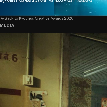
Kyoorius Creative Awards
First December Films
Meta
arrow_back
Back to
Kyoorius Creative Awards 2026
MEDIA