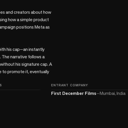
ses and creators about how 
asing how a simple product 
ampaign positions Meta as 
h his cap—an instantly 
 The narrative follows a 
without his signature cap. A 
to promote it, eventually 
S
ENTRANT COMPANY
First December Films
—
Mumbai, India