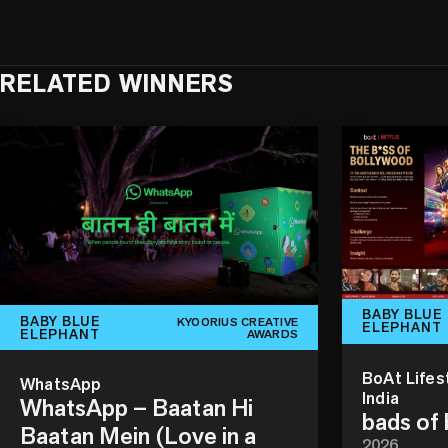
RELATED WINNERS
BABY BLUE
BABY BLUE
KYOORIUS CREATIVE
ELEPHANT
ELEPHANT
AWARDS
BoAt Lifes
WhatsApp
India
WhatsApp – Baatan Hi
bads of
Baatan Mein (Love in a
2026