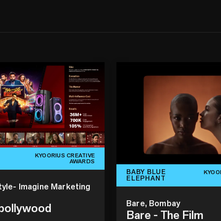
KYOORIUS CREATIVE
AWARDS
BABY BLUE
KYOO
ELEPHANT
tyle- Imagine Marketing
Bare, Bombay
 bollywood
Bare - The Film