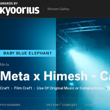
Winners Gallery
BABY BLUE ELEPHANT
Meta
Meta x Himesh - C
chevron_right
chevron_right
chevron_right
Craft
Film Craft
Use Of Original Music or Compositions
PROGRAMME
ENTRANT COMPANY
CLIENT