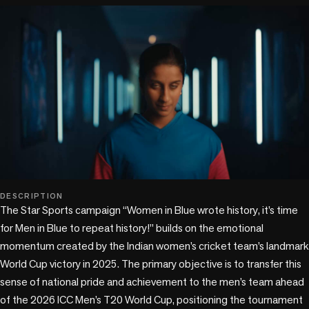
play_circle
DESCRIPTION
The Star Sports campaign “Women in Blue wrote history, it’s time 
for Men in Blue to repeat history!” builds on the emotional 
momentum created by the Indian women’s cricket team’s landmark 
World Cup victory in 2025. The primary objective is to transfer this 
sense of national pride and achievement to the men’s team ahead 
of the 2026 ICC Men’s T20 World Cup, positioning the tournament 