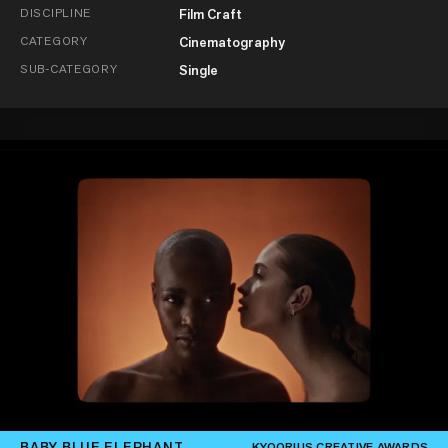
DISCIPLINE
Film Craft
CATEGORY
Cinematography
SUB-CATEGORY
Single
BABY BLUE ELEPHANT
KYOORIUS CREATIVE AWARDS