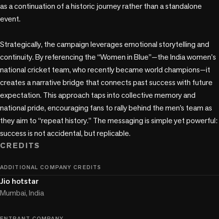
as a continuation of a historic journey rather than a standalone 
event.

Strategically, the campaign leverages emotional storytelling and 
continuity. By referencing the “Women in Blue”—the India women's 
national cricket team, who recently became world champions—it 
creates a narrative bridge that connects past success with future 
expectation. This approach taps into collective memory and 
national pride, encouraging fans to rally behind the men’s team as 
they aim to “repeat history.” The messaging is simple yet powerful: 
success is not accidental, but replicable.
CREDITS
ADDITIONAL COMPANY CREDITS
Jio hotstar
Mumbai, India
ENTRANT COMPANY