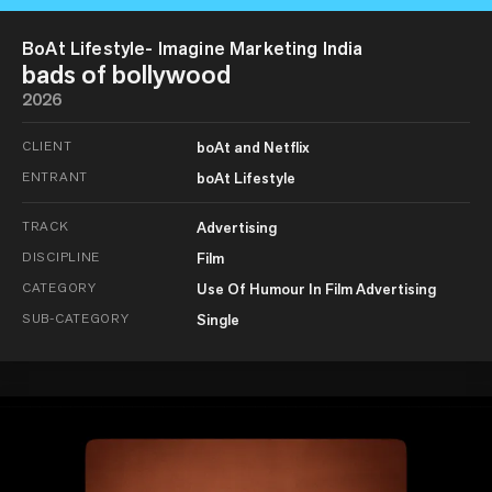
BoAt Lifestyle- Imagine Marketing India
bads of bollywood
2026
CLIENT
boAt and Netflix
ENTRANT
boAt Lifestyle
TRACK
Advertising
DISCIPLINE
Film
CATEGORY
Use Of Humour In Film Advertising
SUB-CATEGORY
Single