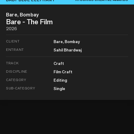
Bare, Bombay
Bare - The Film
2026
CLIENT
Bare, Bombay
ENTRANT
Sahil Bhardwaj
TRACK
Craft
DISCIPLINE
Film Craft
CATEGORY
Editing
SUB-CATEGORY
Single