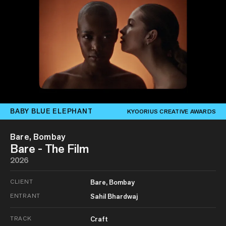
BABY BLUE ELEPHANT
KYOORIUS CREATIVE AWARDS
Bare, Bombay
Bare - The Film
2026
CLIENT
Bare, Bombay
ENTRANT
Sahil Bhardwaj
TRACK
Craft