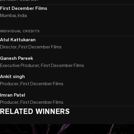
First December Films
Mumbai, India
INDIVIDUAL CREDITS
Atul Kattukaran
Director, First December Films
Ganesh Pareek
Executive Producer, First December Films
Ankit singh
Producer, First December Films
Imran Patel
Producer, First December Films
RELATED WINNERS