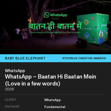
BABY BLUE ELEPHANT
KYOORIUS CREATIVE AWARDS
WhatsApp
WhatsApp – Baatan Hi Baatan Mein
(Love in a few words)
2026
CLIENT
WhatsApp
ENTRANT
Fundamental