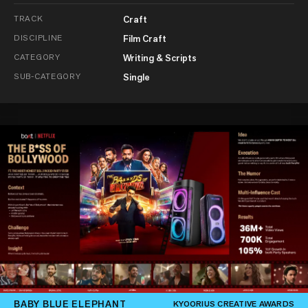
TRACK
Craft
DISCIPLINE
Film Craft
CATEGORY
Writing & Scripts
SUB-CATEGORY
Single
BABY BLUE ELEPHANT
KYOORIUS CREATIVE AWARDS