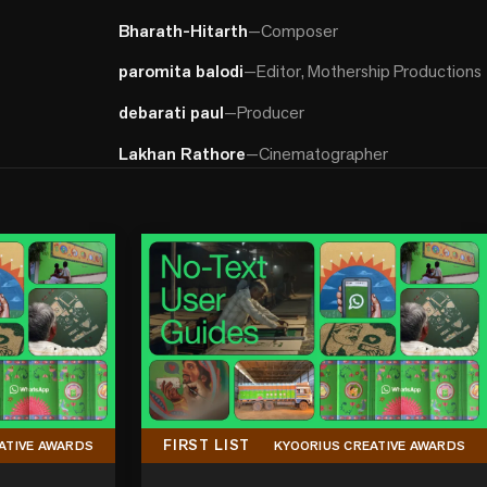
Bharath-Hitarth
—
Composer
paromita balodi
—
Editor, Mothership Productions
debarati paul
—
Producer
Lakhan Rathore
—
Cinematographer
FIRST LIST
ATIVE AWARDS
KYOORIUS CREATIVE AWARDS