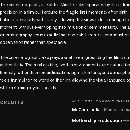
The cinematography in Golden Minute is distinguished by its restrain
precision. In a film built around the fragile first moments after birth,
balance sensitivity with clarity—drawing the viewer close enough to 
moment, without ever tipping into intrusion or sentimentality. The 
cinematography lies in exactly that control: it creates emotional im
observation rather than spectacle.

The cinematography also plays a vital role in grounding the film’s cult
authenticity. The rural casting, lived-in environments, and natural te
honesty rather than romanticisation. Light, skin tone, and atmospher
feels truthful to the world of the film, allowing the visual language t
while retaining a lyrical quality.

CREDITS
ADDITIONAL COMPANY CREDIT
McCann India
—
Mumbai, Indi
Mothership Productions
—
M