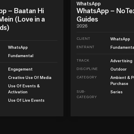
WhatsApp
p – Baatan Hi
WhatsApp – NoTe
ein (Love in a
Guides
ds)
2026
CLIENT
WhatsApp
WhatsApp
ENTRANT
Fundamenta
Fundamental
TRACK
Advertising
Engagement
DISCIPLINE
Outdoor
Creative Use Of Media
CATEGORY
Ambient & P
Purchase
Use Of Events &
Activation
SUB-
Series
CATEGORY
Use Of Live Events