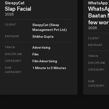
SleepyCat
WhatsApp
Slap Facial
WhatsAp
2026
Baatan M
few wor
CLIENT
SleepyCat (Sleep
2026
Management Pvt Ltd.)
ENTRANT
Shikha Gupta
CLIENT
ENTRANT
TRACK
Advertising
DISCIPLINE
Film
TRACK
CATEGORY
Film Advertising
DISCIPLINE
SUB-
1 Minute to 5 Minutes
CATEGORY
CATEGORY
SUB-
CATEGORY