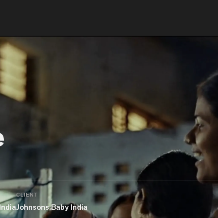
e
CLIENT
India
Johnsons Baby India