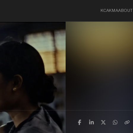
KCA
KMA
ABOUT