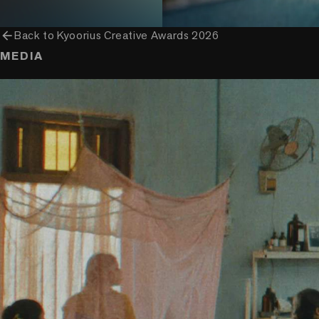
arrow_back
Back to
Kyoorius Creative Awards 2026
MEDIA