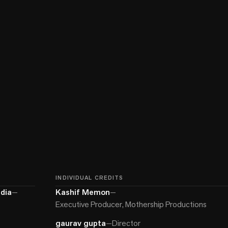
INDIVIDUAL CREDITS
dia
—
Kashif Memon
—
Executive Producer, Mothership Productions
gaurav gupta
—
Director