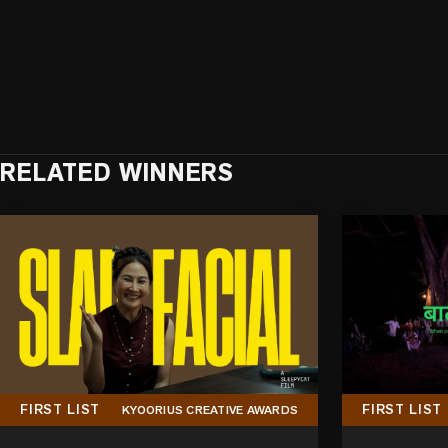
RELATED WINNERS
FIRST LIST
FIRST LIST
KYOORIUS CREATIVE AWARDS