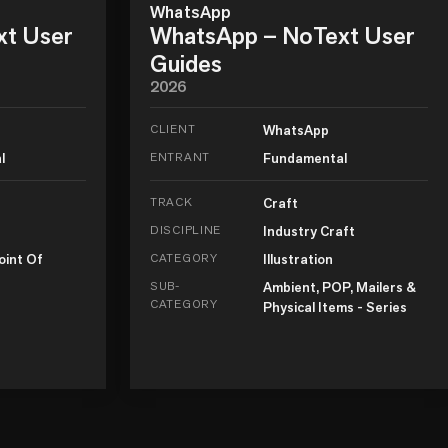
WhatsApp
xt User
WhatsApp – NoText User
Guides
2026
CLIENT
WhatsApp
l
ENTRANT
Fundamental
TRACK
Craft
DISCIPLINE
Industry Craft
oint Of
CATEGORY
Illustration
SUB-
Ambient, POP, Mailers &
CATEGORY
Physical Items - Series