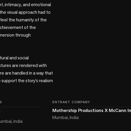
t, intimacy, and emotional 
 the visual approach had to 
feel the humanity of the 
achievement of the 
mersion through 
ural and social 
xtures are rendered with 
e are handled in a way that 
o support the story’s realism 
S
ENTRANT COMPANY
a
Mothership Productions X McCann In
Mumbai, India
umbai, India