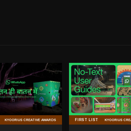
FIRST LIST
KYOORIUS CREATIVE AWARDS
KYOORIUS CRE