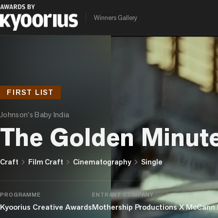
Winners Gallery
FIRST LIST
Johnson's Baby India
The Golden Minut
chevron_right
chevron_right
chevron_right
Craft
Film Craft
Cinematography
Single
PROGRAMME
ENTRANT COMPANY
Kyoorius Creative Awards
Mothership Productions X McCann 