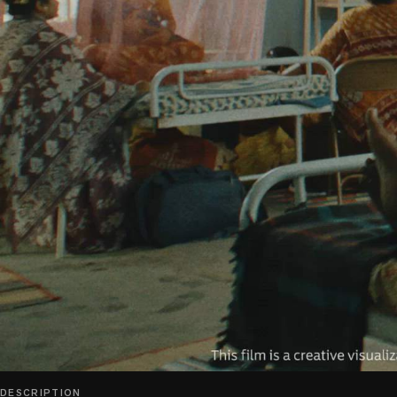
play_circle
DESCRIPTION