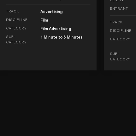
ENTRANT
TRACK
Advertising
DISCIPLINE
Film
TRACK
CATEGORY
Film Advertising
DISCIPLINE
SUB-
1 Minute to 5 Minutes
CATEGORY
CATEGORY
SUB-
CATEGORY