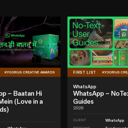
FIRST LIST
KYOORIUS CREATIVE AWARDS
KYOORIUS CRE
WhatsApp
p – Baatan Hi
WhatsApp – NoTe
ein (Love in a
Guides
ds)
2026
CLIENT
WhatsApp
ENTRANT