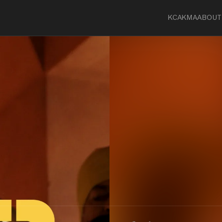
KCA
KMA
ABOUT