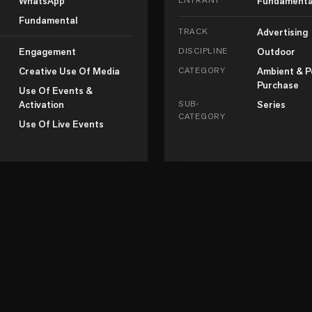
WhatsApp
Fundamenta
Fundamental
TRACK
Advertising
Engagement
DISCIPLINE
Outdoor
Creative Use Of Media
CATEGORY
Ambient & P
Purchase
Use Of Events &
Activation
SUB-
Series
CATEGORY
Use Of Live Events