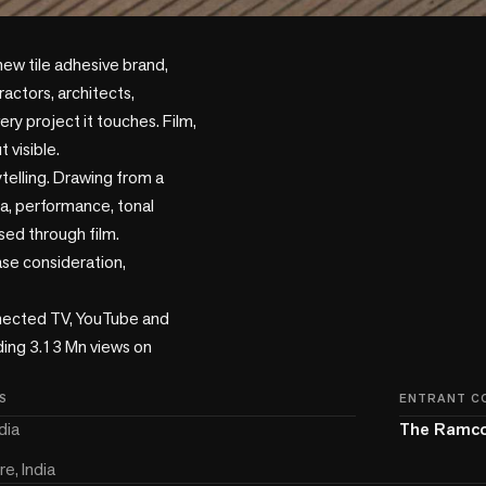
ew tile adhesive brand, 
actors, architects, 
ry project it touches. Film, 
visible.

elling. Drawing from a 
a, performance, tonal 
sed through film.

e consideration, 
nected TV, YouTube and 
ding 3.13 Mn views on 
S
ENTRANT C
dia
The Ramco
e, India