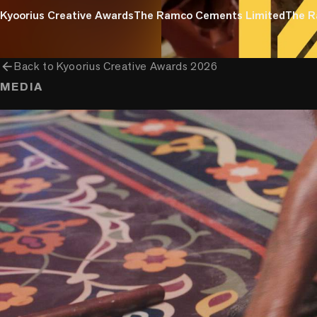
Kyoorius Creative Awards
The Ramco Cements Limited
The R
arrow_back
Back to
Kyoorius Creative Awards 2026
MEDIA