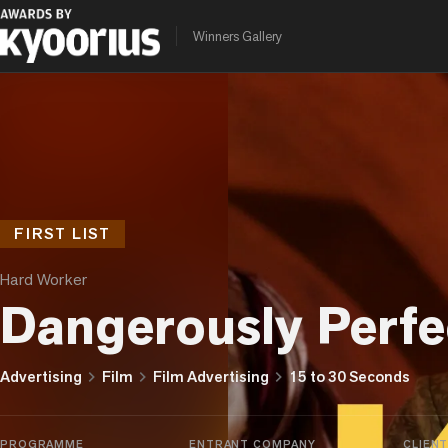
Winners Gallery
FIRST LIST
Hard Worker
Dangerously Perfe
chevron_right
chevron_right
chevron_right
Advertising
Film
Film Advertising
15 to 30 Seconds
PROGRAMME
ENTRANT COMPANY
CLIEN