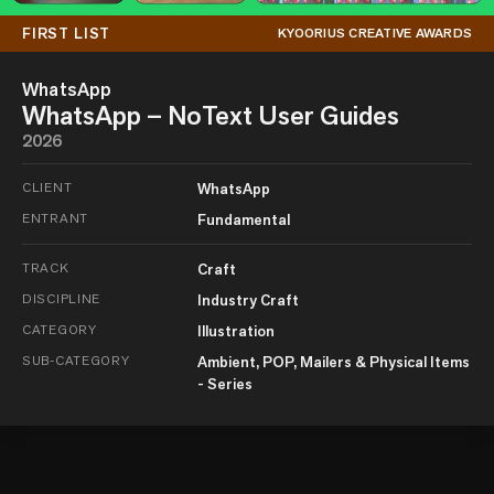
FIRST LIST
KYOORIUS CREATIVE AWARDS
WhatsApp
WhatsApp – NoText User Guides
2026
CLIENT
WhatsApp
ENTRANT
Fundamental
TRACK
Craft
DISCIPLINE
Industry Craft
CATEGORY
Illustration
SUB-CATEGORY
Ambient, POP, Mailers & Physical Items
- Series