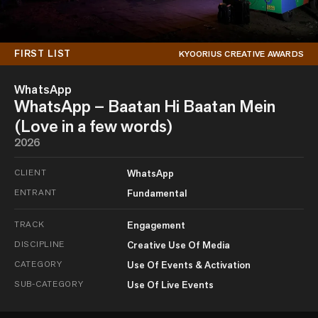
FIRST LIST
KYOORIUS CREATIVE AWARDS
WhatsApp
WhatsApp – Baatan Hi Baatan Mein
(Love in a few words)
2026
CLIENT
WhatsApp
ENTRANT
Fundamental
TRACK
Engagement
DISCIPLINE
Creative Use Of Media
CATEGORY
Use Of Events & Activation
SUB-CATEGORY
Use Of Live Events