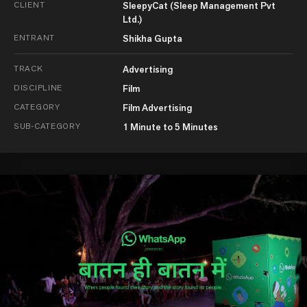
CLIENT
SleepyCat (Sleep Management Pvt
Ltd.)
ENTRANT
Shikha Gupta
TRACK
Advertising
DISCIPLINE
Film
CATEGORY
Film Advertising
SUB-CATEGORY
1 Minute to 5 Minutes