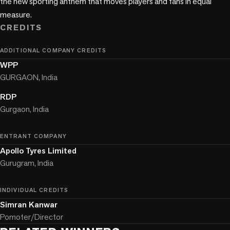
the new sporting anthem that moves players and fans in equal 
measure.
CREDITS
ADDITIONAL COMPANY CREDITS
WPP
GURGAON, India
RDP
Gurgaon, India
ENTRANT COMPANY
Apollo Tyres Limited
Gurugram, India
INDIVIDUAL CREDITS
Simran Kanwar
Pomoter/Director