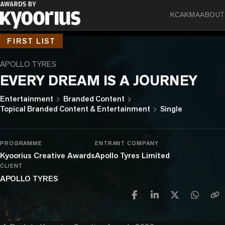
KCA
KMA
ABOUT
FIRST LIST
APOLLO TYRES
EVERY DREAM IS A JOURNEY
chevron_right
chevron_right
Entertainment
Branded Content
chevron_right
Topical Branded Content & Entertainment
Single
PROGRAMME
ENTRANT COMPANY
Kyoorius Creative Awards
Apollo Tyres Limited
CLIENT
APOLLO TYRES