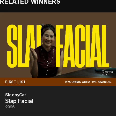
RELATED WINNERS
FIRST LIST
KYOORIUS CREATIVE AWARDS
SleepyCat
Slap Facial
2026