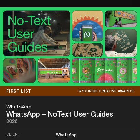
FIRST LIST
KYOORIUS CREATIVE AWARDS
WhatsApp
WhatsApp – NoText User Guides
2026
CLIENT
WhatsApp