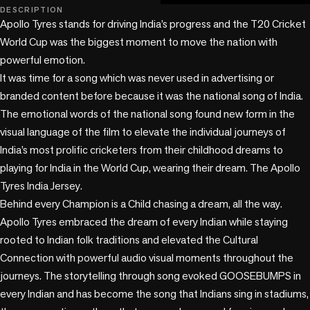
play_circle
DESCRIPTION
Apollo Tyres stands for driving India’s progress and the T20 Cricket 
World Cup was the biggest moment to move the nation with 
powerful emotion. 

It was time for a song which was never used in advertising or 
branded content before because it was the national song of India. 

The emotional words of the national song found new form in the 
visual language of the film to elevate the individual journeys of 
India’s most prolific cricketers from their childhood dreams to 
playing for India in the World Cup, wearing their dream. The Apollo 
Tyres India Jersey. 

Behind every Champion is a Child chasing a dream, all the way. 

Apollo Tyres embraced the dream of every Indian while staying 
rooted to Indian folk traditions and elevated the Cultural 
Connection with powerful audio visual moments throughout the 
journeys. The storytelling through song evoked GOOSEBUMPS in 
every Indian and has become the song that Indians sing in stadiums, 