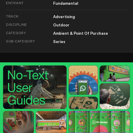
ENTRANT
Fundamental
TRACK
Advertising
DISCIPLINE
Outdoor
CATEGORY
Ambient & Point Of Purchase
SUB-CATEGORY
Series