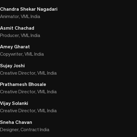
Chandra Shekar Nagadari
Animator, VML India
Asmit Chachad
Producer, VML India
Amey Gharat
Copywriter, VML India
Sujay Joshi
Creative Director, VML India
Prathamesh Bhosale
Creative Director, VML India
Vijay Solanki
Creative Director, VML India
Sneha Chavan
Designer, Contract India