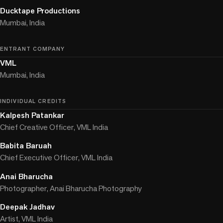
Ducktape Productions
Mumbai, India
ENTRANT COMPANY
VML
Mumbai, India
INDIVIDUAL CREDITS
Kalpesh Patankar
Chief Creative Officer, VML India
Babita Baruah
Chief Executive Officer, VML India
Anai Bharucha
Photographer, Anai Bharucha Photography
Deepak Jadhav
Artist, VML India