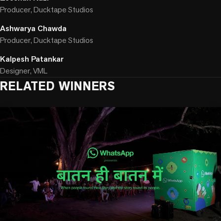
Producer, Ducktape Studios
Ashwarya Chawda
Producer, Ducktape Studios
Kalpesh Patankar
Designer, VML
RELATED WINNERS