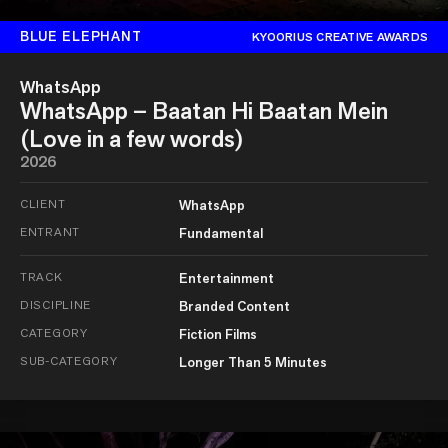
BLUE ELEPHANT
KYOORIUS CREATIVE AWARDS
WhatsApp
WhatsApp – Baatan Hi Baatan Mein
(Love in a few words)
2026
CLIENT
WhatsApp
ENTRANT
Fundamental
TRACK
Entertainment
DISCIPLINE
Branded Content
CATEGORY
Fiction Films
SUB-CATEGORY
Longer Than 5 Minutes