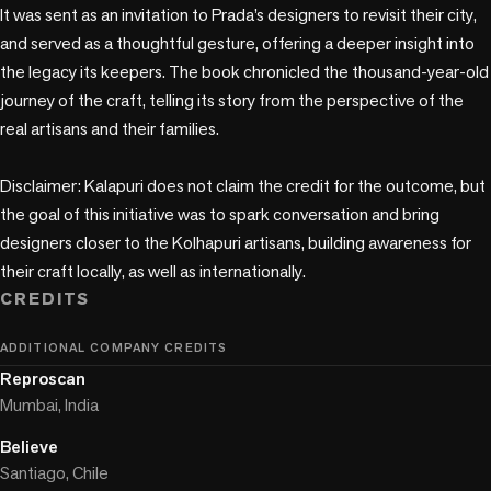
It was sent as an invitation to Prada’s designers to revisit their city, 
and served as a thoughtful gesture, offering a deeper insight into 
the legacy its keepers. The book chronicled the thousand-year-old 
journey of the craft, telling its story from the perspective of the 
real artisans and their families.

Disclaimer: Kalapuri does not claim the credit for the outcome, but 
the goal of this initiative was to spark conversation and bring 
designers closer to the Kolhapuri artisans, building awareness for 
their craft locally, as well as internationally.
CREDITS
ADDITIONAL COMPANY CREDITS
Reproscan
Mumbai, India
Believe
Santiago, Chile