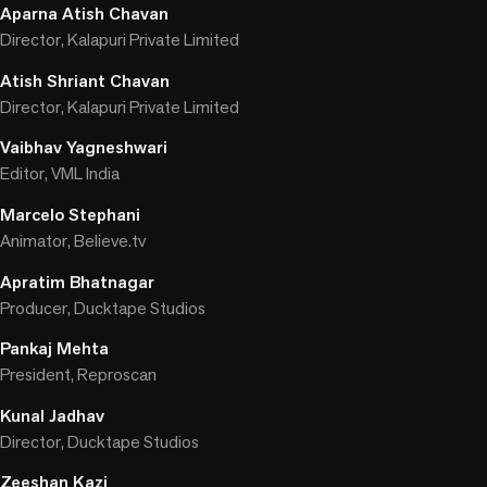
Aparna Atish Chavan
Director, Kalapuri Private Limited
Atish Shriant Chavan
Director, Kalapuri Private Limited
Vaibhav Yagneshwari
Editor, VML India
Marcelo Stephani
Animator, Believe.tv
Apratim Bhatnagar
Producer, Ducktape Studios
Pankaj Mehta
President, Reproscan
Kunal Jadhav
Director, Ducktape Studios
Zeeshan Kazi