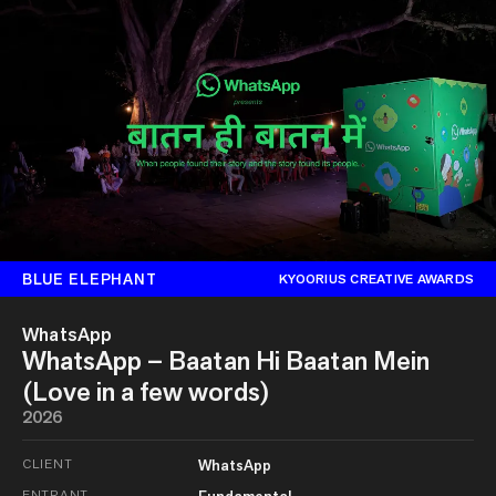
BLUE ELEPHANT
KYOORIUS CREATIVE AWARDS
WhatsApp
WhatsApp – Baatan Hi Baatan Mein
(Love in a few words)
2026
CLIENT
WhatsApp
ENTRANT