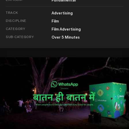
Fundamental
TRACK
Advertising
DISCIPLINE
Film
CATEGORY
Film Advertising
SUB-CATEGORY
Over 5 Minutes