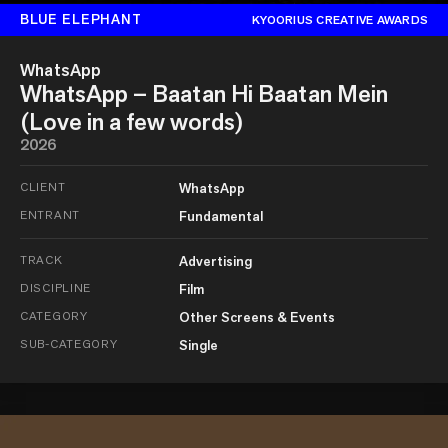
BLUE ELEPHANT
KYOORIUS CREATIVE AWARDS
WhatsApp
WhatsApp – Baatan Hi Baatan Mein
(Love in a few words)
2026
CLIENT
WhatsApp
ENTRANT
Fundamental
TRACK
Advertising
DISCIPLINE
Film
CATEGORY
Other Screens & Events
SUB-CATEGORY
Single