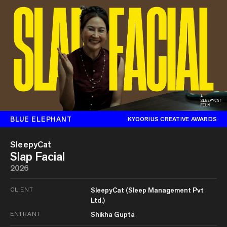
BLUE ELEPHANT
KYOORIUS CREATIVE AWARDS
SleepyCat
Slap Facial
2026
CLIENT
SleepyCat (Sleep Management Pvt
Ltd.)
ENTRANT
Shikha Gupta