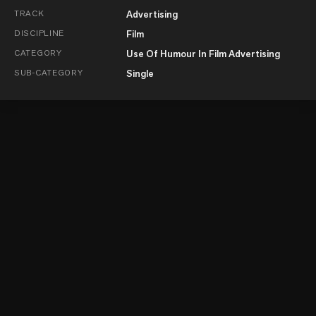
TRACK
Advertising
DISCIPLINE
Film
CATEGORY
Use Of Humour In Film Advertising
SUB-CATEGORY
Single