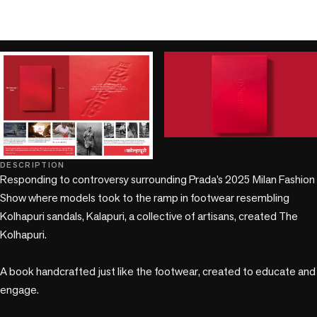
play_circle
play_circle
DESCRIPTION
Responding to controversy surrounding Prada’s 2025 Milan Fashion 
Show where models took to the ramp in footwear resembling 
Kolhapuri sandals, Kalapuri, a collective of artisans, created The 
Kolhapuri. 

A book handcrafted just like the footwear, created to educate and 
engage.
