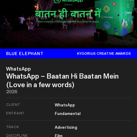
BLUE ELEPHANT
KYOORIUS CREATIVE AWARDS
WhatsApp
WhatsApp – Baatan Hi Baatan Mein
(Love in a few words)
2026
CLIENT
WhatsApp
ENTRANT
Fundamental
TRACK
Advertising
DISCIPLINE
Film