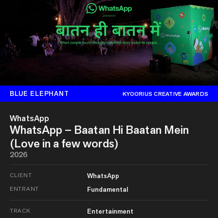
BLUE ELEPHANT
KYOORIUS CREATIVE AWARDS
WhatsApp
WhatsApp – Baatan Hi Baatan Mein
(Love in a few words)
2026
CLIENT
WhatsApp
ENTRANT
Fundamental
TRACK
Entertainment