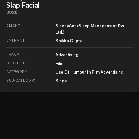
Slap Facial
2026
CLIENT
SleepyCat (Sleep Management Pvt
Ltd.)
ENTRANT
Shikha Gupta
TRACK
Advertising
DISCIPLINE
Film
CATEGORY
Use Of Humour In Film Advertising
SUB-CATEGORY
Single