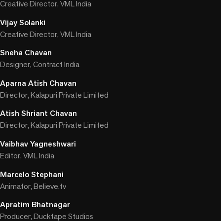
Creative Director, VML India
Vijay Solanki
Creative Director, VML India
Sneha Chavan
Designer, Contract India
Aparna Atish Chavan
Director, Kalapuri Private Limited
Atish Shriant Chavan
Director, Kalapuri Private Limited
Vaibhav Yagneshwari
Editor, VML India
Marcelo Stephani
Animator, Believe.tv
Apratim Bhatnagar
Producer, Ducktape Studios