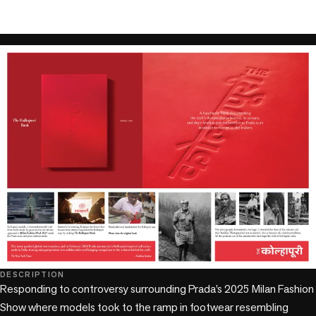
play_circle
DESCRIPTION
Responding to controversy surrounding Prada’s 2025 Milan Fashion 
Show where models took to the ramp in footwear resembling 