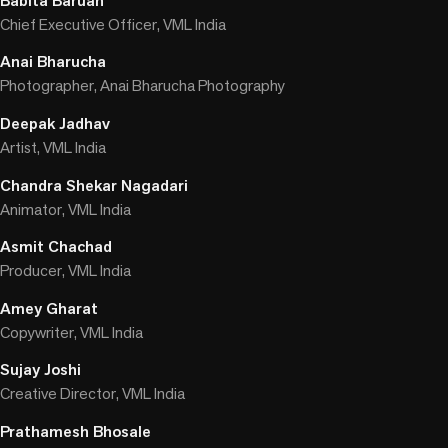
Babita Baruah
Chief Executive Officer, VML India
Anai Bharucha
Photographer, Anai Bharucha Photography
Deepak Jadhav
Artist, VML India
Chandra Shekar Nagadari
Animator, VML India
Asmit Chachad
Producer, VML India
Amey Gharat
Copywriter, VML India
Sujay Joshi
Creative Director, VML India
Prathamesh Bhosale