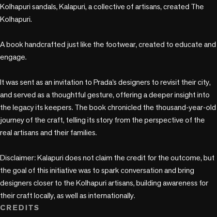
Kolhapuri sandals, Kalapuri, a collective of artisans, created The 
Kolhapuri. 

A book handcrafted just like the footwear, created to educate and 
engage.

It was sent as an invitation to Prada’s designers to revisit their city, 
and served as a thoughtful gesture, offering a deeper insight into 
the legacy its keepers. The book chronicled the thousand-year-old 
journey of the craft, telling its story from the perspective of the 
real artisans and their families.

Disclaimer: Kalapuri does not claim the credit for the outcome, but 
the goal of this initiative was to spark conversation and bring 
designers closer to the Kolhapuri artisans, building awareness for 
their craft locally, as well as internationally.
CREDITS