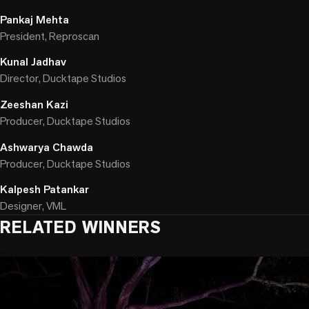
Pankaj Mehta
President, Reproscan
Kunal Jadhav
Director, Ducktape Studios
Zeeshan Kazi
Producer, Ducktape Studios
Ashwarya Chawda
Producer, Ducktape Studios
Kalpesh Patankar
Designer, VML
RELATED WINNERS