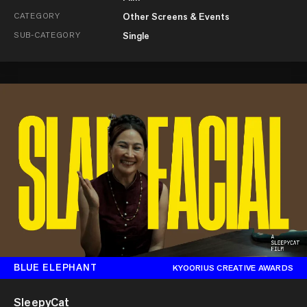
CATEGORY
Other Screens & Events
SUB-CATEGORY
Single
BLUE ELEPHANT
KYOORIUS CREATIVE AWARDS
SleepyCat