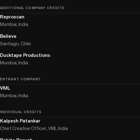
ADDITIONAL COMPANY CREDITS
Reproscan
Mumbai, India
Believe
Santiago, Chile
Ducktape Productions
Mumbai, India
ENTRANT COMPANY
VML
Mumbai, India
INDIVIDUAL CREDITS
Kalpesh Patankar
Chief Creative Officer, VML India