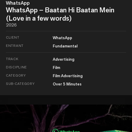
WhatsApp
WhatsApp – Baatan Hi Baatan Mein
(Love in a few words)
2026
CLIENT
WhatsApp
ENTRANT
Fundamental
TRACK
Advertising
DISCIPLINE
Film
CATEGORY
Film Advertising
SUB-CATEGORY
Over 5 Minutes