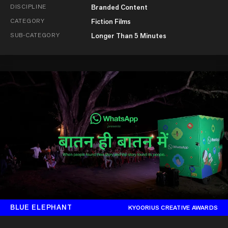
DISCIPLINE
Branded Content
CATEGORY
Fiction Films
SUB-CATEGORY
Longer Than 5 Minutes
BLUE ELEPHANT
KYOORIUS CREATIVE AWARDS