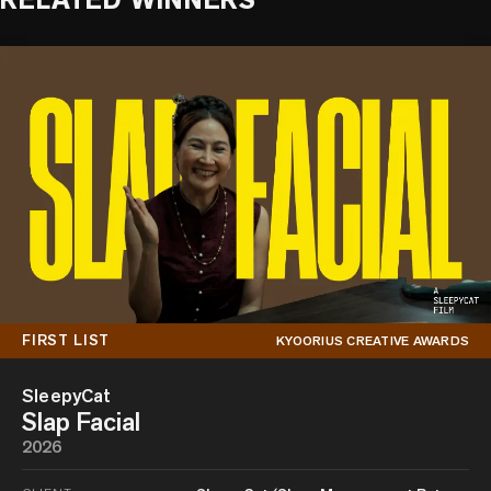
RELATED WINNERS
FIRST LIST
KYOORIUS CREATIVE AWARDS
SleepyCat
Slap Facial
2026