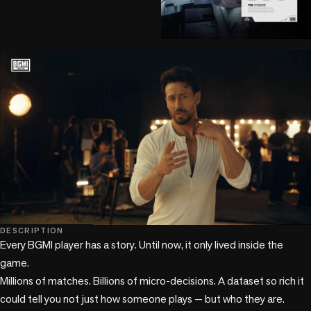
play_circle
DESCRIPTION
Every BGMI player has a story. Until now, it only lived inside the 
game.

Millions of matches. Billions of micro-decisions. A dataset so rich it 
could tell you not just how someone plays — but who they are. 