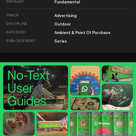
ENTRANT
Fundamental
TRACK
Advertising
DISCIPLINE
Outdoor
CATEGORY
Ambient & Point Of Purchase
SUB-CATEGORY
Series