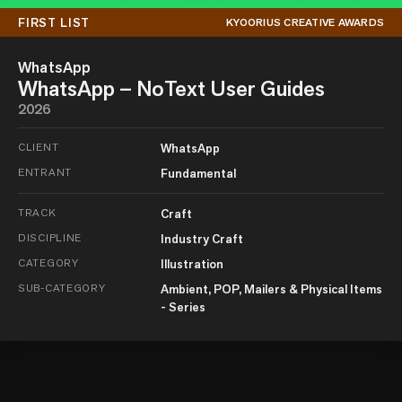
FIRST LIST
KYOORIUS CREATIVE AWARDS
WhatsApp
WhatsApp – NoText User Guides
2026
CLIENT
WhatsApp
ENTRANT
Fundamental
TRACK
Craft
DISCIPLINE
Industry Craft
CATEGORY
Illustration
SUB-CATEGORY
Ambient, POP, Mailers & Physical Items
- Series