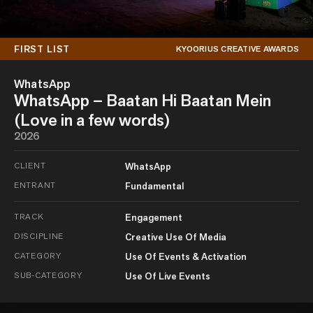
FIRST LIST
KYOORIUS CREATIVE AWARDS
WhatsApp
WhatsApp – Baatan Hi Baatan Mein
(Love in a few words)
2026
CLIENT
WhatsApp
ENTRANT
Fundamental
TRACK
Engagement
DISCIPLINE
Creative Use Of Media
CATEGORY
Use Of Events & Activation
SUB-CATEGORY
Use Of Live Events