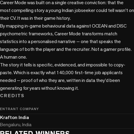
Career Mode was built on a single creative conviction: that the 
most compelling story a young Indian jobseeker could tell wasn't on 
their CV. It was in their game history.

By mapping in-game behavioural data against OCEAN and DISC 
psychometric frameworks, Career Mode transforms match 
statistics into a personalised narrative — one that speaks the 
language of both the player and the recruiter. Not a gamer profile. 
A human one.

The story it tells is specific, evidenced, and impossible to copy-
paste. Which is exactly what 140,000 first-time job applicants 
needed — proof of who they are, written in data they'd been 
CREDITS
ENTRANT COMPANY
Krafton India
Bengaluru, India