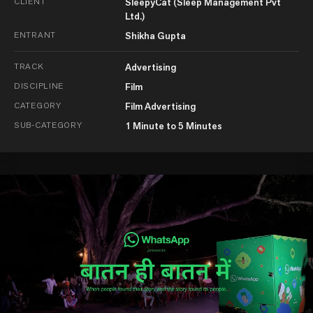
CLIENT
SleepyCat (Sleep Management Pvt
Ltd.)
ENTRANT
Shikha Gupta
TRACK
Advertising
DISCIPLINE
Film
CATEGORY
Film Advertising
SUB-CATEGORY
1 Minute to 5 Minutes