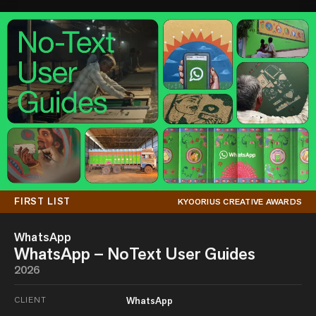
FIRST LIST
KYOORIUS CREATIVE AWARDS
WhatsApp
WhatsApp – NoText User Guides
2026
CLIENT
WhatsApp