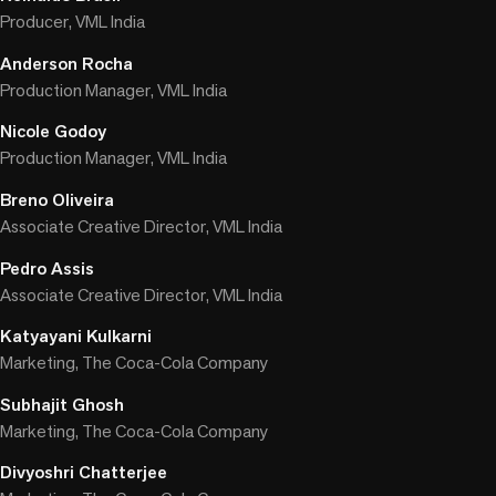
Producer, VML India
Anderson Rocha
Production Manager, VML India
Nicole Godoy
Production Manager, VML India
Breno Oliveira
Associate Creative Director, VML India
Pedro Assis
Associate Creative Director, VML India
Katyayani Kulkarni
Marketing, The Coca-Cola Company
Subhajit Ghosh
Marketing, The Coca-Cola Company
Divyoshri Chatterjee