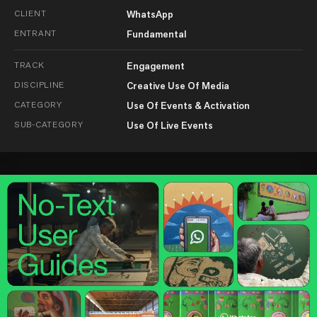
CLIENT
WhatsApp
ENTRANT
Fundamental
TRACK
Engagement
DISCIPLINE
Creative Use Of Media
CATEGORY
Use Of Events & Activation
SUB-CATEGORY
Use Of Live Events