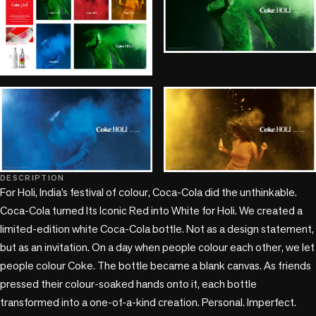
DESCRIPTION
+1 more
For Holi, India’s festival of colour, Coca-Cola did the unthinkable.

Coca-Cola turned Its Iconic Red into White for Holi. We created a 
limited-edition white Coca-Cola bottle. Not as a design statement, 
but as an invitation. On a day when people colour each other, we let 
people colour Coke. The bottle became a blank canvas. As friends 
pressed their colour-soaked hands onto it, each bottle 
transformed into a one-of-a-kind creation. Personal. Imperfect. 