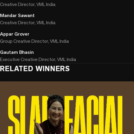
Creative Director, VML India
Mandar Sawant
Creative Director, VML India
Appar Grover
Group Creative Director, VML India
Gautam Bhasin
Executive Creative Director, VML India
RELATED WINNERS