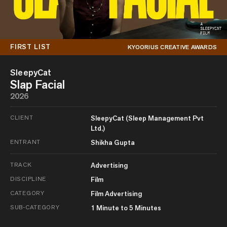
FIRST LIST
KYOORIUS CREATIVE AWARDS
SleepyCat
Slap Facial
2026
CLIENT
SleepyCat (Sleep Management Pvt
Ltd.)
ENTRANT
Shikha Gupta
TRACK
Advertising
DISCIPLINE
Film
CATEGORY
Film Advertising
SUB-CATEGORY
1 Minute to 5 Minutes