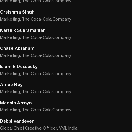
Marketing, The Coca-Cola Company
Greishma Singh
Marketing, The Coca-Cola Company
Karthik Subramanian
Marketing, The Coca-Cola Company
Chase Abraham
Marketing, The Coca-Cola Company
Islam ElDessouky
Marketing, The Coca-Cola Company
Arnab Roy
Marketing, The Coca-Cola Company
Manolo Arroyo
Marketing, The Coca-Cola Company
Debbi Vandeven
Global Chief Creative Officer, VML India