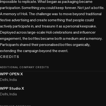
Impossible to replicate. What began as packaging became 
participation. Something you could keep forever. Not just a bottle. 
A memory of Holi. The challenge was to move beyond traditional 
festive advertising and create something that people could 
actively participate in, and treasure it as a personal keepsake. 
Deployed across large-scale Holi celebrations and influencer 
engagement, the bottles became both a medium and a memory. 
Participants shared their personalised bottles organically, 
extending the campaign beyond the event.
CREDITS
ADDITIONAL COMPANY CREDITS
WPP OPEN X
Delhi, India
WPP Studio X
Delhi, India