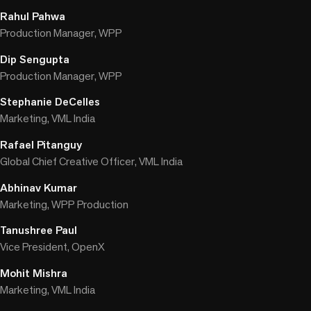
Rahul Pahwa
Production Manager, WPP
Dip Sengupta
Production Manager, WPP
Stephanie DeCelles
Marketing, VML India
Rafael Pitanguy
Global Chief Creative Officer, VML India
Abhinav Kumar
Marketing, WPP Production
Tanushree Paul
Vice President, OpenX
Mohit Mishra
Marketing, VML India