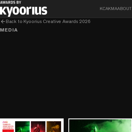
KCA
KMA
ABOUT
arrow_back
Back to
Kyoorius Creative Awards 2026
MEDIA
play_circle