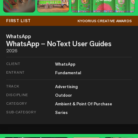
FIRST LIST
KYOORIUS CREATIVE AWARDS
WhatsApp
WhatsApp – NoText User Guides
2026
CLIENT
WhatsApp
ENTRANT
Fundamental
TRACK
Advertising
DISCIPLINE
Outdoor
CATEGORY
Ambient & Point Of Purchase
SUB-CATEGORY
Series