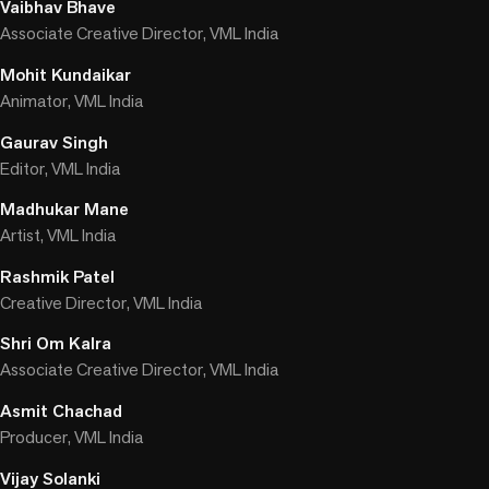
Vaibhav Bhave
Associate Creative Director, VML India
Mohit Kundaikar
Animator, VML India
Gaurav Singh
Editor, VML India
Madhukar Mane
Artist, VML India
Rashmik Patel
Creative Director, VML India
Shri Om Kalra
Associate Creative Director, VML India
Asmit Chachad
Producer, VML India
Vijay Solanki