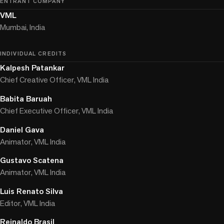
ENTRANT COMPANY
VML
Mumbai, India
INDIVIDUAL CREDITS
Kalpesh Patankar
Chief Creative Officer, VML India
Babita Baruah
Chief Executive Officer, VML India
Daniel Gava
Animator, VML India
Gustavo Scatena
Animator, VML India
Luis Renato Silva
Editor, VML India
Reinaldo Brasil