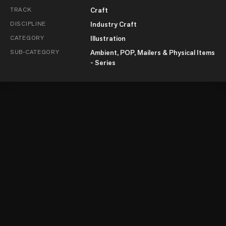
TRACK
Craft
DISCIPLINE
Industry Craft
CATEGORY
Illustration
SUB-CATEGORY
Ambient, POP, Mailers & Physical Items
- Series