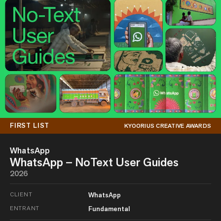
FIRST LIST
KYOORIUS CREATIVE AWARDS
WhatsApp
WhatsApp – NoText User Guides
2026
CLIENT
WhatsApp
ENTRANT
Fundamental