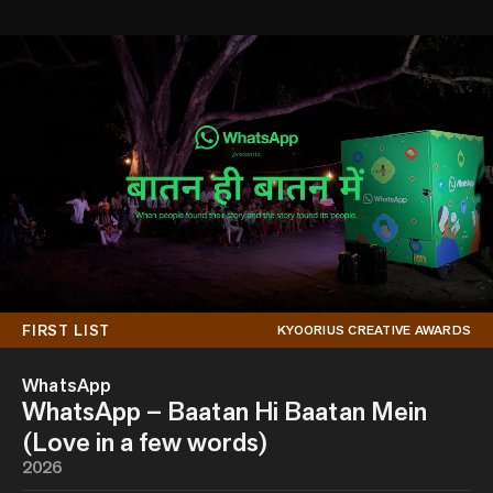
FIRST LIST
KYOORIUS CREATIVE AWARDS
WhatsApp
WhatsApp – Baatan Hi Baatan Mein
(Love in a few words)
2026