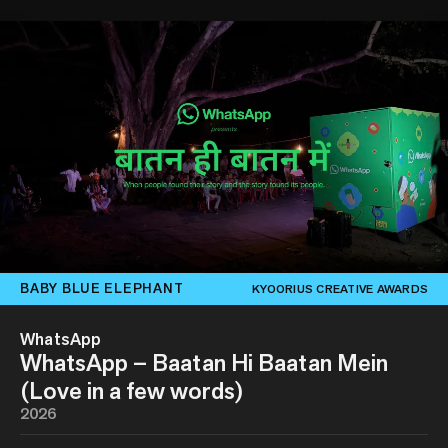
BABY BLUE ELEPHANT
KYOORIUS CREATIVE AWARDS
WhatsApp
WhatsApp – Baatan Hi Baatan Mein
(Love in a few words)
2026