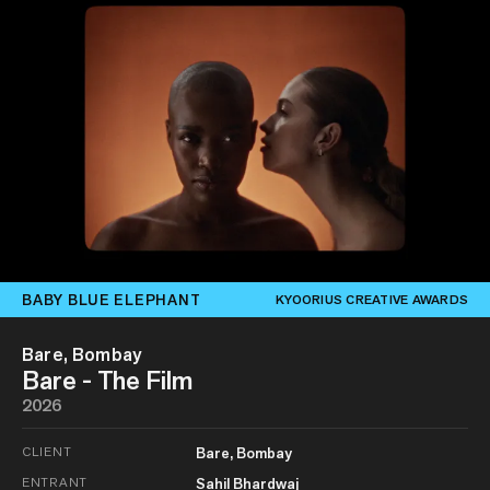
BABY BLUE ELEPHANT
KYOORIUS CREATIVE AWARDS
Bare, Bombay
Bare - The Film
2026
CLIENT
Bare, Bombay
ENTRANT
Sahil Bhardwaj