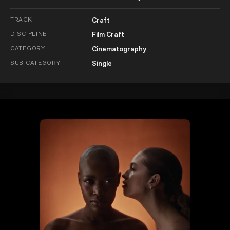
TRACK
Craft
DISCIPLINE
Film Craft
CATEGORY
Cinematography
SUB-CATEGORY
Single