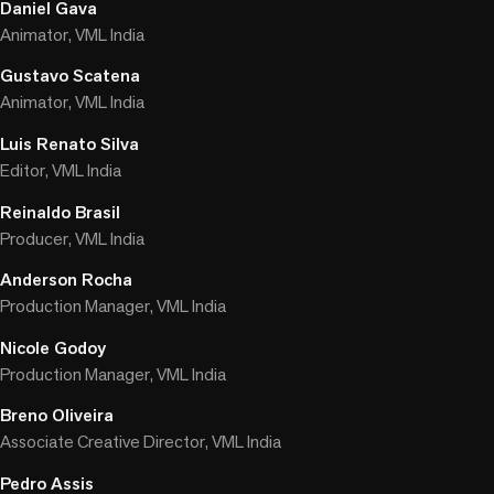
Daniel Gava
Animator, VML India
Gustavo Scatena
Animator, VML India
Luis Renato Silva
Editor, VML India
Reinaldo Brasil
Producer, VML India
Anderson Rocha
Production Manager, VML India
Nicole Godoy
Production Manager, VML India
Breno Oliveira
Associate Creative Director, VML India
Pedro Assis