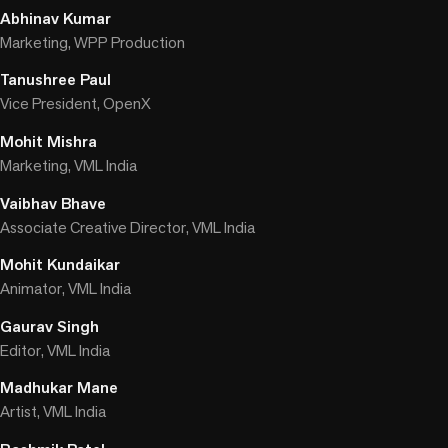
Abhinav Kumar
Marketing, WPP Production
Tanushree Paul
Vice President, OpenX
Mohit Mishra
Marketing, VML India
Vaibhav Bhave
Associate Creative Director, VML India
Mohit Kundaikar
Animator, VML India
Gaurav Singh
Editor, VML India
Madhukar Mane
Artist, VML India