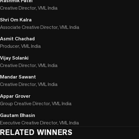
Rashmik Patel
Creative Director, VML India
Shri Om Kalra
Associate Creative Director, VML India
Asmit Chachad
Producer, VML India
Vijay Solanki
Creative Director, VML India
Mandar Sawant
Creative Director, VML India
Appar Grover
Group Creative Director, VML India
Gautam Bhasin
Executive Creative Director, VML India
RELATED WINNERS