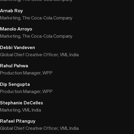
Arnab Roy
Marketing, The Coca-Cola Company
Manolo Arroyo
Marketing, The Coca-Cola Company
Debbi Vandeven
Global Chief Creative Officer, VML India
Rahul Pahwa
Production Manager, WPP
Dip Sengupta
Production Manager, WPP
Stephanie DeCelles
Marketing, VML India
Rafael Pitanguy
Global Chief Creative Officer, VML India