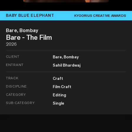
BABY BLUE ELEPHANT
KYOORIUS CREATIVE AWARDS
Bare, Bombay
Bare - The Film
2026
CLIENT
Bare, Bombay
ENTRANT
Sahil Bhardwaj
TRACK
Craft
DISCIPLINE
Film Craft
CATEGORY
Editing
SUB-CATEGORY
Single