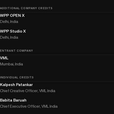
ADDITIONAL COMPANY CREDITS
WPP OPEN X
Delhi, India
WPP Studio X
Delhi, India
ENTRANT COMPANY
VML
Mumbai, India
INDIVIDUAL CREDITS
Kalpesh Patankar
Chief Creative Officer, VML India
Babita Baruah
Chief Executive Officer, VML India