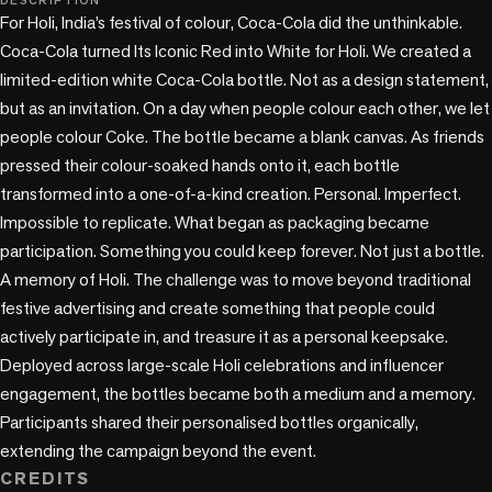
DESCRIPTION
For Holi, India’s festival of colour, Coca-Cola did the unthinkable.

Coca-Cola turned Its Iconic Red into White for Holi. We created a 
limited-edition white Coca-Cola bottle. Not as a design statement, 
but as an invitation. On a day when people colour each other, we let 
people colour Coke. The bottle became a blank canvas. As friends 
pressed their colour-soaked hands onto it, each bottle 
transformed into a one-of-a-kind creation. Personal. Imperfect. 
Impossible to replicate. What began as packaging became 
participation. Something you could keep forever. Not just a bottle. 
A memory of Holi. The challenge was to move beyond traditional 
festive advertising and create something that people could 
actively participate in, and treasure it as a personal keepsake. 
Deployed across large-scale Holi celebrations and influencer 
engagement, the bottles became both a medium and a memory. 
Participants shared their personalised bottles organically, 
extending the campaign beyond the event.
CREDITS