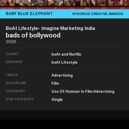
BABY BLUE ELEPHANT
KYOORIUS CREATIVE AWARDS
BoAt Lifestyle- Imagine Marketing India
bads of bollywood
2026
CLIENT
boAt and Netflix
ENTRANT
boAt Lifestyle
TRACK
Advertising
DISCIPLINE
Film
CATEGORY
Use Of Humour In Film Advertising
SUB-CATEGORY
Single