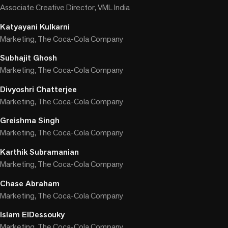
Associate Creative Director, VML India
Katyayani Kulkarni
Marketing, The Coca-Cola Company
Subhajit Ghosh
Marketing, The Coca-Cola Company
Divyoshri Chatterjee
Marketing, The Coca-Cola Company
Greishma Singh
Marketing, The Coca-Cola Company
Karthik Subramanian
Marketing, The Coca-Cola Company
Chase Abraham
Marketing, The Coca-Cola Company
Islam ElDessouky
Marketing, The Coca-Cola Company