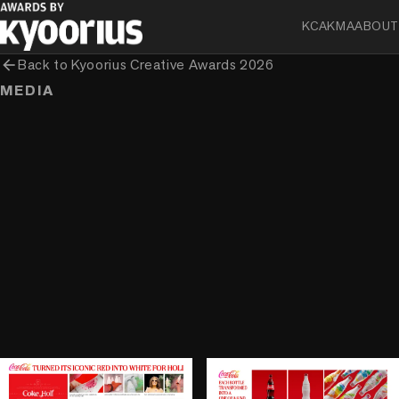
KCA
KMA
ABOUT
arrow_back
Back to
Kyoorius Creative Awards 2026
MEDIA
play_circle