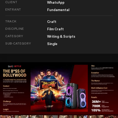
CLIENT
WhatsApp
ENTRANT
Fundamental
TRACK
Craft
DISCIPLINE
Film Craft
CATEGORY
Writing & Scripts
SUB-CATEGORY
Single