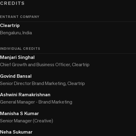
CREDITS
ENTRANT COMPANY
Cleartrip
Bengaluru, India
INDIVIDUAL CREDITS
Manjari Singhal
Chief Growth and Business Officer, Cleartrip
Govind Bansal
Senior Director Brand Marketing, Cleartrip
Ashwini Ramakrishnan
General Manager - Brand Marketing
Manisha S Kumar
Senior Manager (Creative)
Neha Sukumar