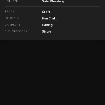
ENTRANT
Sahil Bhardwaj
TRACK
Craft
DISCIPLINE
Film Craft
CATEGORY
Editing
SUB-CATEGORY
Single