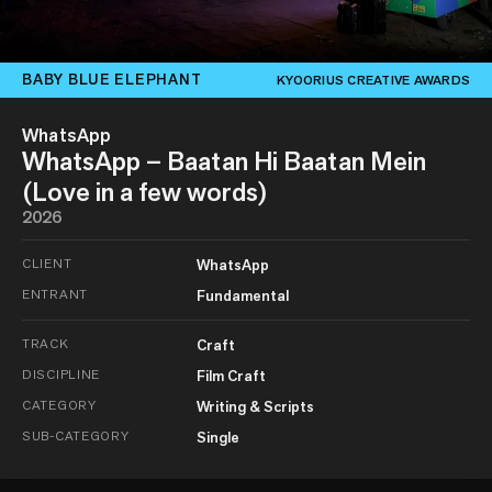
BABY BLUE ELEPHANT
KYOORIUS CREATIVE AWARDS
WhatsApp
WhatsApp – Baatan Hi Baatan Mein
(Love in a few words)
2026
CLIENT
WhatsApp
ENTRANT
Fundamental
TRACK
Craft
DISCIPLINE
Film Craft
CATEGORY
Writing & Scripts
SUB-CATEGORY
Single