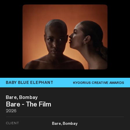
BABY BLUE ELEPHANT
KYOORIUS CREATIVE AWARDS
Bare, Bombay
Bare - The Film
2026
CLIENT
Bare, Bombay