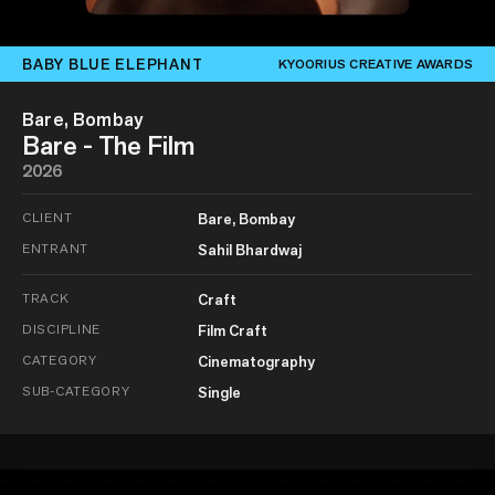
BABY BLUE ELEPHANT
KYOORIUS CREATIVE AWARDS
Bare, Bombay
Bare - The Film
2026
CLIENT
Bare, Bombay
ENTRANT
Sahil Bhardwaj
TRACK
Craft
DISCIPLINE
Film Craft
CATEGORY
Cinematography
SUB-CATEGORY
Single