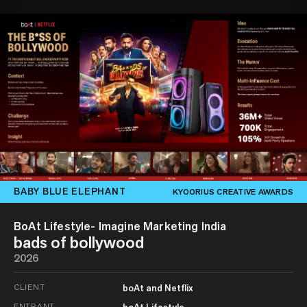
BABY BLUE ELEPHANT
KYOORIUS CREATIVE AWARDS
BoAt Lifestyle- Imagine Marketing India
bads of bollywood
2026
CLIENT
boAt and Netflix
ENTRANT
boAt Lifestyle