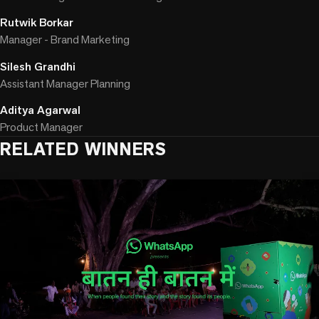
Rutwik Borkar
Manager - Brand Marketing
Silesh Grandhi
Assistant Manager Planning
Aditya Agarwal
Product Manager
RELATED WINNERS