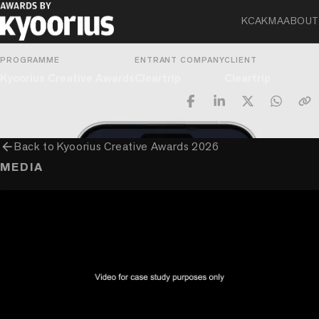
Innovative Use Of Technology
KCA
KMA
ABOUT
PROGRAMME
ENTRANT COMPANY
CLIENT
Kyoorius Creative Awards
Cleartrip
Cleartrip
arrow_back
Back to
Kyoorius Creative Awards 2026
MEDIA