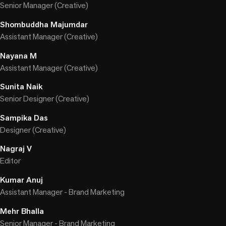
Senior Manager (Creative)
Shombuddha Majumdar
Assistant Manager (Creative)
Nayana M
Assistant Manager (Creative)
Sunita Naik
Senior Designer (Creative)
Sampika Das
Designer (Creative)
Nagraj V
Editor
Kumar Anuj
Assistant Manager - Brand Marketing
Mehr Bhalla
Senior Manager - Brand Marketing