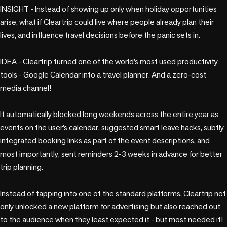
INSIGHT - Instead of showing up only when holiday opportunities 
arise, what if Cleartrip could live where people already plan their 
lives, and influence travel decisions before the panic sets in.

IDEA - Cleartrip turned one of the world’s most used productivity 
tools - Google Calendar into a travel planner. And a zero-cost 
media channel!

It automatically blocked long weekends across the entire year as 
events on the user’s calendar, suggested smart leave hacks, subtly 
integrated booking links as part of the event descriptions, and 
most importantly, sent reminders 2-3 weeks in advance for better 
trip planning. 

Instead of tapping into one of the standard platforms, Cleartrip not 
only unlocked a new platform for advertising but also reached out 