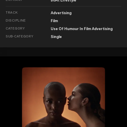
TRACK
Advertising
DISCIPLINE
Film
CATEGORY
Use Of Humour In Film Advertising
SUB-CATEGORY
Single