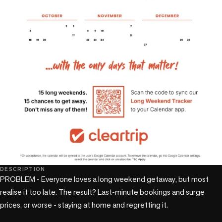
DESCRIPTION
PROBLEM - Everyone loves a long weekend getaway, but most 
realise it too late. The result? Last-minute bookings and surge 
prices, or worse - staying at home and regretting it.
