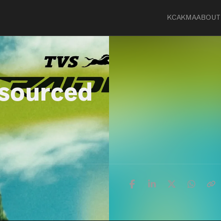
KCA
KMA
ABOUT
-sourced