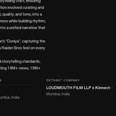
ytelling craft, ensuring 
tion involved curating and 
quality, and tone, into a 
ness while building rhythm, 
to a unified narrative that 
’s “Duniya”, capturing the 
w Raider Bros feel on every 
torytelling standards, 
rating 18M+ views, 19M+ 
S
ENTRANT COMPANY
LOUDMOUTH FILM LLP x Kinnect
—
Mumbai, India
mbai, India