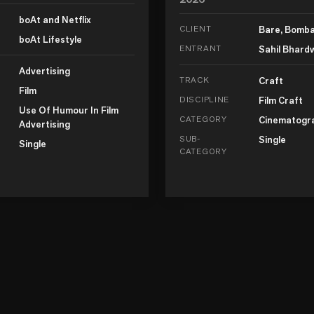
boAt and Netflix
CLIENT
Bare, Bomb
boAt Lifestyle
ENTRANT
Sahil Bhard
Advertising
TRACK
Craft
Film
DISCIPLINE
Film Craft
Use Of Humour In Film
CATEGORY
Cinematogr
Advertising
SUB-
Single
Single
CATEGORY