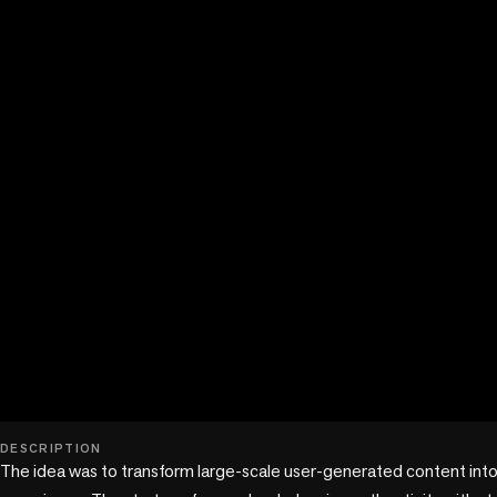
play_circle
DESCRIPTION
The idea was to transform large-scale user-generated content into