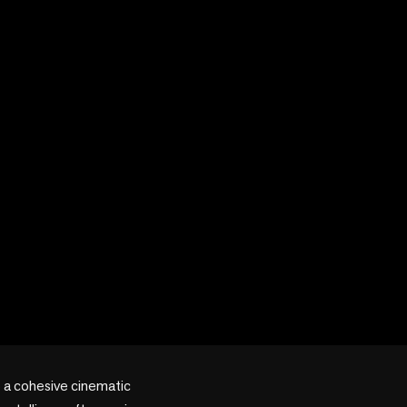
 a cohesive cinematic 