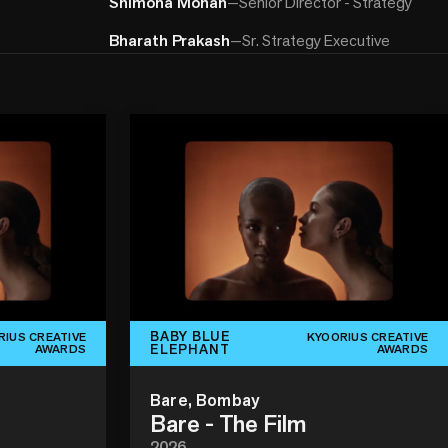
Shimona Mohan
—
Senior Director - Strategy
Bharath Prakash
—
Sr. Strategy Executive
BABY BLUE
RIUS CREATIVE
KYOORIUS CREATIVE
ELEPHANT
AWARDS
AWARDS
Bare, Bombay
Bare - The Film
2026