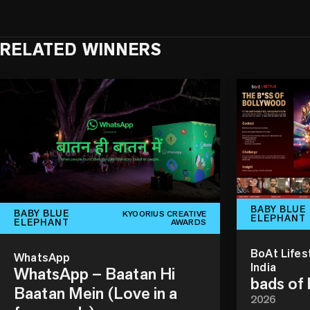
RELATED WINNERS
BABY BLUE
BABY BLUE
KYOORIUS CREATIVE
ELEPHANT
ELEPHANT
AWARDS
BoAt Lifes
WhatsApp
India
WhatsApp – Baatan Hi
bads of
Baatan Mein (Love in a
2026