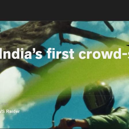
India’s first crowd
LIENT
VS Raider