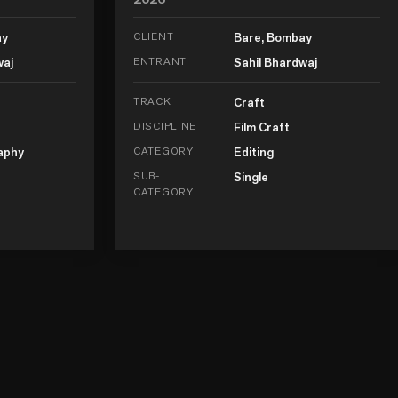
ay
CLIENT
Bare, Bombay
waj
ENTRANT
Sahil Bhardwaj
TRACK
Craft
DISCIPLINE
Film Craft
aphy
CATEGORY
Editing
SUB-
Single
CATEGORY