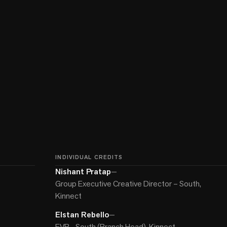
INDIVIDUAL CREDITS
Nishant Pratap
—
Group Executive Creative Director – South,
Kinnect
Elstan Rebello
—
EVP - South (Branch Head), Kinnect