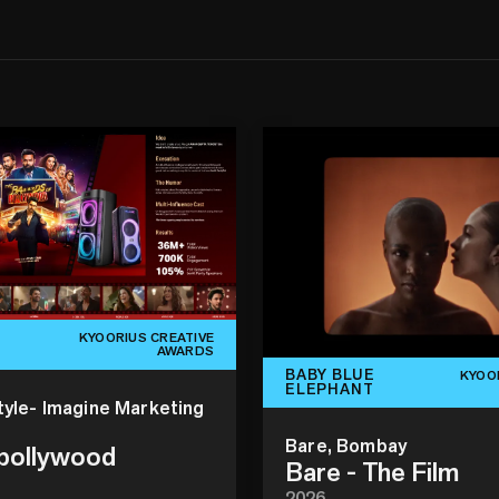
KYOORIUS CREATIVE
AWARDS
BABY BLUE
KYOO
ELEPHANT
tyle- Imagine Marketing
Bare, Bombay
 bollywood
Bare - The Film
2026