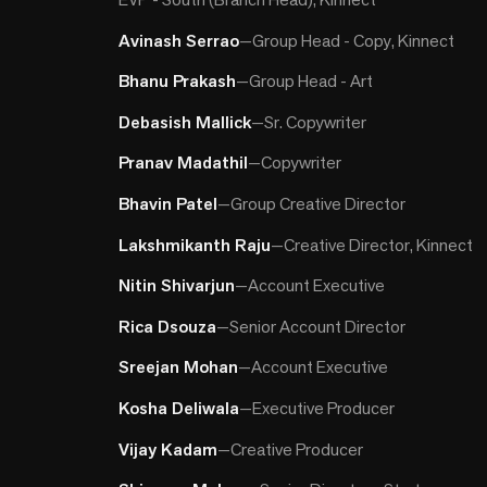
Avinash Serrao
—
Group Head - Copy, Kinnect
Bhanu Prakash
—
Group Head - Art
Debasish Mallick
—
Sr. Copywriter
Pranav Madathil
—
Copywriter
Bhavin Patel
—
Group Creative Director
Lakshmikanth Raju
—
Creative Director, Kinnect
Nitin Shivarjun
—
Account Executive
Rica Dsouza
—
Senior Account Director
Sreejan Mohan
—
Account Executive
Kosha Deliwala
—
Executive Producer
Vijay Kadam
—
Creative Producer