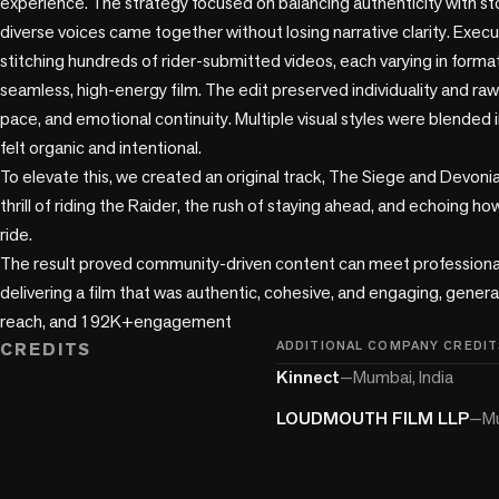
experience. The strategy focused on balancing authenticity with stor
diverse voices came together without losing narrative clarity. Execu
stitching hundreds of rider-submitted videos, each varying in format, 
seamless, high-energy film. The edit preserved individuality and raw
pace, and emotional continuity. Multiple visual styles were blended in
felt organic and intentional.

To elevate this, we created an original track, The Siege and Devonian
thrill of riding the Raider, the rush of staying ahead, and echoing ho
ride.

The result proved community-driven content can meet professional s
delivering a film that was authentic, cohesive, and engaging, gene
reach, and 192K+engagement
CREDITS
ADDITIONAL COMPANY CREDIT
Kinnect
—
Mumbai, India
LOUDMOUTH FILM LLP
—
Mu