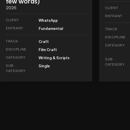
few words)
2026
CLIENT
ENTRANT
CLIENT
WhatsApp
ENTRANT
Fundamental
TRACK
DISCIPLINE
TRACK
Craft
CATEGORY
DISCIPLINE
Film Craft
CATEGORY
Writing & Scripts
SUB-
CATEGORY
SUB-
Single
CATEGORY