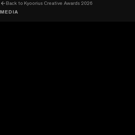
arrow_back
Back to
Kyoorius Creative Awards 2026
MEDIA