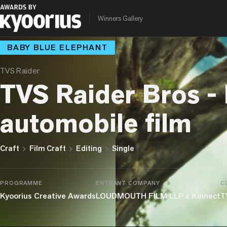
Winners Gallery
BABY BLUE ELEPHANT
TVS Raider
TVS Raider Bros - 
automobile film
chevron_right
chevron_right
chevron_right
Craft
Film Craft
Editing
Single
PROGRAMME
ENTRANT COMPANY
C
Kyoorius Creative Awards
LOUDMOUTH FILM LLP x Kinnect
T