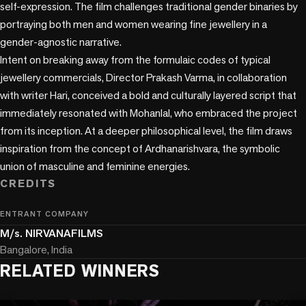
self-expression. The film challenges traditional gender binaries by 
portraying both men and women wearing fine jewellery in a 
gender-agnostic narrative. 

Intent on breaking away from the formulaic codes of typical 
jewellery commercials, Director Prakash Varma, in collaboration 
with writer Hari, conceived a bold and culturally layered script that 
immediately resonated with Mohanlal, who embraced the project 
from its inception. At a deeper philosophical level, the film draws 
inspiration from the concept of Ardhanarishvara, the symbolic 
CREDITS
ENTRANT COMPANY
M/s. NIRVANAFILMS
Bangalore, India
RELATED WINNERS