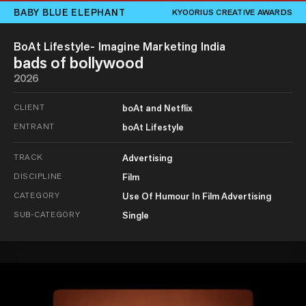
BABY BLUE ELEPHANT
KYOORIUS CREATIVE AWARDS
BoAt Lifestyle- Imagine Marketing India
bads of bollywood
2026
CLIENT
boAt and Netflix
ENTRANT
boAt Lifestyle
TRACK
Advertising
DISCIPLINE
Film
CATEGORY
Use Of Humour In Film Advertising
SUB-CATEGORY
Single