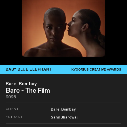
BABY BLUE ELEPHANT
KYOORIUS CREATIVE AWARDS
Bare, Bombay
Bare - The Film
2026
CLIENT
Bare, Bombay
ENTRANT
Sahil Bhardwaj