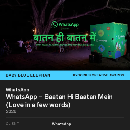
BABY BLUE ELEPHANT
KYOORIUS CREATIVE AWARDS
WhatsApp
WhatsApp – Baatan Hi Baatan Mein
(Love in a few words)
2026
CLIENT
WhatsApp