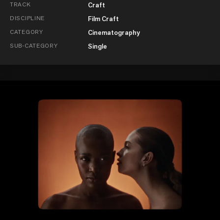
TRACK
Craft
DISCIPLINE
Film Craft
CATEGORY
Cinematography
SUB-CATEGORY
Single