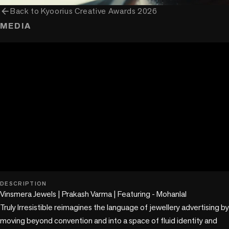
arrow_back
Back to
Kyoorius Creative Awards 2026
MEDIA
play_circle
DESCRIPTION
Vinsmera Jewels | Prakash Varma | Featuring - Mohanlal

Truly Irresistible reimagines the language of jewellery advertising by 
moving beyond convention and into a space of fluid identity and 