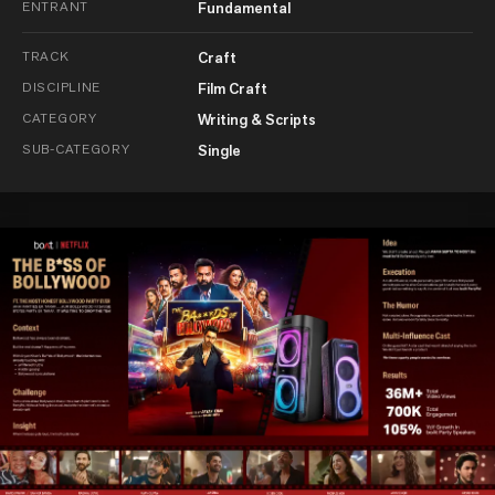
ENTRANT
Fundamental
TRACK
Craft
DISCIPLINE
Film Craft
CATEGORY
Writing & Scripts
SUB-CATEGORY
Single