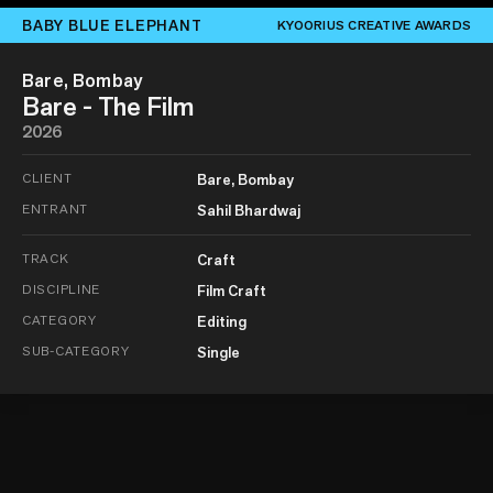
BABY BLUE ELEPHANT
KYOORIUS CREATIVE AWARDS
Bare, Bombay
Bare - The Film
2026
CLIENT
Bare, Bombay
ENTRANT
Sahil Bhardwaj
TRACK
Craft
DISCIPLINE
Film Craft
CATEGORY
Editing
SUB-CATEGORY
Single