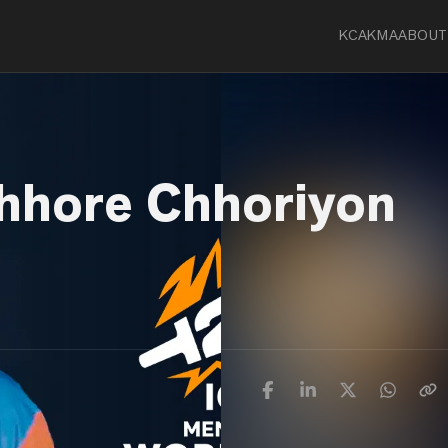
KCA
KMA
ABOUT
hhore Chhoriyon