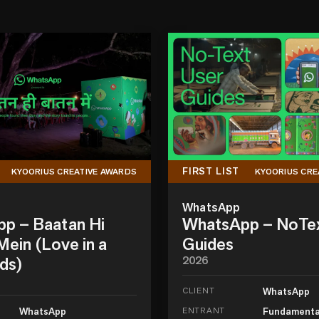
FIRST LIST
KYOORIUS CREATIVE AWARDS
KYOORIUS CRE
WhatsApp
p – Baatan Hi
WhatsApp – NoTe
ein (Love in a
Guides
ds)
2026
CLIENT
WhatsApp
WhatsApp
ENTRANT
Fundamenta