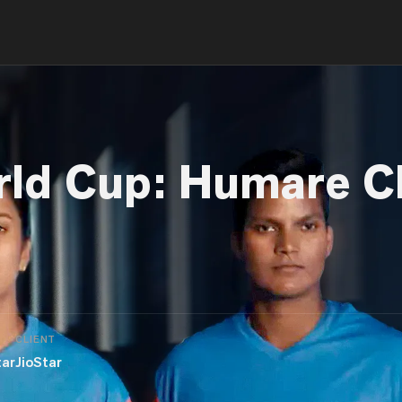
rld Cup: Humare C
CLIENT
tar
JioStar