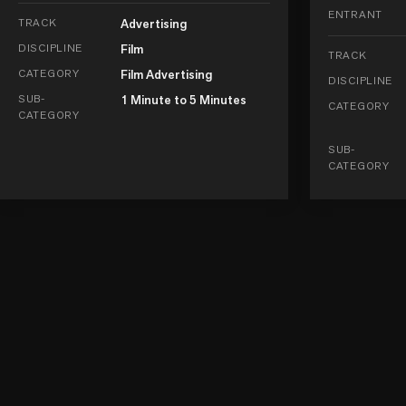
ENTRANT
TRACK
Advertising
DISCIPLINE
Film
TRACK
CATEGORY
Film Advertising
DISCIPLINE
SUB-
1 Minute to 5 Minutes
CATEGORY
CATEGORY
SUB-
CATEGORY