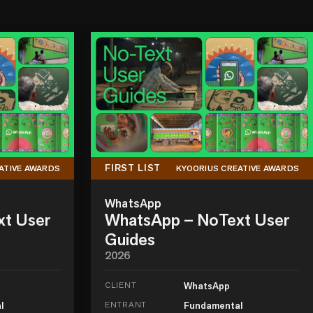
FIRST LIST
ATIVE AWARDS
KYOORIUS CREATIVE AWARDS
WhatsApp
xt User
WhatsApp – NoText User
Guides
2026
CLIENT
WhatsApp
l
ENTRANT
Fundamental