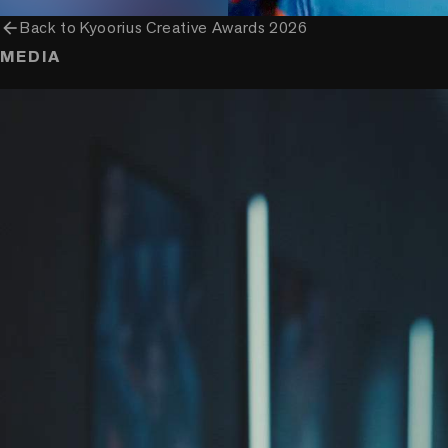
arrow_back
Back to
Kyoorius Creative Awards 2026
MEDIA