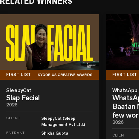
RELATED WINNERS
FIRST LIST
FIRST LIST
KYOORIUS CREATIVE AWARDS
SleepyCat
WhatsApp
Slap Facial
WhatsAp
2026
Baatan M
few wor
CLIENT
SleepyCat (Sleep
2026
Management Pvt Ltd.)
ENTRANT
Shikha Gupta
CLIENT