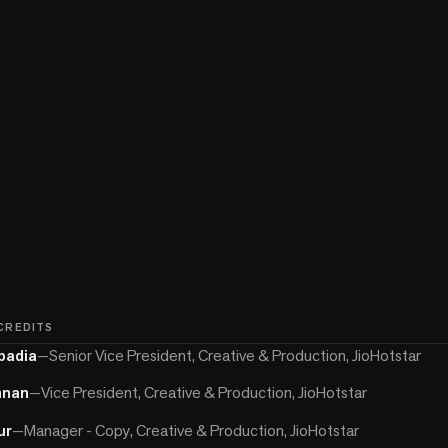
 CREDITS
padia
—
Senior Vice President, Creative & Production, JioHotstar
hnan
—
Vice President, Creative & Production, JioHotstar
ur
—
Manager - Copy, Creative & Production, JioHotstar