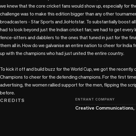
we knew that the core cricket fans would show up, especially for th
challenge was to make this edition bigger than any other tournamen
broadcasters - Star Sports and JioHotstar. To substantially boost all
had to look beyond just the Indian cricket fan; we had to get every 
fence-sitters and dabblers to the ones that tuned in just for the fin
them all in. How do we galvanise an entire nation to cheer for Indi
up with the champions who had just united the entire country. 

To kick it off and build buzz for the World Cup, we got the recentl
Champions to cheer for the defending champions. For the first time i
advertising, the women rallied support for the men, flipping the scrip
before. 
CREDITS
ENTRANT COMPANY
Creative Communications, 