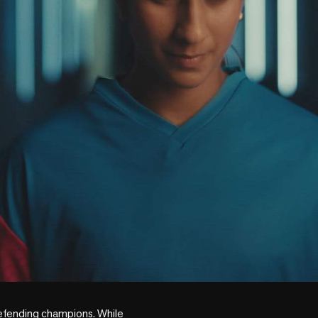
efending champions. While 