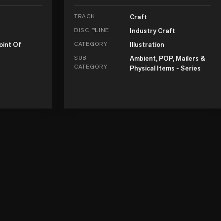
TRACK
Craft
DISCIPLINE
Industry Craft
oint Of
CATEGORY
Illustration
SUB-
Ambient, POP, Mailers &
CATEGORY
Physical Items - Series