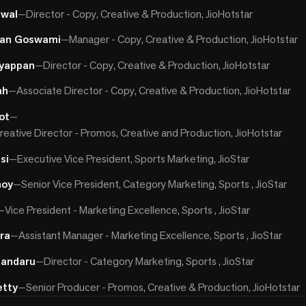
jwal
—
Director - Copy, Creative & Production, JioHotstar
han Goswami
—
Manager - Copy, Creative & Production, JioHotstar
yappan
—
Director - Copy, Creative & Production, JioHotstar
ah
—
Associate Director - Copy, Creative & Production, JioHotstar
ot
—
reative Director - Promos, Creative and Production, JioHotstar
si
—
Executive Vice President, Sports Marketing, JioStar
noy
—
Senior Vice President, Category Marketing, Sports , JioStar
—
Vice President - Marketing Excellence, Sports , JioStar
ira
—
Assistant Manager - Marketing Excellence, Sports , JioStar
handaru
—
Director - Category Marketing, Sports , JioStar
etty
—
Senior Producer - Promos, Creative & Production, JioHotstar