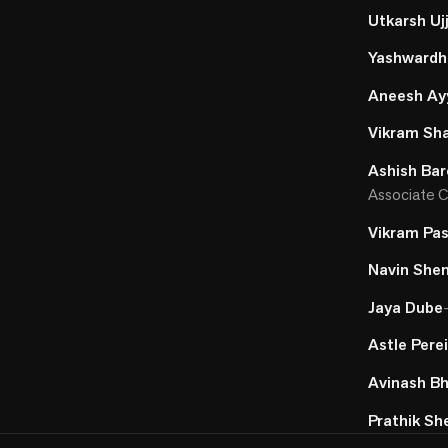
Utkarsh Uj
Yashward
Aneesh Ay
Vikram Sh
Ashish Bar
Associate C
Vikram Pas
Navin She
Jaya Dube
Astle Pere
Avinash B
Prathik Sh