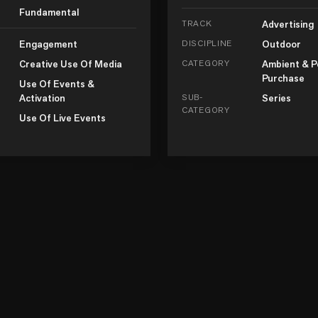
Fundamental
TRACK
Advertising
Engagement
DISCIPLINE
Outdoor
Creative Use Of Media
CATEGORY
Ambient & P
Purchase
Use Of Events &
Activation
SUB-
Series
CATEGORY
Use Of Live Events