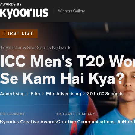
Winners Gallery
FIRST LIST
JioHotstar & Star Sports Network
ICC Men's T20 Wo
Se Kam Hai Kya?
chevron_right
chevron_right
chevron_right
Advertising
Film
Film Advertising
30 to 60 Seconds
PROGRAMME
ENTRANT COMPANY
Kyoorius Creative Awards
Creative Communications, JioHots