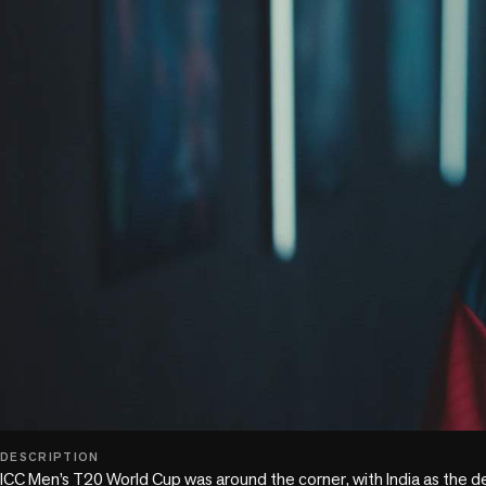
play_circle
DESCRIPTION
ICC Men’s T20 World Cup was around the corner, with India as the d