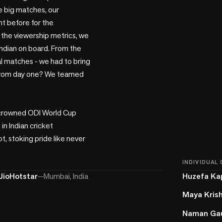
e big matches, our 
t before for the 
 the viewership metrics, we 
Indian on board. From the 
al matches - we had to bring 
a from day one? We teamed 
y crowned ODI World Cup 
n Indian cricket 
t, stoking pride like never 
INDIVIDUAL
JioHotstar
—
Mumbai, India
Huzefa Ka
Maya Kris
Naman Ga